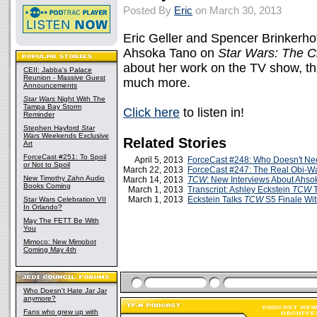
Posted By
Eric
on March 30, 2013
Eric Geller and Spencer Brinkerhoff
Ahsoka Tano on
Star Wars: The 
about her work on the TV show, th
CEII: Jabba's Palace
Reunion - Massive Guest
much more.
Announcements
Star Wars
Night With The
Tampa Bay Storm
Click here
to listen in!
Reminder
Stephen Hayford
Star
Wars
Weekends Exclusive
Related Stories
Art
ForceCast #251: To Spoil
April 5, 2013
ForceCast #248: Who Doesn't Nee
or Not to Spoil
March 22, 2013
ForceCast #247: The Real Obi-W
New Timothy Zahn Audio
March 14, 2013
TCW
: New Interviews About Ahso
Books Coming
March 1, 2013
Transcript: Ashley Eckstein
TCW
T
March 1, 2013
Eckstein Talks
TCW
S5 Finale Wi
Star Wars Celebration VII
In Orlando?
May The FETT Be With
You
Mimoco: New Mimobot
Coming May 4th
Who Doesn't Hate Jar Jar
anymore?
Fans who grew up with