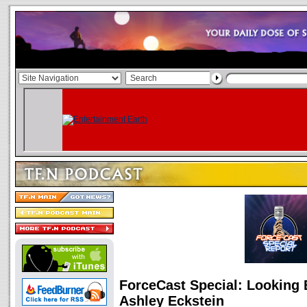
ForceCast Special: Looking
Ashley Eckstein