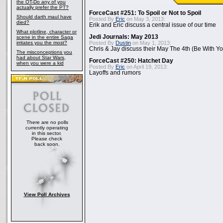
the OT-Do any of you
actually prefer the PT?
ForceCast #251: To Spoil or Not to Spoil
Should darth maul have
Posted By
Eric
on May 3, 2013:
died?
Erik and Eric discuss a central issue of our time
What plotline, character or
Jedi Journals: May 2013
scene in the entire Saga
irritates you the most?
Posted By
Dustin
on May 1, 2013:
Chris & Jay discuss their May The 4th (Be With Yo
The misconceptions you
had about Star Wars,
ForceCast #250: Hatchet Day
when you were a kid
Posted By
Eric
on April 19, 2013:
Layoffs and rumors
There are no polls
currently operating
in this sector.
Please check
back soon.
View Poll Archives