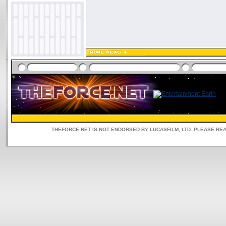
THEFORCE.NET IS NOT ENDORSED BY LUCASFILM, LTD. PLEASE RE