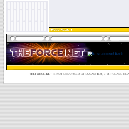
THEFORCE.NET IS NOT ENDORSED BY LUCASFILM, LTD. PLEASE RE