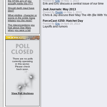
Posted By
Eric
on May 3, 2013:
the OT-Do any of you
actually prefer the PT?
Erik and Eric discuss a central issue of our time
Should darth maul have
Jedi Journals: May 2013
died?
Posted By
Dustin
on May 1, 2013:
Chris & Jay discuss their May The 4th (Be With Yo
What plotline, character or
scene in the entire Saga
irritates you the most?
ForceCast #250: Hatchet Day
Posted By
Eric
on April 19, 2013:
The misconceptions you
Layoffs and rumors
had about Star Wars,
when you were a kid
There are no polls
currently operating
in this sector.
Please check
back soon.
View Poll Archives