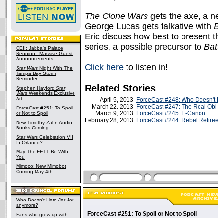
The Clone Wars
gets the axe, a 
George Lucas gets talkative with
Eric discuss how best to present t
series, a possible precursor to
Batt
CEII: Jabba's Palace
Reunion - Massive Guest
Announcements
Click here
to listen in!
Star Wars
Night With The
Tampa Bay Storm
Reminder
Related Stories
Stephen Hayford
Star
Wars
Weekends Exclusive
Art
April 5, 2013
ForceCast #248: Who Doesn't 
March 22, 2013
ForceCast #247: The Real Ob
ForceCast #251: To Spoil
March 9, 2013
ForceCast #245: E-Canon
or Not to Spoil
February 28, 2013
ForceCast #244: Rebel Retire
New Timothy Zahn Audio
Books Coming
Star Wars Celebration VII
In Orlando?
May The FETT Be With
You
Mimoco: New Mimobot
Coming May 4th
Who Doesn't Hate Jar Jar
anymore?
ForceCast #251: To Spoil or Not to Spoil
Fans who grew up with