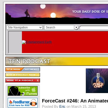
ForceCast #246: An Animate
Posted By
Eric
on March 15, 2013