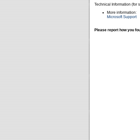
Technical Information (for 
More information:
Microsoft Support
Please report how you fou