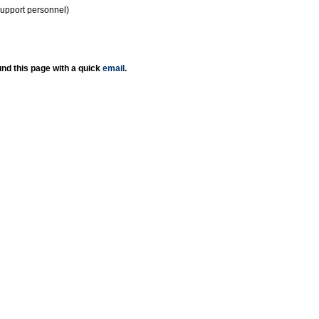
support personnel)
nd this page with a quick
email
.