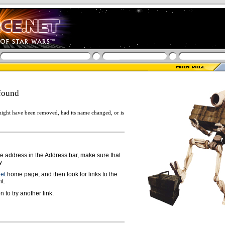
found
ight have been removed, had its name changed, or is
ge address in the Address bar, make sure that
y.
net
home page, and then look for links to the
t.
n to try another link.