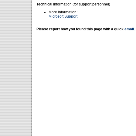
Technical Information (for support personnel)
More information:
Microsoft Support
Please report how you found this page with a quick
email
.