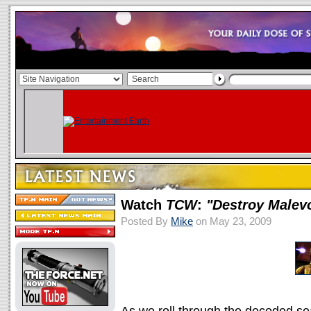
Watch
TCW
:
"Destroy Malev
Posted By
Mike
on May 23, 2009