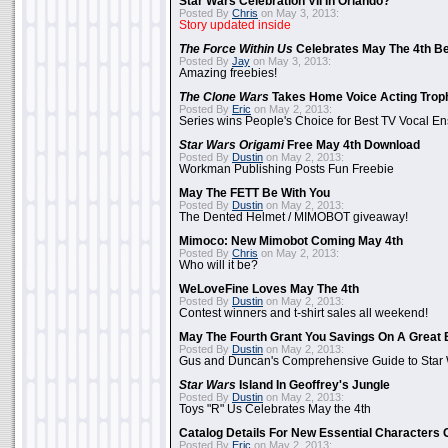
Star Wars Celebration VII In Orlando?
Posted By
Chris
on May 3, 2013:
Story updated inside
The Force Within Us
Celebrates May The 4th Be
Posted By
Jay
on May 3, 2013:
Amazing freebies!
The Clone Wars
Takes Home Voice Acting Trop
Posted By
Eric
on May 2, 2013:
Series wins People's Choice for Best TV Vocal E
Star Wars Origami
Free May 4th Download
Posted By
Dustin
on May 2, 2013:
Workman Publishing Posts Fun Freebie
May The FETT Be With You
Posted By
Dustin
on May 2, 2013:
The Dented Helmet / MIMOBOT giveaway!
Mimoco: New Mimobot Coming May 4th
Posted By
Chris
on May 2, 2013:
Who will it be?
WeLoveFine Loves May The 4th
Posted By
Dustin
on May 2, 2013:
Contest winners and t-shirt sales all weekend!
May The Fourth Grant You Savings On A Great 
Posted By
Dustin
on May 2, 2013:
Gus and Duncan's Comprehensive Guide to Star W
Star Wars
Island In Geoffrey's Jungle
Posted By
Dustin
on May 2, 2013:
Toys "R" Us Celebrates May the 4th
Catalog Details For New Essential Characters 
Posted By
Eric
on May 2, 2013: