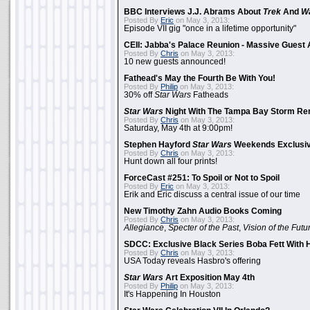
BBC Interviews J.J. Abrams About
Trek
And
W
Posted By
Eric
on May 3, 2013:
Episode VII gig "once in a lifetime opportunity"
CEII: Jabba's Palace Reunion - Massive Gues
Posted By
Chris
on May 3, 2013:
10 new guests announced!
Fathead's May the Fourth Be With You!
Posted By
Philip
on May 3, 2013:
30% off
Star Wars
Fatheads
Star Wars
Night With The Tampa Bay Storm Re
Posted By
Chris
on May 3, 2013:
Saturday, May 4th at 9:00pm!
Stephen Hayford
Star Wars
Weekends Exclusiv
Posted By
Chris
on May 3, 2013:
Hunt down all four prints!
ForceCast #251: To Spoil or Not to Spoil
Posted By
Eric
on May 3, 2013:
Erik and Eric discuss a central issue of our time
New Timothy Zahn Audio Books Coming
Posted By
Chris
on May 3, 2013:
Allegiance
,
Specter of the Past
,
Vision of the Futu
SDCC: Exclusive Black Series Boba Fett With H
Posted By
Chris
on May 3, 2013:
USA Today reveals Hasbro's offering
Star Wars
Art Exposition May 4th
Posted By
Philip
on May 3, 2013:
It's Happening In Houston