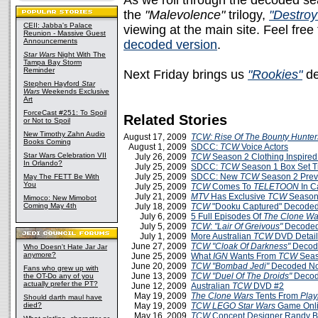
As we roll through the decoded s
the
"Malevolence"
trilogy,
"Destroy
CEII: Jabba's Palace
viewing at the main site. Feel free
Reunion - Massive Guest
Announcements
decoded version
.
Star Wars
Night With The
Tampa Bay Storm
Reminder
Next Friday brings us
"Rookies"
de
Stephen Hayford
Star
Wars
Weekends Exclusive
Art
ForceCast #251: To Spoil
Related Stories
or Not to Spoil
New Timothy Zahn Audio
August 17, 2009
TCW: Rise Of The Bounty Hunter
Books Coming
August 1, 2009
SDCC:
TCW
Voice Actors
Star Wars Celebration VII
July 26, 2009
TCW
Season 2 Clothing Inspire
In Orlando?
July 25, 2009
SDCC:
TCW
Season 1 Box Set Tr
July 25, 2009
SDCC: New
TCW
Season 2 Prev
May The FETT Be With
You
July 25, 2009
TCW
Comes To
TELETOON
In 
July 21, 2009
MTV
Has Exclusive
TCW
Season 
Mimoco: New Mimobot
Coming May 4th
July 18, 2009
TCW
"Dooku Captured" Decoded
July 6, 2009
5 Full Episodes Of
The Clone Wa
July 5, 2009
TCW
:
"Lair Of Greivous"
Decoded
July 1, 2009
More Australian
TCW
DVD Detail
June 27, 2009
TCW
"Cloak Of Darkness"
Decod
Who Doesn't Hate Jar Jar
anymore?
June 25, 2009
What
IGN
Wants From
TCW
Seas
June 20, 2009
TCW
"Bombad Jedi"
Decoded No
Fans who grew up with
June 13, 2009
TCW
"Duel Of The Droids"
Deco
the OT-Do any of you
actually prefer the PT?
June 12, 2009
Australian
TCW
DVD #2
May 19, 2009
The Clone Wars
Tents From
Play
Should darth maul have
died?
May 19, 2009
TCW LEGO Star Wars
Game Onl
May 16, 2009
TCW
Concept Designer Randy B