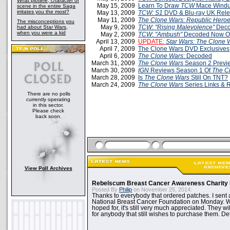
What plotline, character or
May 15, 2009
Learn To Draw
TCW
Mace Wind
scene in the entire Saga
irritates you the most?
May 13, 2009
TCW: S1
DVD & Blu-ray UK Rele
May 11, 2009
The Clone Wars: Republic Hero
The misconceptions you
May 9, 2009
TCW
:
"Rising Malevolence"
Deco
had about Star Wars,
when you were a kid
May 2, 2009
TCW
:
"Ambush"
Decoded Now On
April 13, 2009
UPDATE:
Star Wars: The Clone 
April 7, 2009
The Clone Wars DVD Exclusives
April 6, 2009
The Clone Wars
: Decoded
March 31, 2009
The Clone Wars
Season 2 Previ
March 30, 2009
IGN
Reviews Season 1 Of
The C
March 28, 2009
Is
The Clone Wars
Still On TNT?
March 24, 2009
The Clone Wars
Series Links & 
There are no polls
currently operating
in this sector.
Please check
back soon.
View Poll Archives
Rebelscum Breast Cancer Awareness Charity 
Posted By
Philip
on November 25, 2014:
Thanks to everybody that ordered patches. I sent 
National Breast Cancer Foundation on Monday. Whi
hoped for, it's still very much appreciated. They wil
for anybody that still wishes to purchase them. Det