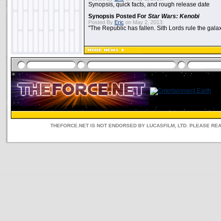
Synopsis, quick facts, and rough release date
Synopsis Posted For
Star Wars: Kenobi
Posted By
Eric
on May 2, 2013:
"The Republic has fallen. Sith Lords rule the galax
THEFORCE.NET IS NOT ENDORSED BY LUCASFILM, LTD. PLEASE RE