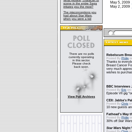
What plotline, character or
May 5, 2009
scene in the entire Saga
May 2, 2009
irritates you the most?
The misconceptions you
had about Star Wars,
when you were a kid
There are no polls
Rebelscum Breas
currently operating
Posted By
Philip
on
in this sector.
Thanks to everybo
Please check
Breast Cancer Foun
back soon.
very much apprecia
wishes to purchas
BBC Interviews 
Posted By
Eric
on 
Episode VII gig "o
View Poll Archives
CEII: Jabba's P
Posted By
Chris
on
10 new guests a
Fathead's May t
Posted By
Philip
on
30% off
Star War
Star Wars
Night 
Posted By
Chris
on