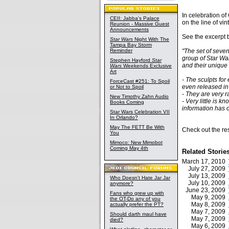
In celebration o
CEII: Jabba's Palace
on the line of vi
Reunion - Massive Guest
Announcements
See the excerpt 
Star Wars
Night With The
Tampa Bay Storm
Reminder
"The set of seve
group of Star War
Stephen Hayford
Star
and their unique 
Wars
Weekends Exclusive
Art
- The sculpts for
ForceCast #251: To Spoil
even released in
or Not to Spoil
- They are very r
New Timothy Zahn Audio
- Very little is 
Books Coming
information has 
Star Wars Celebration VII
In Orlando?
May The FETT Be With
Check out the res
You
Mimoco: New Mimobot
Coming May 4th
Related Storie
March 17, 2010
July 27, 2009
July 13, 2009
Who Doesn't Hate Jar Jar
July 10, 2009
anymore?
June 23, 2009
Fans who grew up with
May 9, 2009
the OT-Do any of you
May 8, 2009
actually prefer the PT?
May 7, 2009
Should darth maul have
May 7, 2009
died?
May 6, 2009