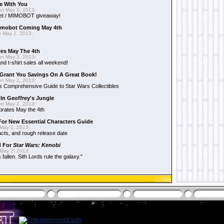
e With You
n May 2, 2013:
et / MIMOBOT giveaway!
mobot Coming May 4th
 May 2, 2013:
es May The 4th
n May 2, 2013:
nd t-shirt sales all weekend!
Grant You Savings On A Great Book!
n May 2, 2013:
 Comprehensive Guide to Star Wars Collectibles
 In Geoffrey's Jungle
n May 2, 2013:
brates May the 4th
 For New Essential Characters Guide
May 2, 2013:
acts, and rough release date
d For
Star Wars: Kenobi
May 2, 2013:
fallen. Sith Lords rule the galaxy."