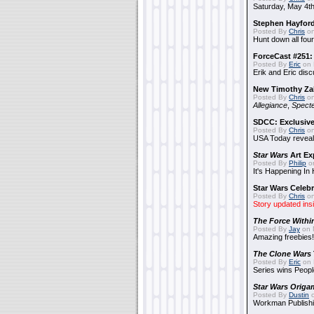
Saturday, May 4th
Stephen Hayfor
Posted By
Chris
on
Hunt down all four
ForceCast #251: 
Posted By
Eric
on 
Erik and Eric disc
New Timothy Za
Posted By
Chris
on
Allegiance
,
Specte
SDCC: Exclusive
Posted By
Chris
on
USA Today reveals
Star Wars
Art Ex
Posted By
Philip
on
It's Happening In
Star Wars Celebr
Posted By
Chris
on
Story updated ins
The Force Withi
Posted By
Jay
on 
Amazing freebies!
The Clone Wars
Posted By
Eric
on 
Series wins Peopl
Star Wars Origa
Posted By
Dustin
o
Workman Publishi