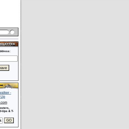
ddress:
s.com
osters,
-Ups & T-