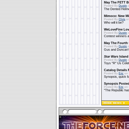
May The FETT B
Posted By
Dustin
o
The Dented Helm
Mimoco: New Mi
Posted By
Chris
on
Who will it be?
WeLoveFine Lov
Posted By
Dustin
o
Contest winners a
May The Fourth 
Posted By
Dustin
o
Gus and Duncan's
Star Wars
Island
Posted By
Dustin
o
Toys "R" Us Cele
Catalog Details
Posted By
Eric
on 
Synopsis, quick f
Synopsis Poste
Posted By
Eric
on 
"The Republic has 