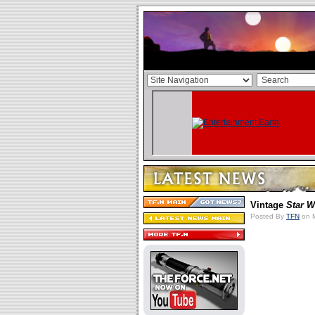
Vintage
Star W
Posted By
TFN
on M