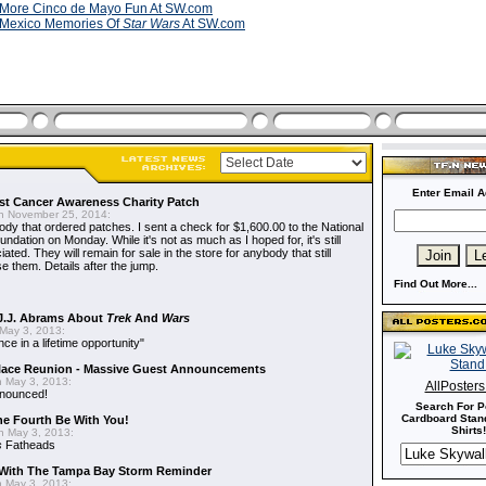
More Cinco de Mayo Fun At SW.com
Mexico Memories Of
Star Wars
At SW.com
Enter Email A
t Cancer Awareness Charity Patch
 November 25, 2014:
dy that ordered patches. I sent a check for $1,600.00 to the National
dation on Monday. While it's not as much as I hoped for, it's still
ted. They will remain for sale in the store for anybody that still
e them. Details after the jump.
Find Out More...
J.J. Abrams About
Trek
And
Wars
May 3, 2013:
nce in a lifetime opportunity"
alace Reunion - Massive Guest Announcements
 May 3, 2013:
AllPoster
nnounced!
Search For P
Cardboard Stand
he Fourth Be With You!
Shirts!
 May 3, 2013:
s
Fatheads
With The Tampa Bay Storm Reminder
 May 3, 2013: