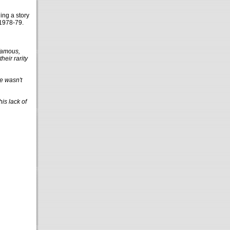
ing a story
1978-79.
nfamous,
heir rarity
re wasn't
is lack of