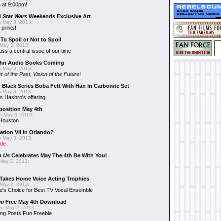
 at 9:00pm!
d
Star Wars
Weekends Exclusive Art
 May 3, 2013:
 prints!
To Spoil or Not to Spoil
May 3, 2013:
uss a central issue of our time
hn Audio Books Coming
 May 3, 2013:
r of the Past
,
Vision of the Future
!
 Black Series Boba Fett With Han In Carbonite Set
 May 3, 2013:
 Hasbro's offering
position May 4th
 May 3, 2013:
 Houston
ation VII In Orlando?
 May 3, 2013:
ide
n Us
Celebrates May The 4th Be With You!
May 3, 2013:
Takes Home Voice Acting Trophies
May 2, 2013:
e's Choice for Best TV Vocal Ensemble
mi
Free May 4th Download
n May 2, 2013:
ng Posts Fun Freebie