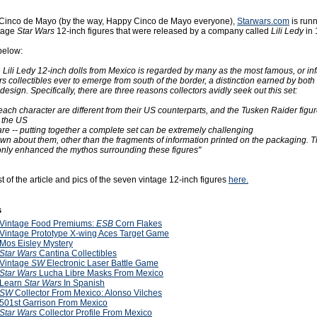
f Cinco de Mayo (by the way, Happy Cinco de Mayo everyone),
Starwars.com
is runn
ntage
Star Wars
12-inch figures that were released by a company called
Lili Ledy
in 
below:
n Lili Ledy 12-inch dolls from Mexico is regarded by many as the most famous, or i
s collectibles ever to emerge from south of the border, a distinction earned by both t
design. Specifically, there are three reasons collectors avidly seek out this set:
 each character are different from their US counterparts, and the Tusken Raider figu
 the US
are -- putting together a complete set can be extremely challenging
known about them, other than the fragments of information printed on the packaging. Th
only enhanced the mythos surrounding these figures"
t of the article and pics of the seven vintage 12-inch figures
here.
s
Vintage Food Premiums:
ESB
Corn Flakes
Vintage Prototype X-wing Aces Target Game
Mos Eisley Mystery
Star Wars
Cantina Collectibles
Vintage
SW
Electronic Laser Battle Game
Star Wars
Lucha Libre Masks From Mexico
Learn
Star Wars
In Spanish
SW
Collector From Mexico: Alonso Vilches
501st Garrison From Mexico
Star Wars
Collector Profile From Mexico