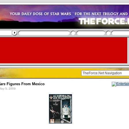
ars
Figures From Mexico
ay 5, 2009