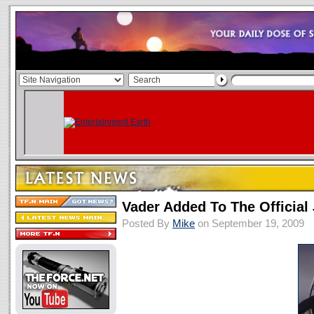
Vader Added To The Official
Posted By
Mike
on September 19, 2009