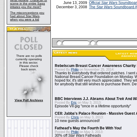
What plotline, character or
June 13, 2009
Official
Star Wars
Soundboar
scene in the entire Saga
December 3, 2008
The
Star Wars
Soundboard 
irritates you the most?
The misconceptions you
had about Star Wars,
when you were a kid
There are no polls
currently operating
in this sector.
Rebelscum Breast Cancer Awareness Charity 
Please check
back soon.
Posted By
Philip
on November 25, 2014:
Thanks to everybody that ordered patches. I sent 
National Breast Cancer Foundation on Monday. Whi
hoped for, it's still very much appreciated. They wil
for anybody that still wishes to purchase them. Det
BBC Interviews J.J. Abrams About
Trek
And
W
View Poll Archives
Posted By
Eric
on May 3, 2013:
Episode VII gig "once in a lifetime opportunity"
CEII: Jabba's Palace Reunion - Massive Gues
Posted By
Chris
on May 3, 2013:
10 new guests announced!
Fathead's May the Fourth Be With You!
Posted By
Philip
on May 3, 2013:
30% off
Star Wars
Fatheads