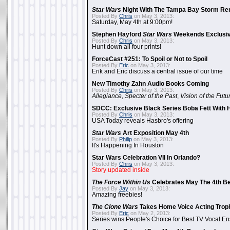
Star Wars
Night With The Tampa Bay Storm Re
Posted By
Chris
on May 3, 2013:
Saturday, May 4th at 9:00pm!
Stephen Hayford
Star Wars
Weekends Exclusiv
Posted By
Chris
on May 3, 2013:
Hunt down all four prints!
ForceCast #251: To Spoil or Not to Spoil
Posted By
Eric
on May 3, 2013:
Erik and Eric discuss a central issue of our time
New Timothy Zahn Audio Books Coming
Posted By
Chris
on May 3, 2013:
Allegiance
,
Specter of the Past
,
Vision of the Futu
SDCC: Exclusive Black Series Boba Fett With H
Posted By
Chris
on May 3, 2013:
USA Today reveals Hasbro's offering
Star Wars
Art Exposition May 4th
Posted By
Philip
on May 3, 2013:
It's Happening In Houston
Star Wars Celebration VII In Orlando?
Posted By
Chris
on May 3, 2013:
Story updated inside
The Force Within Us
Celebrates May The 4th Be
Posted By
Jay
on May 3, 2013:
Amazing freebies!
The Clone Wars
Takes Home Voice Acting Trop
Posted By
Eric
on May 2, 2013:
Series wins People's Choice for Best TV Vocal E