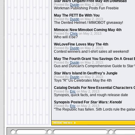
Star Wars Origami
Free May 4th Download
Posted By
Dustin
on May 2, 2013:
Workman Publishing Posts Fun Freebie
May The FETT Be With You
Posted By
Dustin
on May 2, 2013:
The Dented Helmet / MIMOBOT giveaway!
Mimoco: New Mimobot Coming May 4th
Posted By
Chris
on May 2, 2013:
Who will it be?
WeLoveFine Loves May The 4th
Posted By
Dustin
on May 2, 2013:
Contest winners and t-shirt sales all weekend!
May The Fourth Grant You Savings On A Great 
Posted By
Dustin
on May 2, 2013:
Gus and Duncan's Comprehensive Guide to Star W
Star Wars
Island In Geoffrey's Jungle
Posted By
Dustin
on May 2, 2013:
Toys "R" Us Celebrates May the 4th
Catalog Details For New Essential Characters 
Posted By
Eric
on May 2, 2013:
Synopsis, quick facts, and rough release date
Synopsis Posted For
Star Wars: Kenobi
Posted By
Eric
on May 2, 2013:
"The Republic has fallen. Sith Lords rule the galax