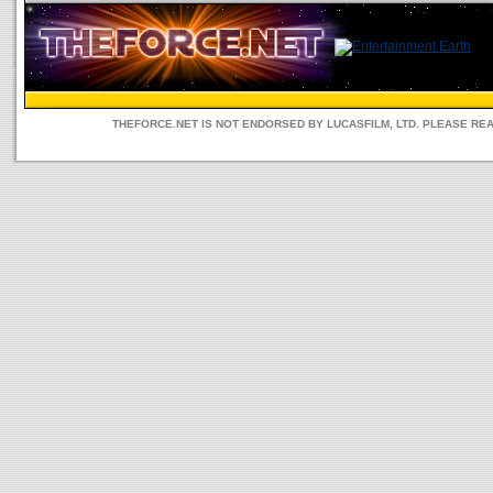
THEFORCE.NET IS NOT ENDORSED BY LUCASFILM, LTD. PLEASE RE