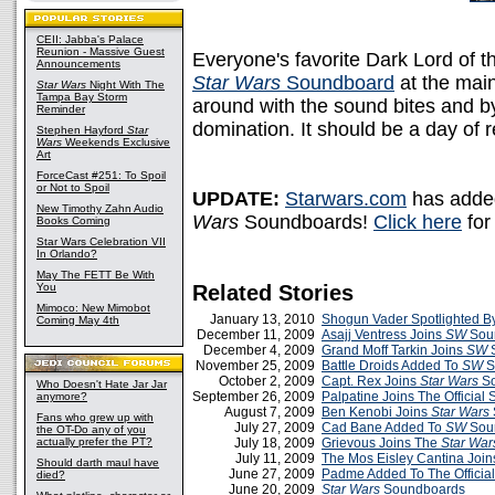
CEII: Jabba's Palace
Reunion - Massive Guest
Everyone's favorite Dark Lord of 
Announcements
Star Wars
Soundboard
at the main
Star Wars
Night With The
Tampa Bay Storm
around with the sound bites and b
Reminder
domination. It should be a day of re
Stephen Hayford
Star
Wars
Weekends Exclusive
Art
ForceCast #251: To Spoil
or Not to Spoil
UPDATE:
Starwars.com
has added
New Timothy Zahn Audio
Wars
Soundboards!
Click here
for
Books Coming
Star Wars Celebration VII
In Orlando?
May The FETT Be With
You
Related Stories
Mimoco: New Mimobot
January 13, 2010
Shogun Vader Spotlighted B
Coming May 4th
December 11, 2009
Asajj Ventress Joins
SW
Sou
December 4, 2009
Grand Moff Tarkin Joins
SW
S
November 25, 2009
Battle Droids Added To
SW
S
October 2, 2009
Capt. Rex Joins
Star Wars
So
Who Doesn't Hate Jar Jar
September 26, 2009
Palpatine Joins The Officia
anymore?
August 7, 2009
Ben Kenobi Joins
Star Wars
Fans who grew up with
July 27, 2009
Cad Bane Added To
SW
Sou
the OT-Do any of you
actually prefer the PT?
July 18, 2009
Grievous Joins The
Star War
July 11, 2009
The Mos Eisley Cantina Joi
Should darth maul have
June 27, 2009
Padme Added To The Officia
died?
June 20, 2009
Star Wars
Soundboards