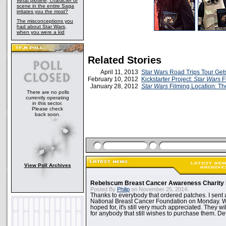
What plotline, character or
scene in the entire Saga
irritates you the most?
The misconceptions you
had about Star Wars,
when you were a kid
Related Stories
April 11, 2013
Star Wars Road Trips Tour Get
February 10, 2012
Kickstarter Project:
Star Wars
F
January 28, 2012
Star Wars
Filming Location: T
There are no polls
currently operating
in this sector.
Please check
back soon.
View Poll Archives
Rebelscum Breast Cancer Awareness Charity 
Posted By
Philip
on November 25, 2014:
Thanks to everybody that ordered patches. I sent 
National Breast Cancer Foundation on Monday. Whi
hoped for, it's still very much appreciated. They wil
for anybody that still wishes to purchase them. Det