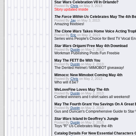
Star Wars Celebration VII In Orlando?
Posted By
Chris
on May 3, 2013:
Story updated inside
The Force Within Us
Celebrates May The 4th Be
Posted By
Jay
on May 3, 2013:
Amazing freebies!
The Clone Wars
Takes Home Voice Acting Trop
Posted By
Eric
on May 2, 2013:
Series wins People's Choice for Best TV Vocal E
Star Wars Origami
Free May 4th Download
Posted By
Dustin
on May 2, 2013:
Workman Publishing Posts Fun Freebie
May The FETT Be With You
Posted By
Dustin
on May 2, 2013:
The Dented Helmet / MIMOBOT giveaway!
Mimoco: New Mimobot Coming May 4th
Posted By
Chris
on May 2, 2013:
Who will it be?
WeLoveFine Loves May The 4th
Posted By
Dustin
on May 2, 2013:
Contest winners and t-shirt sales all weekend!
May The Fourth Grant You Savings On A Great 
Posted By
Dustin
on May 2, 2013:
Gus and Duncan's Comprehensive Guide to Star W
Star Wars
Island In Geoffrey's Jungle
Posted By
Dustin
on May 2, 2013:
Toys "R" Us Celebrates May the 4th
Catalog Details For New Essential Characters 