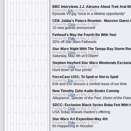
BBC Interviews J.J. Abrams About
Trek
And
W
Posted By
Eric
on May 3, 2013:
Episode VII gig "once in a lifetime opportunity"
CEII: Jabba's Palace Reunion - Massive Gues
Posted By
Chris
on May 3, 2013:
10 new guests announced!
Fathead's May the Fourth Be With You!
Posted By
Philip
on May 3, 2013:
30% off
Star Wars
Fatheads
Star Wars
Night With The Tampa Bay Storm Re
Posted By
Chris
on May 3, 2013:
Saturday, May 4th at 9:00pm!
Stephen Hayford
Star Wars
Weekends Exclusiv
Posted By
Chris
on May 3, 2013:
Hunt down all four prints!
ForceCast #251: To Spoil or Not to Spoil
Posted By
Eric
on May 3, 2013:
Erik and Eric discuss a central issue of our time
New Timothy Zahn Audio Books Coming
Posted By
Chris
on May 3, 2013:
Allegiance
,
Specter of the Past
,
Vision of the Futu
SDCC: Exclusive Black Series Boba Fett With H
Posted By
Chris
on May 3, 2013:
USA Today reveals Hasbro's offering
Star Wars
Art Exposition May 4th
Posted By
Philip
on May 3, 2013:
It's Happening In Houston