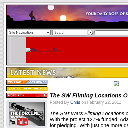
The SW Filming Locations O
Posted By
Chris
on February 22, 2012
The Star Wars Filming Locations o
With the project 127% funded, A
for pledging. With just one more da