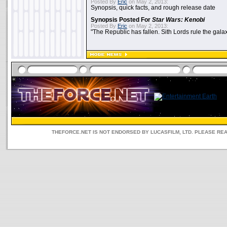
Posted By
Eric
on May 2, 2013:
Synopsis, quick facts, and rough release date
Synopsis Posted For
Star Wars: Kenobi
Posted By
Eric
on May 2, 2013:
"The Republic has fallen. Sith Lords rule the galax
THEFORCE.NET IS NOT ENDORSED BY LUCASFILM, LTD. PLEASE RE