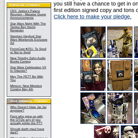
you still have a chance to get in o
first edition signed copy and tons 
CEII: Jabba's Palace
Reunion - Massive Guest
Click here to make your pledge.
Announcements
Star Wars
Night With The
Tampa Bay Storm
Reminder
Stephen Hayford
Star
Wars
Weekends Exclusive
Art
ForceCast #251: To Spoil
or Not to Spoil
New Timothy Zahn Audio
Books Coming
Star Wars Celebration VII
In Orlando?
May The FETT Be With
You
Mimoco: New Mimobot
Coming May 4th
Who Doesn't Hate Jar Jar
anymore?
Fans who grew up with
the OT-Do any of you
actually prefer the PT?
Should darth maul have
died?