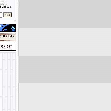
osters,
-Ups & T-