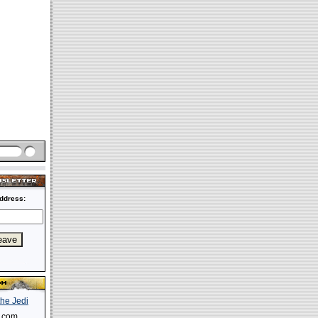
ddress:
s.com