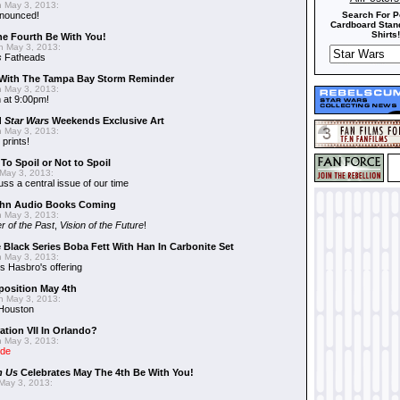
 May 3, 2013:
nnounced!
Search For P
Cardboard Stand
Shirts!
he Fourth Be With You!
 May 3, 2013:
s
Fatheads
With The Tampa Bay Storm Reminder
 May 3, 2013:
 at 9:00pm!
d
Star Wars
Weekends Exclusive Art
 May 3, 2013:
 prints!
To Spoil or Not to Spoil
May 3, 2013:
uss a central issue of our time
hn Audio Books Coming
 May 3, 2013:
r of the Past
,
Vision of the Future
!
 Black Series Boba Fett With Han In Carbonite Set
 May 3, 2013:
 Hasbro's offering
position May 4th
 May 3, 2013:
 Houston
ation VII In Orlando?
 May 3, 2013:
ide
n Us
Celebrates May The 4th Be With You!
May 3, 2013: