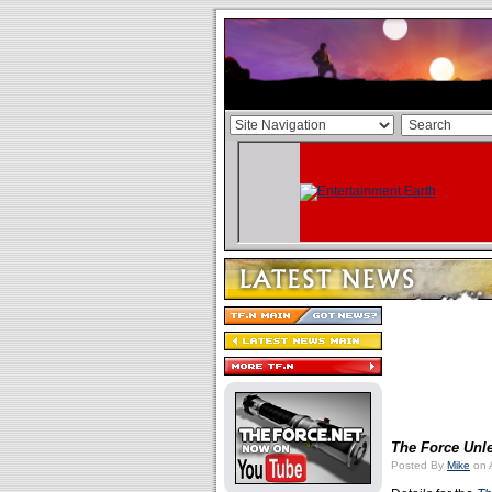
The Force Unle
Posted By
Mike
on A