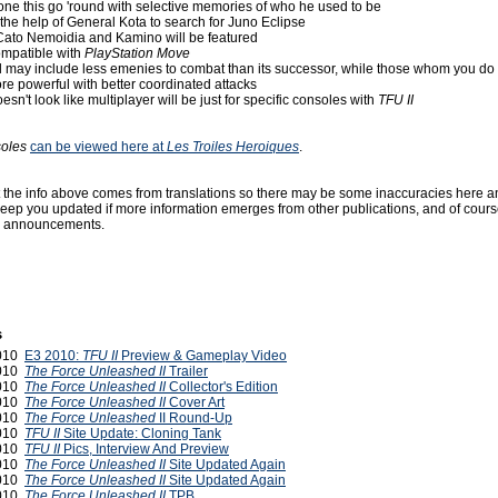
 clone this go 'round with selective memories of who he used to be
ts the help of General Kota to search for Juno Eclipse
 Cato Nemoidia and Kamino will be featured
ompatible with
PlayStation Move
 may include less emenies to combat than its successor, while those whom you d
re powerful with better coordinated attacks
oesn't look like multiplayer will be just for specific consoles with
TFU II
oles
can be viewed here at
Les Troiles Heroiques
.
t the info above comes from translations so there may be some inaccuracies here a
keep you updated if more information emerges from other publications, and of course
announcements.
s
2010
E3 2010:
TFU II
Preview & Gameplay Video
2010
The Force Unleashed II
Trailer
2010
The Force Unleashed II
Collector's Edition
2010
The Force Unleashed II
Cover Art
2010
The Force Unleashed
II Round-Up
2010
TFU II
Site Update: Cloning Tank
2010
TFU II
Pics, Interview And Preview
2010
The Force Unleashed II
Site Updated Again
2010
The Force Unleashed II
Site Updated Again
2010
The Force Unleashed II
TPB