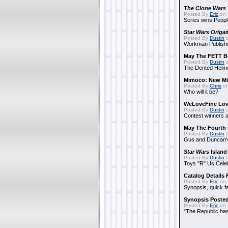
The Clone Wars
Posted By
Eric
on 
Series wins Peopl
Star Wars Origa
Posted By
Dustin
o
Workman Publishi
May The FETT B
Posted By
Dustin
o
The Dented Helm
Mimoco: New Mi
Posted By
Chris
on
Who will it be?
WeLoveFine Lov
Posted By
Dustin
o
Contest winners a
May The Fourth 
Posted By
Dustin
o
Gus and Duncan's
Star Wars
Island
Posted By
Dustin
o
Toys "R" Us Cele
Catalog Details
Posted By
Eric
on 
Synopsis, quick f
Synopsis Poste
Posted By
Eric
on 
"The Republic has 