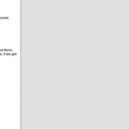
o come
nd there.
, if we get