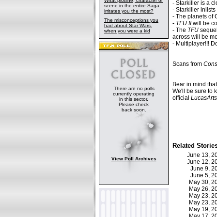
What plotline, character or
- Starkiller is a
scene in the entire Saga
- Starkiller inlis
irritates you the most?
- The planets of
The misconceptions you
-
TFU II
will be c
had about Star Wars,
- The
TFU
sequel
when you were a kid
across will be mo
- Multiplayer!!! D
Scans from
Cons
Bear in mind tha
There are no polls
We'll be sure to 
currently operating
official
LucasArts
in this sector.
Please check
back soon.
Related Storie
June 13, 
View Poll Archives
June 12, 
June 9, 
June 5, 
May 30, 
May 26, 
May 23, 
May 23, 
May 19, 
May 17, 