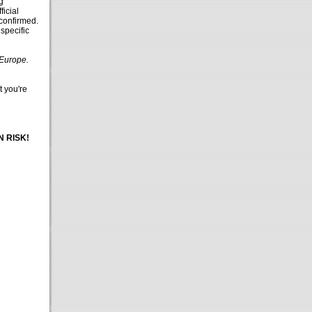
g
ficial
 confirmed.
 specific
 Europe.
t you're
d
 RISK!