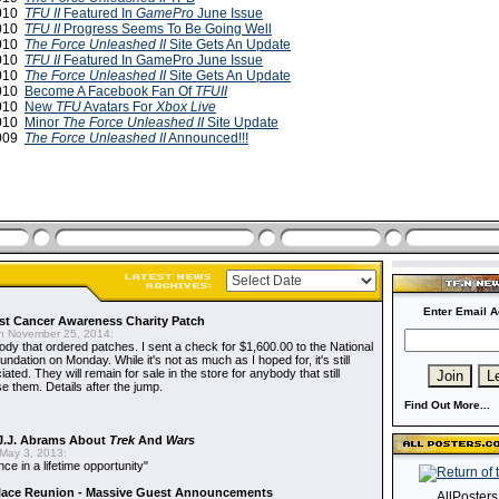
2010
TFU II
Featured In
GamePro
June Issue
2010
TFU II
Progress Seems To Be Going Well
2010
The Force Unleashed II
Site Gets An Update
2010
TFU II
Featured In GamePro June Issue
2010
The Force Unleashed II
Site Gets An Update
2010
Become A Facebook Fan Of
TFUII
2010
New
TFU
Avatars For
Xbox Live
2010
Minor
The Force Unleashed II
Site Update
2009
The Force Unleashed II
Announced!!!
Enter Email A
t Cancer Awareness Charity Patch
 November 25, 2014:
dy that ordered patches. I sent a check for $1,600.00 to the National
dation on Monday. While it's not as much as I hoped for, it's still
ted. They will remain for sale in the store for anybody that still
e them. Details after the jump.
Find Out More...
J.J. Abrams About
Trek
And
Wars
May 3, 2013:
nce in a lifetime opportunity"
alace Reunion - Massive Guest Announcements
AllPoster