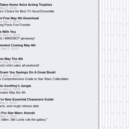
Takes Home Voice Acting Trophies
May 2, 2013:
e's Choice for Best TV Vocal Ensemble
mi
Free May 4th Download
n May 2, 2013:
ng Posts Fun Freebie
e With You
n May 2, 2013:
et / MIMOBOT giveaway!
mobot Coming May 4th
 May 2, 2013:
es May The 4th
n May 2, 2013:
nd t-shirt sales all weekend!
Grant You Savings On A Great Book!
n May 2, 2013:
 Comprehensive Guide to Star Wars Collectibles
 In Geoffrey's Jungle
n May 2, 2013:
brates May the 4th
 For New Essential Characters Guide
May 2, 2013:
acts, and rough release date
d For
Star Wars: Kenobi
May 2, 2013:
fallen. Sith Lords rule the galaxy."