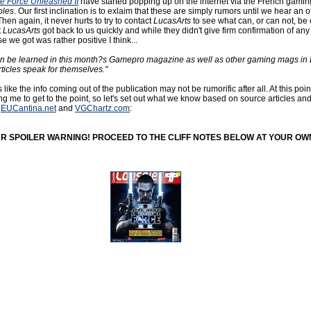
e Force Unleashed II
have started popping up on the internet via the French gamin
oles
. Our first inclination is to exlaim that these are simply rumors until we hear an of
n again, it never hurts to try to contact
LucasArts
to see what can, or can not, be
t
LucasArts
got back to us quickly and while they didn't give firm confirmation of any
e we got was rather positive I think...
can be learned in this month?s Gamepro magazine as well as other gaming mags in
rticles speak for themselves."
s like the info coming out of the publication may not be rumorific after all. At this poin
ng me to get to the point, so let's set out what we know based on source articles an
m
EUCantina.net
and
VGChartz.com
:
OUR SPOILER WARNING! PROCEED TO THE CLIFF NOTES BELOW AT YOUR OWN