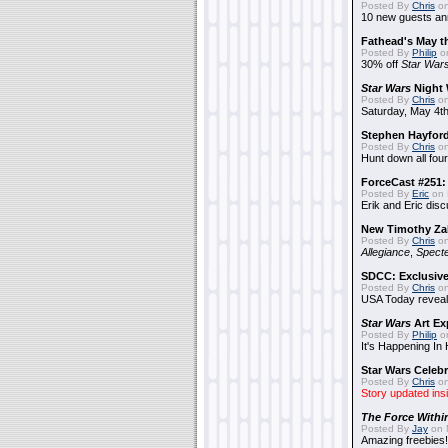
Posted By
Chris
on
10 new guests a
Fathead's May t
Posted By
Philip
on
30% off
Star War
Star Wars
Night 
Posted By
Chris
on
Saturday, May 4th
Stephen Hayfor
Posted By
Chris
on
Hunt down all four
ForceCast #251: 
Posted By
Eric
on 
Erik and Eric disc
New Timothy Za
Posted By
Chris
on
Allegiance
,
Specte
SDCC: Exclusive
Posted By
Chris
on
USA Today reveals
Star Wars
Art Ex
Posted By
Philip
on
It's Happening In
Star Wars Celebr
Posted By
Chris
on
Story updated ins
The Force Withi
Posted By
Jay
on 
Amazing freebies!