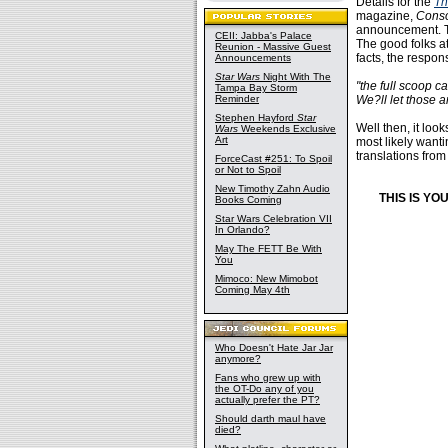
Details for the
Th
magazine,
Cons
announcement. The
CEII: Jabba's Palace
The good folks a
Reunion - Massive Guest
facts, the respons
Announcements
Star Wars
Night With The
"the full scoop 
Tampa Bay Storm
Reminder
We?ll let those a
Stephen Hayford
Star
Well then, it look
Wars
Weekends Exclusive
Art
most likely wanti
translations fro
ForceCast #251: To Spoil
or Not to Spoil
New Timothy Zahn Audio
THIS IS Y
Books Coming
Star Wars Celebration VII
In Orlando?
May The FETT Be With
You
Mimoco: New Mimobot
Coming May 4th
Who Doesn't Hate Jar Jar
anymore?
Fans who grew up with
the OT-Do any of you
actually prefer the PT?
Should darth maul have
died?