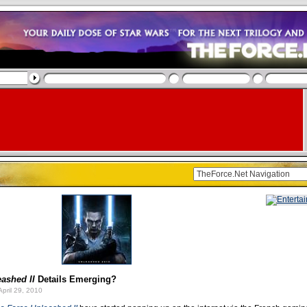
ashed II
Details Emerging?
pril 29, 2010