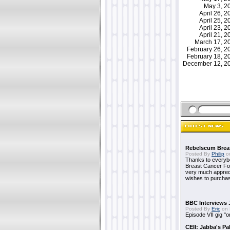
May 3, 
April 26, 
April 25, 
April 23, 
April 21, 
March 17, 
February 26, 
February 18, 
December 12, 
Rebelscum Breas
Posted By
Philip
on
Thanks to everybo
Breast Cancer Foun
very much apprecia
wishes to purchas
BBC Interviews 
Posted By
Eric
on 
Episode VII gig "o
CEII: Jabba's P