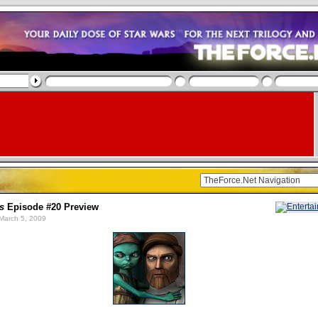
s
Episode #20 Preview
March 5, 2009