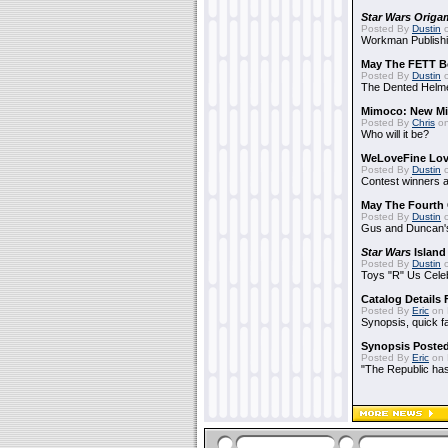
Star Wars Origa
Posted By
Dustin
o
Workman Publishi
May The FETT B
Posted By
Dustin
o
The Dented Helm
Mimoco: New Mi
Posted By
Chris
on
Who will it be?
WeLoveFine Lov
Posted By
Dustin
o
Contest winners a
May The Fourth 
Posted By
Dustin
o
Gus and Duncan's
Star Wars
Island
Posted By
Dustin
o
Toys "R" Us Cele
Catalog Details
Posted By
Eric
on 
Synopsis, quick f
Synopsis Poste
Posted By
Eric
on 
"The Republic has 