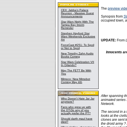
The
preview vid
CEII: Jabba's Palace
Reunion - Massive Guest
Synopsis from
S
Announcements
occupied town, an
Star Wars
Night With The
Tampa Bay Storm
Reminder
Stephen Hayford
Star
Wars
Weekends Exclusive
Art
UPDATE:
From
ForceCast #251: To Spoil
or Not to Spoil
Innocents ar
New Timothy Zahn Audio
Books Coming
Star Wars Celebration VII
In Orlando?
May The FETT Be With
You
Mimoco: New Mimobot
Coming May 4th
After spanning th
Who Doesn't Hate Jar Jar
animated series
anymore?
Network.
Fans who grew up with
the OT-Do any of you
The second in a t
actually prefer the PT?
looks at the civi
Should darth maul have
clones are sent 
died?
the droid army ? 