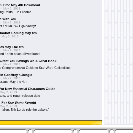
mi
Free May 4th Download
n May 2, 2013:
ng Posts Fun Freebie
e With You
n May 2, 2013:
et / MIMOBOT giveaway!
mobot Coming May 4th
 May 2, 2013:
es May The 4th
n May 2, 2013:
nd t-shirt sales all weekend!
Grant You Savings On A Great Book!
n May 2, 2013:
 Comprehensive Guide to Star Wars Collectibles
 In Geoffrey's Jungle
n May 2, 2013:
brates May the 4th
 For New Essential Characters Guide
May 2, 2013:
acts, and rough release date
d For
Star Wars: Kenobi
May 2, 2013:
fallen. Sith Lords rule the galaxy."