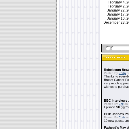
February 4,
February 2,
January 22, 
January 17, 
January 10, 
December 23, 
Rebelscum Breas
Posted By
Philip
on
Thanks to everybo
Breast Cancer Foun
very much apprecia
wishes to purchas
BBC Interviews 
Posted By
Eric
on 
Episode VII gig "o
CEII: Jabba's P
Posted By
Chris
on
10 new guests a
Fathead's May t