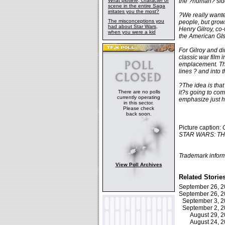
What plotline, character or
the ?human? side
scene in the entire Saga
irritates you the most?
?We really wanted
The misconceptions you
people, but grow
had about Star Wars,
Henry Gilroy, co-
when you were a kid
the American GIs
For Gilroy and di
classic war film
emplacement. The
lines ? and into
?The idea is that
There are no polls
it?s going to com
currently operating
emphasize just ho
in this sector.
Please check
back soon.
Picture caption:
STAR WARS: THE 
Trademark inform
View Poll Archives
Related Storie
September 26, 
September 26, 
September 3, 
September 2, 
August 29, 
August 24, 