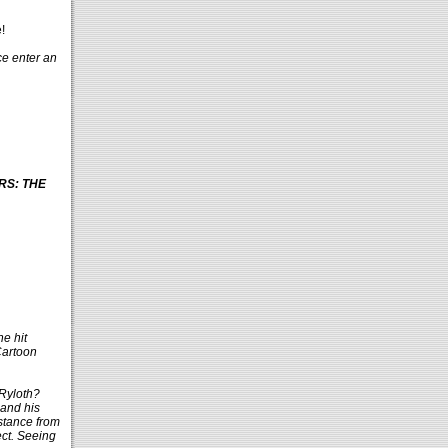
!
ce enter an
ARS: THE
he hit
Cartoon
 Ryloth?
 and his
stance from
ect. Seeing