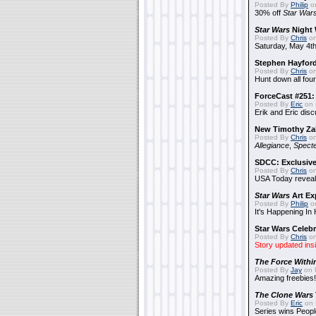
Posted By
Philip
on
30% off
Star War
Star Wars
Night 
Posted By
Chris
on
Saturday, May 4th
Stephen Hayfor
Posted By
Chris
on
Hunt down all four
ForceCast #251: 
Posted By
Eric
on 
Erik and Eric disc
New Timothy Za
Posted By
Chris
on
Allegiance
,
Specte
SDCC: Exclusive
Posted By
Chris
on
USA Today reveals
Star Wars
Art Ex
Posted By
Philip
on
It's Happening In
Star Wars Celebr
Posted By
Chris
on
Story updated ins
The Force Withi
Posted By
Jay
on 
Amazing freebies!
The Clone Wars
Posted By
Eric
on 
Series wins Peopl