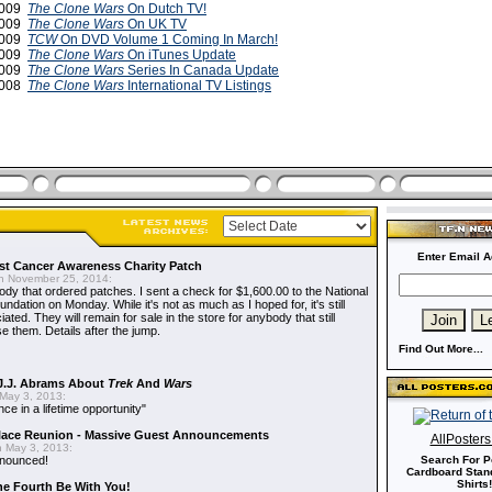
 2009
The Clone Wars
On Dutch TV!
 2009
The Clone Wars
On UK TV
2009
TCW
On DVD Volume 1 Coming In March!
2009
The Clone Wars
On iTunes Update
2009
The Clone Wars
Series In Canada Update
2008
The Clone Wars
International TV Listings
Enter Email A
t Cancer Awareness Charity Patch
 November 25, 2014:
dy that ordered patches. I sent a check for $1,600.00 to the National
dation on Monday. While it's not as much as I hoped for, it's still
ted. They will remain for sale in the store for anybody that still
e them. Details after the jump.
Find Out More...
J.J. Abrams About
Trek
And
Wars
May 3, 2013:
nce in a lifetime opportunity"
alace Reunion - Massive Guest Announcements
AllPoster
 May 3, 2013:
nnounced!
Search For P
Cardboard Stand
Shirts!
he Fourth Be With You!