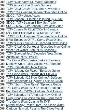
2009
TCW: "Defenders Of Peace"
Decoded
2009
TCW: Rise Of The Bounty Hunters
2009
TCW: "Jedi Crash"
Decoded Now Online
2009
TCW: "The Gungan General"
Decoded Online
2009
SDCC:
TCW
Voice Actors
 2009
TCW
Season 2 Clothing Inspired By
TPM
?
 2009
SDCC:
TCW
Season 1 Box Set Trailer
 2009
SDCC: New
TCW
Season 2 Preview Video
 2009
TCW
Comes To
TELETOON
In Canada
 2009
MTV
Has Exclusive
TCW
Season 2 Pics!
 2009
TCW
"Dooku Captured" Decoded Now Online
 2009
5 Full Episodes Of
The Clone Wars
Online
 2009
TCW
:
"Lair Of Greivous"
Decoded Now Online
2009
TCW
"Cloak Of Darkness"
Decoded Now Online
2009
What
IGN
Wants From
TCW
Season 2
2009
TCW
"Bombad Jedi"
Decoded Now Online
2009
Australian
TCW
DVD #2
2009
The Clone Wars
Series Links & Reviews
2009
Mathew Wood Talks Voicing Watt Tambor
2009
TCW
Episode #20 Now Online
2009
TCW
:
"Liberty On Ryloth"
Episode Guide
2009
The Clone Wars
Episode #21 Preview
2009
TCW
Episode #19 Now Online At SW.com
2009
TCW
:
"Innocents Of Ryloth"
Episode Guide
 2009
TCW
:
"Storm Over Ryloth"
Episode Guide
 2009
The Clone Wars
DVD #2 Details Leaked?
 2009
Ben Burtt &
TCW
Win Golden Reel Awards
 2009
TCW
Episodes #17 And #18 Now Online!
 2009
Greg Proops To Voice On
The Clone Wars
 2009
The
Clone Wars
Coming To
TNT
!
 2009
Ryloth Trilogy
Trailer From
The Clone Wars
!
 2009
Cartoon Network Retains
The Clone Wars
!