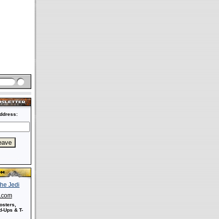
ddress:
s.com
osters,
-Ups & T-