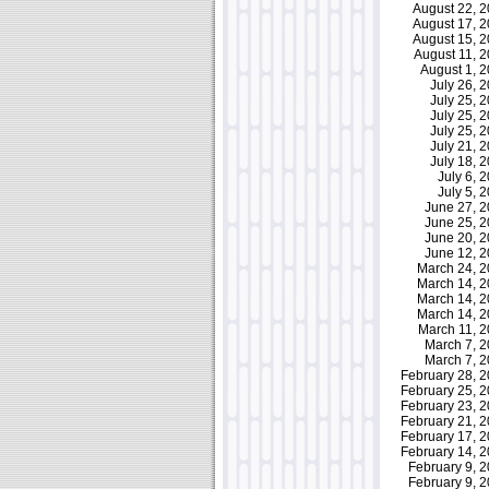
August 22, 
August 17, 
August 15, 
August 11, 
August 1, 
July 26,
July 25,
July 25,
July 25,
July 21,
July 18,
July 6,
July 5,
June 27, 
June 25, 
June 20, 
June 12, 
March 24, 
March 14, 
March 14, 
March 14, 
March 11, 
March 7, 
March 7, 
February 28,
February 25,
February 23,
February 21,
February 17,
February 14,
February 9,
February 9,