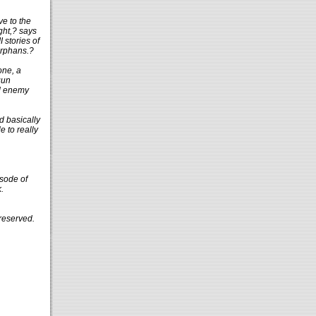
ve to the
ght,? says
 stories of
orphans.?
one, a
gun
nd enemy
d basically
 to really
sode of
.
reserved.