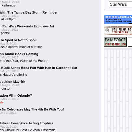
 May 3, 2013:
s
Fatheads
With The Tampa Bay Storm Reminder
 May 3, 2013:
 at 9:00pm!
d
Star Wars
Weekends Exclusive Art
 May 3, 2013:
 prints!
To Spoil or Not to Spoil
May 3, 2013:
uss a central issue of our time
hn Audio Books Coming
 May 3, 2013:
r of the Past
,
Vision of the Future
!
 Black Series Boba Fett With Han In Carbonite Set
 May 3, 2013:
 Hasbro's offering
position May 4th
 May 3, 2013:
 Houston
ation VII In Orlando?
 May 3, 2013:
ide
n Us
Celebrates May The 4th Be With You!
May 3, 2013:
Takes Home Voice Acting Trophies
May 2, 2013:
e's Choice for Best TV Vocal Ensemble