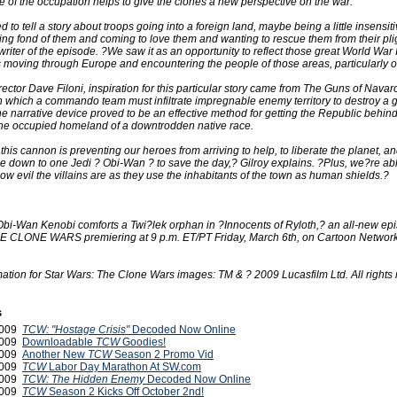
 of the occupation helps to give the clones a new perspective on the war.
 to tell a story about troops going into a foreign land, maybe being a little insensiti
ing fond of them and coming to love them and wanting to rescue them from their pli
writer of the episode. ?We saw it as an opportunity to reflect those great World War II
 moving through Europe and encountering the people of those areas, particularly 
rector Dave Filoni, inspiration for this particular story came from The Guns of Navar
 in which a commando team must infiltrate impregnable enemy territory to destroy a 
 narrative device proved to be an effective method for getting the Republic behi
 the occupied homeland of a downtrodden native race.
 this cannon is preventing our heroes from arriving to help, to liberate the planet, an
e down to one Jedi ? Obi-Wan ? to save the day,? Gilroy explains. ?Plus, we?re able
w evil the villains are as they use the inhabitants of the town as human shields.?
Obi-Wan Kenobi comforts a Twi?lek orphan in ?Innocents of Ryloth,? an all-new epi
CLONE WARS premiering at 9 p.m. ET/PT Friday, March 6th, on Cartoon Network
ation for Star Wars: The Clone Wars images: TM & ? 2009 Lucasfilm Ltd. All rights 
s
2009
TCW: "Hostage Crisis"
Decoded Now Online
2009
Downloadable
TCW
Goodies!
2009
Another New
TCW
Season 2 Promo Vid
2009
TCW
Labor Day Marathon At SW.com
2009
TCW: The Hidden Enemy
Decoded Now Online
2009
TCW
Season 2 Kicks Off October 2nd!