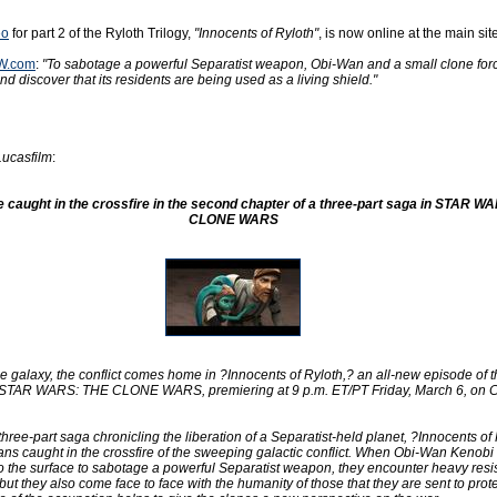
eo
for part 2 of the Ryloth Trilogy,
"Innocents of Ryloth"
, is now online at the main site
W.com
:
"To sabotage a powerful Separatist weapon, Obi-Wan and a small clone for
d discover that its residents are being used as a living shield."
Lucasfilm
:
e caught in the crossfire in the second chapter of a three-part saga in STAR W
CLONE WARS
e galaxy, the conflict comes home in ?Innocents of Ryloth,? an all-new episode of t
 STAR WARS: THE CLONE WARS, premiering at 9 p.m. ET/PT Friday, March 6, on 
hree-part saga chronicling the liberation of a Separatist-held planet, ?Innocents of
lians caught in the crossfire of the sweeping galactic conflict. When Obi-Wan Kenobi
to the surface to sabotage a powerful Separatist weapon, they encounter heavy resi
but they also come face to face with the humanity of those that they are sent to prot