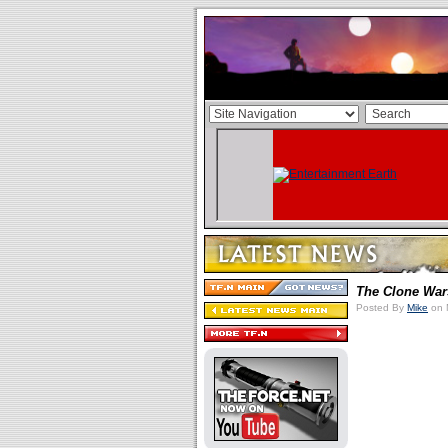
The Clone War
Posted By
Mike
on 