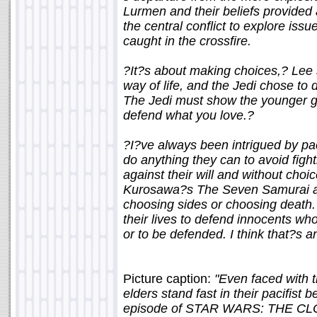
Lurmen and their beliefs provided
the central conflict to explore iss
caught in the crossfire.
?It?s about making choices,? Lee 
way of life, and the Jedi chose to 
The Jedi must show the younger g
defend what you love.?
?I?ve always been intrigued by pac
do anything they can to avoid fight
against their will and without choi
Kurosawa?s The Seven Samurai as i
choosing sides or choosing death. 
their lives to defend innocents wh
or to be defended. I think that?s a
Picture caption:
"Even faced with t
elders stand fast in their pacifist
episode of STAR WARS: THE CLO