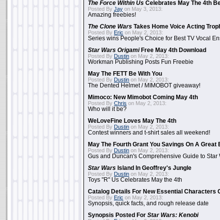
The Force Within Us
Celebrates May The 4th Be
Posted By
Jay
on May 3, 2013:
Amazing freebies!
The Clone Wars
Takes Home Voice Acting Trop
Posted By
Eric
on May 2, 2013:
Series wins People's Choice for Best TV Vocal E
Star Wars Origami
Free May 4th Download
Posted By
Dustin
on May 2, 2013:
Workman Publishing Posts Fun Freebie
May The FETT Be With You
Posted By
Dustin
on May 2, 2013:
The Dented Helmet / MIMOBOT giveaway!
Mimoco: New Mimobot Coming May 4th
Posted By
Chris
on May 2, 2013:
Who will it be?
WeLoveFine Loves May The 4th
Posted By
Dustin
on May 2, 2013:
Contest winners and t-shirt sales all weekend!
May The Fourth Grant You Savings On A Great 
Posted By
Dustin
on May 2, 2013:
Gus and Duncan's Comprehensive Guide to Star W
Star Wars
Island In Geoffrey's Jungle
Posted By
Dustin
on May 2, 2013:
Toys "R" Us Celebrates May the 4th
Catalog Details For New Essential Characters 
Posted By
Eric
on May 2, 2013:
Synopsis, quick facts, and rough release date
Synopsis Posted For
Star Wars: Kenobi