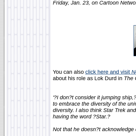
Friday, Jan. 23, on Cartoon Netwo
You can also
click here and visit
N
about his role as Lok Durd in
The 
'?I don?t consider it jumping ship
to embrace the diversity of the uni
diversity. I also think Star Trek a
having the word ?Star.?
Not that he doesn?t acknowledge di