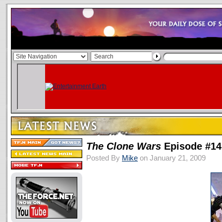
The Clone Wars
Episode #14
Posted By
Mike
on January 21, 2009