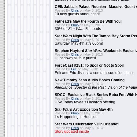
CEII: Jabba's Palace Reunion - Massive Gues
Posted By
Chris
on May 3, 2013:
10 new guests announced!
Fathead's May the Fourth Be With You!
Posted By
Philip
on May 3, 2013:
30% off
Star Wars
Fatheads
Star Wars
Night With The Tampa Bay Storm Re
Posted By
Chris
on May 3, 2013:
Saturday, May 4th at 9:00pm!
Stephen Hayford
Star Wars
Weekends Exclusiv
Posted By
Chris
on May 3, 2013:
Hunt down all four prints!
ForceCast #251: To Spoil or Not to Spoil
Posted By
Eric
on May 3, 2013:
Erik and Eric discuss a central issue of our time
New Timothy Zahn Audio Books Coming
Posted By
Chris
on May 3, 2013:
Allegiance
,
Specter of the Past
,
Vision of the Futu
SDCC: Exclusive Black Series Boba Fett With H
Posted By
Chris
on May 3, 2013:
USA Today reveals Hasbro's offering
Star Wars
Art Exposition May 4th
Posted By
Philip
on May 3, 2013:
It's Happening In Houston
Star Wars Celebration VII In Orlando?
Posted By
Chris
on May 3, 2013:
Story updated inside