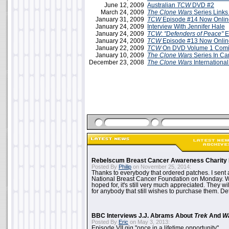
June 12, 2009
Australian
TCW
DVD #2
March 24, 2009
The Clone Wars
Series Links
January 31, 2009
TCW
Episode #14 Now Onlin
January 24, 2009
Interview With Jennifer Hale
January 24, 2009
TCW
:
"Defenders of Peace"
E
January 24, 2009
TCW
Episode #13 Now Onlin
January 22, 2009
TCW
On DVD Volume 1 Comin
January 10, 2009
The Clone Wars
Series In C
December 23, 2008
The Clone Wars
International
Rebelscum Breast Cancer Awareness Charity 
Posted By
Philip
on November 25, 2014:
Thanks to everybody that ordered patches. I sent 
National Breast Cancer Foundation on Monday. Whi
hoped for, it's still very much appreciated. They wil
for anybody that still wishes to purchase them. Det
BBC Interviews J.J. Abrams About
Trek
And
W
Posted By
Eric
on May 3, 2013:
Episode VII gig "once in a lifetime opportunity"