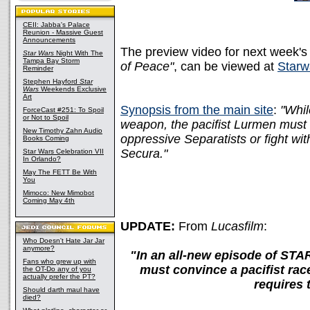
CEII: Jabba's Palace
Reunion - Massive Guest
Announcements
The preview video for next week's
Star Wars
Night With The
Tampa Bay Storm
of Peace"
, can be viewed at
Starw
Reminder
Stephen Hayford
Star
Wars
Weekends Exclusive
Art
Synopsis from the main site
:
"Whil
ForceCast #251: To Spoil
or Not to Spoil
weapon, the pacifist Lurmen must 
New Timothy Zahn Audio
oppressive Separatists or fight w
Books Coming
Secura."
Star Wars Celebration VII
In Orlando?
May The FETT Be With
You
Mimoco: New Mimobot
Coming May 4th
UPDATE:
From
Lucasfilm
:
Who Doesn't Hate Jar Jar
anymore?
"In an all-new episode of S
Fans who grew up with
must convince a pacifist ra
the OT-Do any of you
actually prefer the PT?
requires 
Should darth maul have
died?