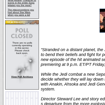
What plotline, character or
scene in the entire Saga
irritates you the most?
The misconceptions you
had about Star Wars,
when you were a kid
There are no polls
currently operating
in this sector.
"Stranded on a distant planet, the 
Please check
back soon.
to bend their beliefs and fight for
new episode of the hit animat
premiering at 9 p.m. ET/PT Friday
While the Jedi combat a new Sepa
View Poll Archives
decide whether they will lay down 
with Anakin, Ahsoka and Jedi Gener
system.
Director Steward Lee and story ed
s departure from the more explosi