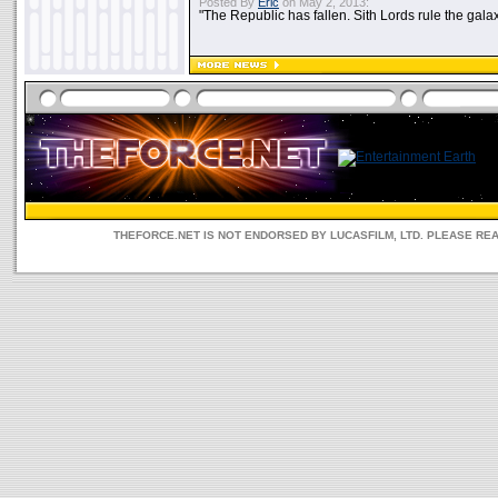
Posted By
Eric
on May 2, 2013:
"The Republic has fallen. Sith Lords rule the galax
THEFORCE.NET IS NOT ENDORSED BY LUCASFILM, LTD. PLEASE RE