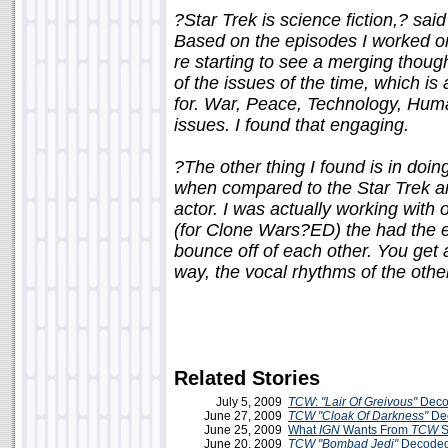
?Star Trek is science fiction,? sai
Based on the episodes I worked on
re starting to see a merging though
of the issues of the time, which 
for. War, Peace, Technology, Huma
issues. I found that engaging.
?The other thing I found is in doi
when compared to the Star Trek an
actor. I was actually working with
(for Clone Wars?ED) the had the e
bounce off of each other. You get a
way, the vocal rhythms of the other
Related Stories
July 5, 2009
TCW
:
"Lair Of Greivous"
Deco
June 27, 2009
TCW
"Cloak Of Darkness"
De
June 25, 2009
What
IGN
Wants From
TCW
S
June 20, 2009
TCW
"Bombad Jedi"
Decoded