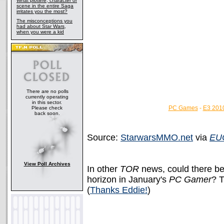
What plotline, character or
scene in the entire Saga
irritates you the most?
The misconceptions you
had about Star Wars,
when you were a kid
There are no polls
currently operating
in this sector.
PC Games
-
E3 201
Please check
back soon.
Source:
StarwarsMMO.net
via
EU
View Poll Archives
In other
TOR
news, could there be
horizon in January's
PC Gamer
? 
(
Thanks Eddie!
)