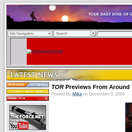
TOR
Previews From Around
Posted By
Mike
on December 9, 2009