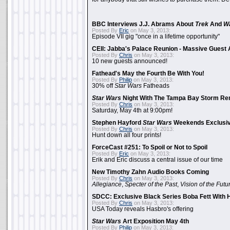
BBC Interviews J.J. Abrams About
Trek
And
W
Posted By
Eric
on May 3, 2013:
Episode VII gig "once in a lifetime opportunity"
CEII: Jabba's Palace Reunion - Massive Gues
Posted By
Chris
on May 3, 2013:
10 new guests announced!
Fathead's May the Fourth Be With You!
Posted By
Philip
on May 3, 2013:
30% off
Star Wars
Fatheads
Star Wars
Night With The Tampa Bay Storm Re
Posted By
Chris
on May 3, 2013:
Saturday, May 4th at 9:00pm!
Stephen Hayford
Star Wars
Weekends Exclusiv
Posted By
Chris
on May 3, 2013:
Hunt down all four prints!
ForceCast #251: To Spoil or Not to Spoil
Posted By
Eric
on May 3, 2013:
Erik and Eric discuss a central issue of our time
New Timothy Zahn Audio Books Coming
Posted By
Chris
on May 3, 2013:
Allegiance
,
Specter of the Past
,
Vision of the Futu
SDCC: Exclusive Black Series Boba Fett With H
Posted By
Chris
on May 3, 2013:
USA Today reveals Hasbro's offering
Star Wars
Art Exposition May 4th
Posted By
Philip
on May 3, 2013: