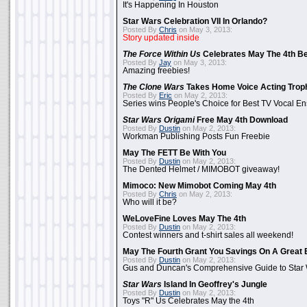
It's Happening In Houston
Star Wars Celebration VII In Orlando?
Posted By
Chris
on May 3, 2013:
Story updated inside
The Force Within Us
Celebrates May The 4th Be
Posted By
Jay
on May 3, 2013:
Amazing freebies!
The Clone Wars
Takes Home Voice Acting Trop
Posted By
Eric
on May 2, 2013:
Series wins People's Choice for Best TV Vocal E
Star Wars Origami
Free May 4th Download
Posted By
Dustin
on May 2, 2013:
Workman Publishing Posts Fun Freebie
May The FETT Be With You
Posted By
Dustin
on May 2, 2013:
The Dented Helmet / MIMOBOT giveaway!
Mimoco: New Mimobot Coming May 4th
Posted By
Chris
on May 2, 2013:
Who will it be?
WeLoveFine Loves May The 4th
Posted By
Dustin
on May 2, 2013:
Contest winners and t-shirt sales all weekend!
May The Fourth Grant You Savings On A Great 
Posted By
Dustin
on May 2, 2013:
Gus and Duncan's Comprehensive Guide to Star W
Star Wars
Island In Geoffrey's Jungle
Posted By
Dustin
on May 2, 2013:
Toys "R" Us Celebrates May the 4th