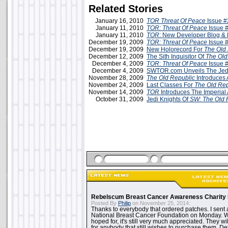
Related Stories
January 16, 2010
TOR Threat Of Peace
Issue #
January 11, 2010
TOR: Threat Of Peace
Issue 
January 11, 2010
TOR
: New Developer Blog &
December 19, 2009
TOR: Threat Of Peace
Issue 
December 19, 2009
New Holorecord For
The Old
December 12, 2009
The Sith Inquisitor Of
The Old
December 4, 2009
TOR
:
Threat Of Peace
Issue 
December 4, 2009
SWTOR.com Unveils The Jed
November 28, 2009
The Old Republic
Introduces 
November 24, 2009
Last Classes For
The Old Rep
November 14, 2009
TOR
Introduces The Imperial
October 31, 2009
Jedi Knights Of
SW: The Old 
Rebelscum Breast Cancer Awareness Charity 
Posted By
Philip
on November 25, 2014:
Thanks to everybody that ordered patches. I sent 
National Breast Cancer Foundation on Monday. Whi
hoped for, it's still very much appreciated. They wil
for anybody that still wishes to purchase them. Det