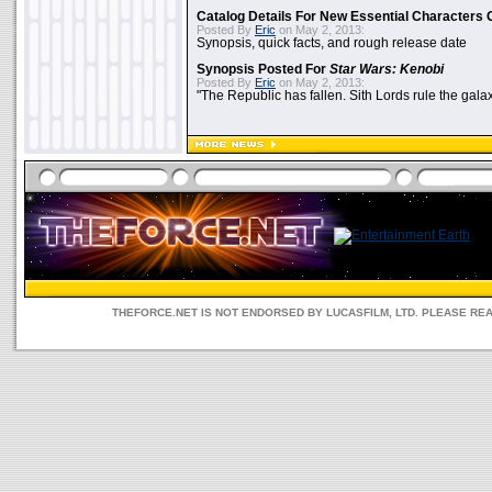
Catalog Details For New Essential Characters 
Posted By
Eric
on May 2, 2013:
Synopsis, quick facts, and rough release date
Synopsis Posted For
Star Wars: Kenobi
Posted By
Eric
on May 2, 2013:
"The Republic has fallen. Sith Lords rule the galax
THEFORCE.NET IS NOT ENDORSED BY LUCASFILM, LTD. PLEASE RE