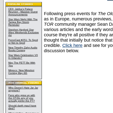
CEII: Jabba's Palace
Reunion - Massive Guest
Following press events for
The Ol
Announcements
as in Europe, numerous previews, 
Star Wars
Night With The
Tampa Bay Storm
TOR
community manager Sean D
Reminder
various articles and the early word
Stephen Hayford
Star
Wars
Weekends Exclusive
course they're all positive if they 
Art
thought that initially but notice tha
ForceCast #251: To Spoil
or Not to Spoil
credible.
Click here
and see for y
New Timothy Zahn Audio
discussion below.
Books Coming
Star Wars Celebration VII
In Orlando?
May The FETT Be With
You
Mimoco: New Mimobot
Coming May 4th
Who Doesn't Hate Jar Jar
anymore?
Fans who grew up with
the OT-Do any of you
actually prefer the PT?
Should darth maul have
died?