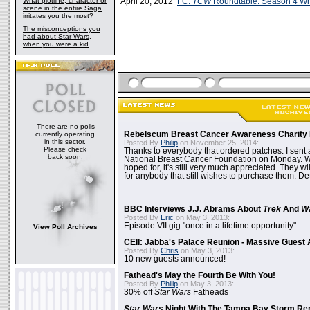
What plotline, character or
April 20, 2012
FC:
TCW
Roundtable: Season 4 W
scene in the entire Saga
irritates you the most?
The misconceptions you
had about Star Wars,
when you were a kid
There are no polls
currently operating
Rebelscum Breast Cancer Awareness Charity 
in this sector.
Posted By
Philip
on November 25, 2014:
Please check
Thanks to everybody that ordered patches. I sent 
back soon.
National Breast Cancer Foundation on Monday. Whi
hoped for, it's still very much appreciated. They wil
for anybody that still wishes to purchase them. Det
BBC Interviews J.J. Abrams About
Trek
And
W
Posted By
Eric
on May 3, 2013:
Episode VII gig "once in a lifetime opportunity"
View Poll Archives
CEII: Jabba's Palace Reunion - Massive Gues
Posted By
Chris
on May 3, 2013:
10 new guests announced!
Fathead's May the Fourth Be With You!
Posted By
Philip
on May 3, 2013:
30% off
Star Wars
Fatheads
Star Wars
Night With The Tampa Bay Storm Re