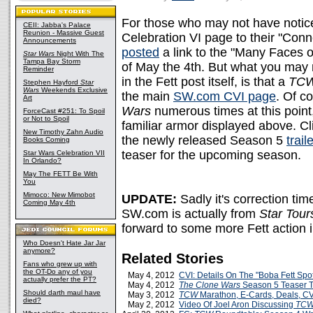
For those who may not have noti
CEII: Jabba's Palace
Reunion - Massive Guest
Celebration VI page to their "Conne
Announcements
posted
a link to the "Many Faces 
Star Wars
Night With The
Tampa Bay Storm
of May the 4th. But what you may n
Reminder
in the Fett post itself, is that a
TC
Stephen Hayford
Star
Wars
Weekends Exclusive
the main
SW.com CVI page
. Of c
Art
Wars
numerous times at this point
ForceCast #251: To Spoil
or Not to Spoil
familiar armor displayed above. Cli
New Timothy Zahn Audio
the newly released Season 5
traile
Books Coming
teaser for the upcoming season.
Star Wars Celebration VII
In Orlando?
May The FETT Be With
You
Mimoco: New Mimobot
UPDATE:
Sadly it's correction ti
Coming May 4th
SW.com is actually from
Star Tour
forward to some more Fett action i
Who Doesn't Hate Jar Jar
anymore?
Related Stories
Fans who grew up with
the OT-Do any of you
May 4, 2012
CVI: Details On The "Boba Fett Spot
actually prefer the PT?
May 4, 2012
The Clone Wars
Season 5 Teaser T
Should darth maul have
May 3, 2012
TCW
Marathon, E-Cards, Deals, C
died?
May 2, 2012
Video Of Joel Aron Discussing
TC