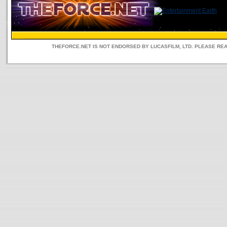
THEFORCE.NET IS NOT ENDORSED BY LUCASFILM, LTD. PLEASE RE