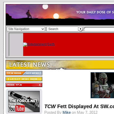
TCW
Fett Displayed At SW.
Posted By
Mike
on May 7, 2012