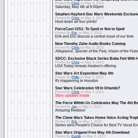
Posted By
Chris
on May 3, 2013:
Saturday, May 4th at 9:00pm!
Stephen Hayford
Star Wars
Weekends Exclusiv
Posted By
Chris
on May 3, 2013:
Hunt down all four prints!
ForceCast #251: To Spoil or Not to Spoil
Posted By
Eric
on May 3, 2013:
Erik and Eric discuss a central issue of our time
New Timothy Zahn Audio Books Coming
Posted By
Chris
on May 3, 2013:
Allegiance
,
Specter of the Past
,
Vision of the Futu
SDCC: Exclusive Black Series Boba Fett With H
Posted By
Chris
on May 3, 2013:
USA Today reveals Hasbro's offering
Star Wars
Art Exposition May 4th
Posted By
Philip
on May 3, 2013:
It's Happening In Houston
Star Wars Celebration VII In Orlando?
Posted By
Chris
on May 3, 2013:
Story updated inside
The Force Within Us
Celebrates May The 4th Be
Posted By
Jay
on May 3, 2013:
Amazing freebies!
The Clone Wars
Takes Home Voice Acting Trop
Posted By
Eric
on May 2, 2013:
Series wins People's Choice for Best TV Vocal E
Star Wars Origami
Free May 4th Download
Posted By
Dustin
on May 2, 2013: