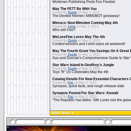
Workman Publishing Posts Fun Freebie
May The FETT Be With You
Posted By
Dustin
on May 2, 2013:
The Dented Helmet / MIMOBOT giveaway!
Mimoco: New Mimobot Coming May 4th
Posted By
Chris
on May 2, 2013:
Who will it be?
WeLoveFine Loves May The 4th
Posted By
Dustin
on May 2, 2013:
Contest winners and t-shirt sales all weekend!
May The Fourth Grant You Savings On A Great 
Posted By
Dustin
on May 2, 2013:
Gus and Duncan's Comprehensive Guide to Star W
Star Wars
Island In Geoffrey's Jungle
Posted By
Dustin
on May 2, 2013:
Toys "R" Us Celebrates May the 4th
Catalog Details For New Essential Characters 
Posted By
Eric
on May 2, 2013:
Synopsis, quick facts, and rough release date
Synopsis Posted For
Star Wars: Kenobi
Posted By
Eric
on May 2, 2013:
"The Republic has fallen. Sith Lords rule the galax