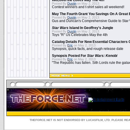
WeLoveFine Loves May The 4th
Posted By
Dustin
on May 2, 2013:
Contest winners and t-shirt sales all weekend!
May The Fourth Grant You Savings On A Great 
Posted By
Dustin
on May 2, 2013:
Gus and Duncan's Comprehensive Guide to Star W
Star Wars
Island In Geoffrey's Jungle
Posted By
Dustin
on May 2, 2013:
Toys "R" Us Celebrates May the 4th
Catalog Details For New Essential Characters 
Posted By
Eric
on May 2, 2013:
Synopsis, quick facts, and rough release date
Synopsis Posted For
Star Wars: Kenobi
Posted By
Eric
on May 2, 2013:
"The Republic has fallen. Sith Lords rule the galax
THEFORCE.NET IS NOT ENDORSED BY LUCASFILM, LTD. PLEASE RE