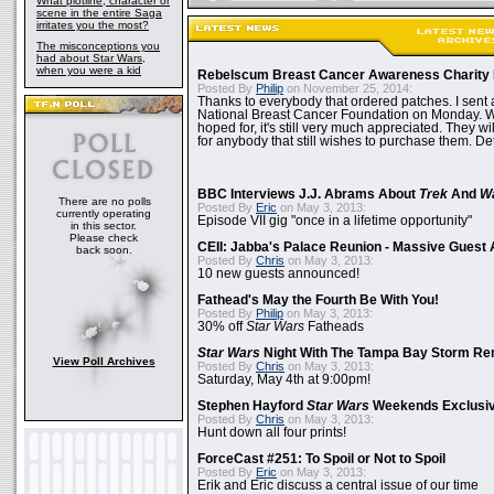
What plotline, character or
scene in the entire Saga
irritates you the most?
The misconceptions you
had about Star Wars,
when you were a kid
Rebelscum Breast Cancer Awareness Charity 
Posted By
Philip
on November 25, 2014:
Thanks to everybody that ordered patches. I sent 
National Breast Cancer Foundation on Monday. Whi
hoped for, it's still very much appreciated. They wil
for anybody that still wishes to purchase them. Det
BBC Interviews J.J. Abrams About
Trek
And
W
There are no polls
Posted By
Eric
on May 3, 2013:
currently operating
Episode VII gig "once in a lifetime opportunity"
in this sector.
Please check
CEII: Jabba's Palace Reunion - Massive Gues
back soon.
Posted By
Chris
on May 3, 2013:
10 new guests announced!
Fathead's May the Fourth Be With You!
Posted By
Philip
on May 3, 2013:
30% off
Star Wars
Fatheads
Star Wars
Night With The Tampa Bay Storm Re
View Poll Archives
Posted By
Chris
on May 3, 2013:
Saturday, May 4th at 9:00pm!
Stephen Hayford
Star Wars
Weekends Exclusiv
Posted By
Chris
on May 3, 2013:
Hunt down all four prints!
ForceCast #251: To Spoil or Not to Spoil
Posted By
Eric
on May 3, 2013:
Erik and Eric discuss a central issue of our time