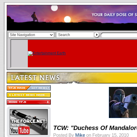
TCW: "Duchess Of Mandalo
Posted By
Mike
on February 15, 2010