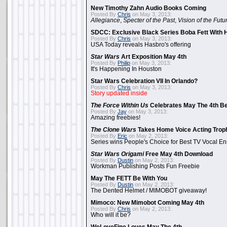
New Timothy Zahn Audio Books Coming
Posted By
Chris
on May 3, 2013:
Allegiance
,
Specter of the Past
,
Vision of the Futu
SDCC: Exclusive Black Series Boba Fett With H
Posted By
Chris
on May 3, 2013:
USA Today reveals Hasbro's offering
Star Wars
Art Exposition May 4th
Posted By
Philip
on May 3, 2013:
It's Happening In Houston
Star Wars Celebration VII In Orlando?
Posted By
Chris
on May 3, 2013:
Story updated inside
The Force Within Us
Celebrates May The 4th Be
Posted By
Jay
on May 3, 2013:
Amazing freebies!
The Clone Wars
Takes Home Voice Acting Trop
Posted By
Eric
on May 2, 2013:
Series wins People's Choice for Best TV Vocal E
Star Wars Origami
Free May 4th Download
Posted By
Dustin
on May 2, 2013:
Workman Publishing Posts Fun Freebie
May The FETT Be With You
Posted By
Dustin
on May 2, 2013:
The Dented Helmet / MIMOBOT giveaway!
Mimoco: New Mimobot Coming May 4th
Posted By
Chris
on May 2, 2013:
Who will it be?