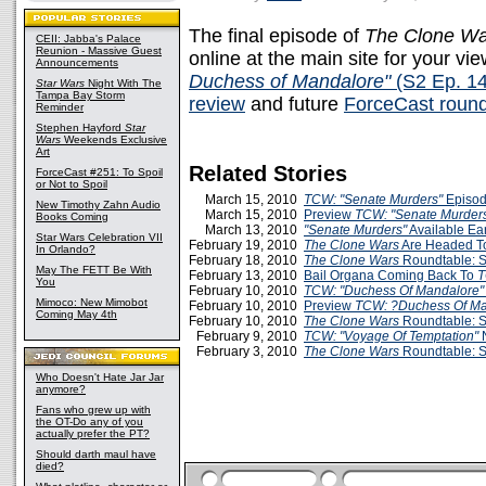
The final episode of
The Clone Wa
CEII: Jabba's Palace
Reunion - Massive Guest
online at the main site for your v
Announcements
Duchess of Mandalore"
(S2 Ep. 14
Star Wars
Night With The
Tampa Bay Storm
review
and future
ForceCast round
Reminder
Stephen Hayford
Star
Wars
Weekends Exclusive
Art
Related Stories
ForceCast #251: To Spoil
or Not to Spoil
March 15, 2010
TCW: "Senate Murders"
Episod
New Timothy Zahn Audio
March 15, 2010
Preview
TCW: "Senate Murder
Books Coming
March 13, 2010
"Senate Murders"
Available Ea
Star Wars Celebration VII
February 19, 2010
The Clone Wars
Are Headed 
In Orlando?
February 18, 2010
The Clone Wars
Roundtable: S
May The FETT Be With
February 13, 2010
Bail Organa Coming Back To
You
February 10, 2010
TCW: "Duchess Of Mandalore"
Mimoco: New Mimobot
February 10, 2010
Preview
TCW: ?Duchess Of M
Coming May 4th
February 10, 2010
The Clone Wars
Roundtable: S
February 9, 2010
TCW: "Voyage Of Temptation"
February 3, 2010
The Clone Wars
Roundtable: S
Who Doesn't Hate Jar Jar
anymore?
Fans who grew up with
the OT-Do any of you
actually prefer the PT?
Should darth maul have
died?