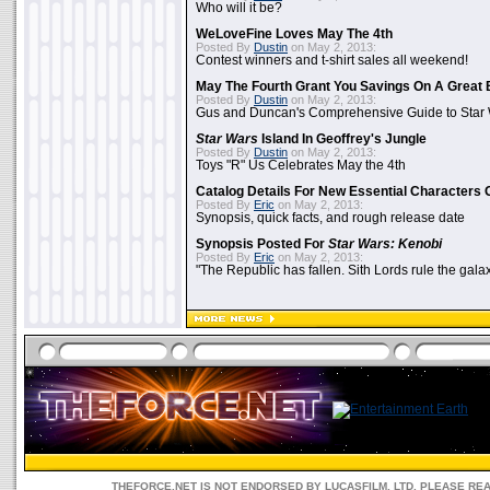
Who will it be?
WeLoveFine Loves May The 4th
Posted By
Dustin
on May 2, 2013:
Contest winners and t-shirt sales all weekend!
May The Fourth Grant You Savings On A Great 
Posted By
Dustin
on May 2, 2013:
Gus and Duncan's Comprehensive Guide to Star W
Star Wars
Island In Geoffrey's Jungle
Posted By
Dustin
on May 2, 2013:
Toys "R" Us Celebrates May the 4th
Catalog Details For New Essential Characters 
Posted By
Eric
on May 2, 2013:
Synopsis, quick facts, and rough release date
Synopsis Posted For
Star Wars: Kenobi
Posted By
Eric
on May 2, 2013:
"The Republic has fallen. Sith Lords rule the galax
THEFORCE.NET IS NOT ENDORSED BY LUCASFILM, LTD. PLEASE RE