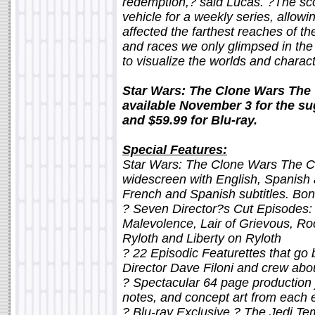
redemption,? said Lucas. ?The sco
vehicle for a weekly series, allowi
affected the farthest reaches of th
and races we only glimpsed in the 
to visualize the worlds and charac
Star Wars: The Clone Wars The
available November 3 for the sug
and $59.99 for Blu-ray.
Special Features:
Star Wars: The Clone Wars The C
widescreen with English, Spanish
French and Spanish subtitles. Bon
? Seven Director?s Cut Episodes:
Malevolence, Lair of Grievous, Ro
Ryloth and Liberty on Ryloth
? 22 Episodic Featurettes that go
Director Dave Filoni and crew abo
? Spectacular 64 page production j
notes, and concept art from each
? Blu-ray Exclusive ? The Jedi Te