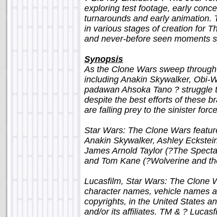
exploring test footage, early conce
turnarounds and early animation. T
in various stages of creation for 
and never-before seen moments sp
Synopsis
As the Clone Wars sweep through t
including Anakin Skywalker, Obi-
padawan Ahsoka Tano ? struggle t
despite the best efforts of these 
are falling prey to the sinister forc
Star Wars: The Clone Wars feature
Anakin Skywalker, Ashley Eckstei
James Arnold Taylor (?The Spect
and Tom Kane (?Wolverine and th
Lucasfilm, Star Wars: The Clone W
character names, vehicle names a
copyrights, in the United States an
and/or its affiliates. TM & ? Lucasfi