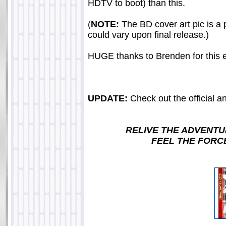
HDTV to boot) than this.
(
NOTE:
The BD cover art pic is a 
could vary upon final release.)
HUGE thanks to Brenden for this e
UPDATE:
Check out the official 
RELIVE THE ADVENTU
FEEL THE FORC