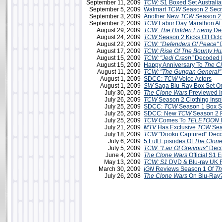
September 11, 2009
TCW:
S1 Boxed Set Australi
September 5, 2009
Walmart
TCW
Season 2 Secr
September 3, 2009
Another New
TCW
Season 2
September 2, 2009
TCW
Labor Day Marathon A
August 29, 2009
TCW: The Hidden Enemy
Dec
August 24, 2009
TCW
Season 2 Kicks Off Oct
August 22, 2009
TCW: "Defenders Of Peace"
August 17, 2009
TCW: Rise Of The Bounty Hu
August 15, 2009
TCW: "Jedi Crash"
Decoded 
August 15, 2009
Happy Anniversary To
The C
August 11, 2009
TCW: "The Gungan General"
August 1, 2009
SDCC:
TCW
Voice Actors
August 1, 2009
SW
Saga Blu-Ray Box Set O
July 30, 2009
The Clone Wars
Previewed 
July 26, 2009
TCW
Season 2 Clothing Insp
July 25, 2009
SDCC:
TCW
Season 1 Box Se
July 25, 2009
SDCC: New
TCW
Season 2 
July 25, 2009
TCW
Comes To
TELETOON
July 21, 2009
MTV
Has Exclusive
TCW
Sea
July 18, 2009
TCW
"Dooku Captured" Dec
July 6, 2009
5 Full Episodes Of
The Clon
July 5, 2009
TCW
:
"Lair Of Greivous"
Deco
June 4, 2009
The Clone Wars
Official S1 
May 13, 2009
TCW: S1
DVD & Blu-ray UK 
March 30, 2009
IGN
Reviews Season 1 Of
Th
July 26, 2008
The Clone Wars
On Blu-Ray