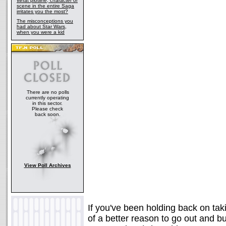
What plotline, character or
scene in the entire Saga
irritates you the most?
The misconceptions you
had about Star Wars,
when you were a kid
There are no polls
currently operating
in this sector.
Please check
back soon.
View Poll Archives
If you've been holding back on taki
of a better reason to go out and 