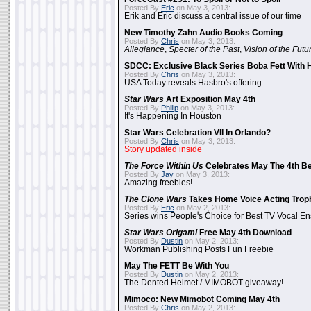
Posted By
Eric
on May 3, 2013:
Erik and Eric discuss a central issue of our time
New Timothy Zahn Audio Books Coming
Posted By
Chris
on May 3, 2013:
Allegiance
,
Specter of the Past
,
Vision of the Futu
SDCC: Exclusive Black Series Boba Fett With H
Posted By
Chris
on May 3, 2013:
USA Today reveals Hasbro's offering
Star Wars
Art Exposition May 4th
Posted By
Philip
on May 3, 2013:
It's Happening In Houston
Star Wars Celebration VII In Orlando?
Posted By
Chris
on May 3, 2013:
Story updated inside
The Force Within Us
Celebrates May The 4th Be
Posted By
Jay
on May 3, 2013:
Amazing freebies!
The Clone Wars
Takes Home Voice Acting Trop
Posted By
Eric
on May 2, 2013:
Series wins People's Choice for Best TV Vocal E
Star Wars Origami
Free May 4th Download
Posted By
Dustin
on May 2, 2013:
Workman Publishing Posts Fun Freebie
May The FETT Be With You
Posted By
Dustin
on May 2, 2013:
The Dented Helmet / MIMOBOT giveaway!
Mimoco: New Mimobot Coming May 4th
Posted By
Chris
on May 2, 2013: