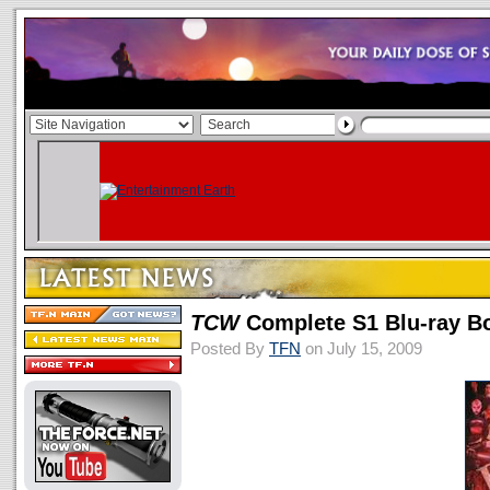
TCW
Complete S1 Blu-ray B
Posted By
TFN
on July 15, 2009