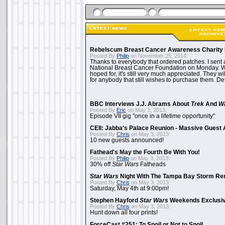
Rebelscum Breast Cancer Awareness Charity 
Posted By
Philip
on November 25, 2014:
Thanks to everybody that ordered patches. I sent 
National Breast Cancer Foundation on Monday. Whi
hoped for, it's still very much appreciated. They wil
for anybody that still wishes to purchase them. Det
BBC Interviews J.J. Abrams About
Trek
And
W
Posted By
Eric
on May 3, 2013:
Episode VII gig "once in a lifetime opportunity"
CEII: Jabba's Palace Reunion - Massive Gues
Posted By
Chris
on May 3, 2013:
10 new guests announced!
Fathead's May the Fourth Be With You!
Posted By
Philip
on May 3, 2013:
30% off
Star Wars
Fatheads
Star Wars
Night With The Tampa Bay Storm Re
Posted By
Chris
on May 3, 2013:
Saturday, May 4th at 9:00pm!
Stephen Hayford
Star Wars
Weekends Exclusiv
Posted By
Chris
on May 3, 2013:
Hunt down all four prints!
ForceCast #251: To Spoil or Not to Spoil