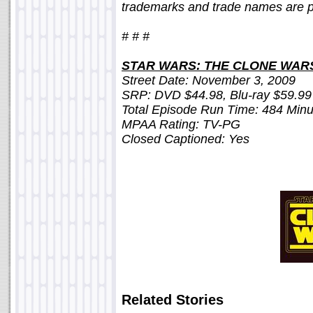
trademarks and trade names are pr
# # #
STAR WARS: THE CLONE WAR
Street Date: November 3, 2009
SRP: DVD $44.98, Blu-ray $59.99
Total Episode Run Time: 484 Minu
MPAA Rating: TV-PG
Closed Captioned: Yes
Related Stories