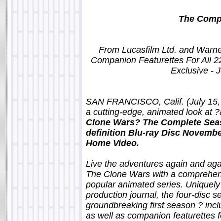
The Comp
From Lucasfilm Ltd. and Warne
Companion Featurettes For All 2
Exclusive - 
SAN FRANCISCO, Calif. (July 15, 
a cutting-edge, animated look at ?
Clone Wars? The Complete Seas
definition Blu-ray Disc Novemb
Home Video.
Live the adventures again and agai
The Clone Wars with a comprehens
popular animated series. Uniquel
production journal, the four-disc s
groundbreaking first season ? inc
as well as companion featurettes f