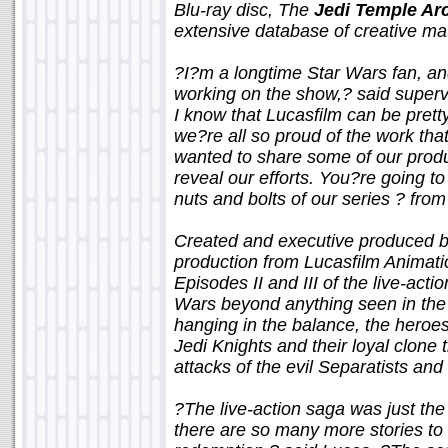
Blu-ray disc, The
Jedi Temple Ar
extensive database of creative mat
?I?m a longtime Star Wars fan, and
working on the show,? said supervi
I know that Lucasfilm can be pretty
we?re all so proud of the work th
wanted to share some of our produ
reveal our efforts. You?re going t
nuts and bolts of our series ? fro
Created and executive produced b
production from Lucasfilm Animat
Episodes II and III of the live-act
Wars beyond anything seen in the f
hanging in the balance, the heroes 
Jedi Knights and their loyal clone t
attacks of the evil Separatists and 
?The live-action saga was just the
there are so many more stories to