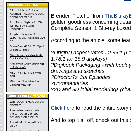
CEII: Jabba's Palace
Reunion - Massive Guest
Brenden Fletcher from
TheBluray
Announcements
golden goodness concerning detai
Star Wars
Night With The
Tampa Bay Storm
Complete Season 1 Blu-ray boxed 
Reminder
Stephen Hayford
Star
Wars
Weekends Exclusive
According to the article, some feat
Art
ForceCast #251: To Spoil
or Not to Spoil
?Original aspect ratios - 2.35:1 (
New Timothy Zahn Audio
1.78:1 for 16:9 displays)
Books Coming
?Digibook Packaging - with book (
Star Wars Celebration VII
In Orlando?
drawings and sketches
May The FETT Be With
You
?Director?s Cut Episodes
Mimoco: New Mimobot
?Commentaries
Coming May 4th
?2D and 3D initial renderings (cha
Who Doesn't Hate Jar Jar
anymore?
Click here
to read the entire story
Fans who grew up with
the OT-Do any of you
actually prefer the PT?
And to top it all off, check out this
Should darth maul have
died?