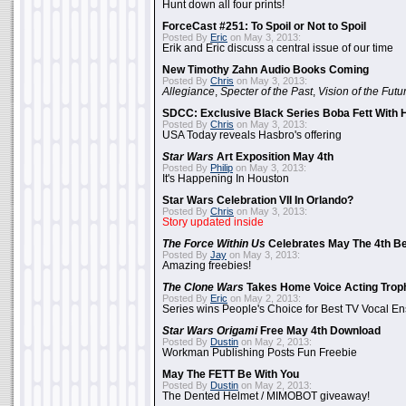
Hunt down all four prints!
ForceCast #251: To Spoil or Not to Spoil
Posted By
Eric
on May 3, 2013:
Erik and Eric discuss a central issue of our time
New Timothy Zahn Audio Books Coming
Posted By
Chris
on May 3, 2013:
Allegiance
,
Specter of the Past
,
Vision of the Futu
SDCC: Exclusive Black Series Boba Fett With H
Posted By
Chris
on May 3, 2013:
USA Today reveals Hasbro's offering
Star Wars
Art Exposition May 4th
Posted By
Philip
on May 3, 2013:
It's Happening In Houston
Star Wars Celebration VII In Orlando?
Posted By
Chris
on May 3, 2013:
Story updated inside
The Force Within Us
Celebrates May The 4th Be
Posted By
Jay
on May 3, 2013:
Amazing freebies!
The Clone Wars
Takes Home Voice Acting Trop
Posted By
Eric
on May 2, 2013:
Series wins People's Choice for Best TV Vocal E
Star Wars Origami
Free May 4th Download
Posted By
Dustin
on May 2, 2013:
Workman Publishing Posts Fun Freebie
May The FETT Be With You
Posted By
Dustin
on May 2, 2013:
The Dented Helmet / MIMOBOT giveaway!