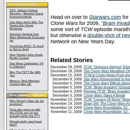
CEII: Jabba's Palace
Reunion - Massive Guest
Head on over to
Starwars.com
for
Announcements
Clone Wars
for 2009,
"Brain Invad
Star Wars
Night With The
Tampa Bay Storm
some sort of
TCW
episode maratho
Reminder
Stephen Hayford
Star
but otherwise a
double-shot of ne
Wars
Weekends Exclusive
Network
on New Years Day.
Art
ForceCast #251: To Spoil
or Not to Spoil
New Timothy Zahn Audio
Books Coming
Related Stories
Star Wars Celebration VII
In Orlando?
December 28, 2009
TCW: "Grievous Intrigue"
Epis
December 19, 2009
The Clone Wars
Marathon On
May The FETT Be With
December 15, 2009
TCW
& Comic News From
Ins
You
December 8, 2009
Star Wars
Represented In A
Mimoco: New Mimobot
December 5, 2009
The Clone Wars
Effects Inte
Coming May 4th
December 5, 2009
TCW
:
"Brain Invaders"
Episod
December 4, 2009
Preview
TCW
:
"Brain Invader
December 3, 2009
Clone Wars Takes A Break
November 23, 2009
TCW: "Legacy Of Terror"
Now 
Who Doesn't Hate Jar Jar
November 19, 2009
Draw
SW: The Clone Wars
Art
anymore?
November 18, 2009
Clone Wars Roundtable: S2 :
Fans who grew up with
November 11, 2009
Clone Wars Roundtable: S2 :
the OT-Do any of you
actually prefer the PT?
Should darth maul have
died?