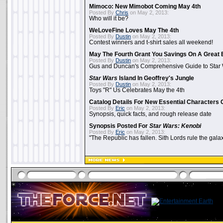
Mimoco: New Mimobot Coming May 4th
Posted By
Chris
on May 2, 2013:
Who will it be?
WeLoveFine Loves May The 4th
Posted By
Dustin
on May 2, 2013:
Contest winners and t-shirt sales all weekend!
May The Fourth Grant You Savings On A Great 
Posted By
Dustin
on May 2, 2013:
Gus and Duncan's Comprehensive Guide to Star W
Star Wars
Island In Geoffrey's Jungle
Posted By
Dustin
on May 2, 2013:
Toys "R" Us Celebrates May the 4th
Catalog Details For New Essential Characters 
Posted By
Eric
on May 2, 2013:
Synopsis, quick facts, and rough release date
Synopsis Posted For
Star Wars: Kenobi
Posted By
Eric
on May 2, 2013:
"The Republic has fallen. Sith Lords rule the galax