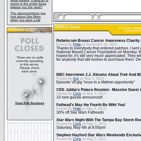
What plotline, character or
scene in the entire Saga
irritates you the most?
The misconceptions you
had about Star Wars,
when you were a kid
Rebelscum Breast Cancer Awareness Charity 
Posted By
Philip
on November 25, 2014:
Thanks to everybody that ordered patches. I sent 
National Breast Cancer Foundation on Monday. Whi
hoped for, it's still very much appreciated. They wil
There are no polls
for anybody that still wishes to purchase them. Det
currently operating
in this sector.
Please check
back soon.
BBC Interviews J.J. Abrams About
Trek
And
W
Posted By
Eric
on May 3, 2013:
Episode VII gig "once in a lifetime opportunity"
CEII: Jabba's Palace Reunion - Massive Gues
Posted By
Chris
on May 3, 2013:
10 new guests announced!
View Poll Archives
Fathead's May the Fourth Be With You!
Posted By
Philip
on May 3, 2013:
30% off
Star Wars
Fatheads
Star Wars
Night With The Tampa Bay Storm Re
Posted By
Chris
on May 3, 2013:
Saturday, May 4th at 9:00pm!
Stephen Hayford
Star Wars
Weekends Exclusiv
Posted By
Chris
on May 3, 2013: