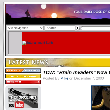
TCW
:
"Brain Invaders"
Now O
Posted By
Mike
on December 7, 2009