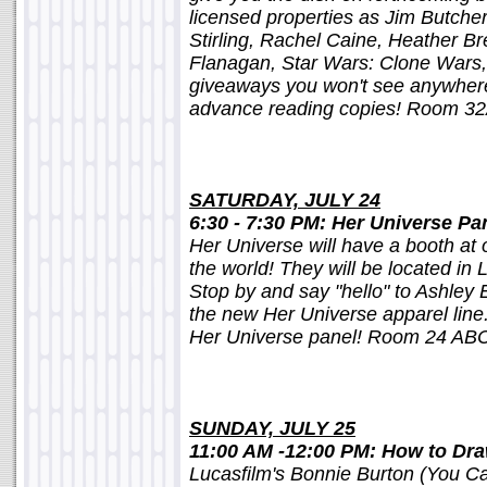
licensed properties as Jim Butcher,
Stirling, Rachel Caine, Heather B
Flanagan, Star Wars: Clone Wars,
giveaways you won't see anywhere
advance reading copies! Room 3
SATURDAY, JULY 24
6:30 - 7:30 PM: Her Universe Pa
Her Universe will have a booth at 
the world! They will be located in 
Stop by and say "hello" to Ashley 
the new Her Universe apparel line.
Her Universe panel! Room 24 AB
SUNDAY, JULY 25
11:00 AM -12:00 PM: How to Dra
Lucasfilm's Bonnie Burton (You Ca