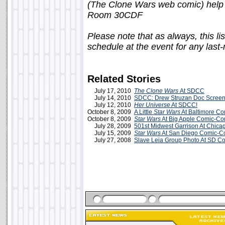
(The Clone Wars web comic) help 
Room 30CDF
Please note that as always, this li
schedule at the event for any last
Related Stories
July 17, 2010
The Clone Wars
At SDCC
July 14, 2010
SDCC: Drew Struzan Doc Screen
July 12, 2010
Her Universe
At SDCC!
October 8, 2009
A Little
Star Wars
At Baltimore C
October 8, 2009
Star Wars
At Big Apple Comic-Co
July 28, 2009
501st Midwest Garrison At Chic
July 15, 2009
Star Wars
At San Diego Comic-C
July 27, 2008
Slave Leia Group Photo At SD C