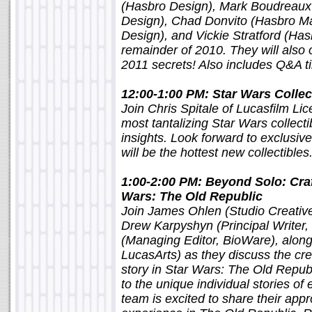
(Hasbro Design), Mark Boudreaux
Design), Chad Donvito (Hasbro Ma
Design), and Vickie Stratford (Hasb
remainder of 2010. They will also 
2011 secrets! Also includes Q&A
12:00-1:00 PM: Star Wars Collec
Join Chris Spitale of Lucasfilm Li
most tantalizing Star Wars collect
insights. Look forward to exclusiv
will be the hottest new collectibl
1:00-2:00 PM: Beyond Solo: Craft
Wars: The Old Republic
Join James Ohlen (Studio Creativ
Drew Karpyshyn (Principal Writer
(Managing Editor, BioWare), along
LucasArts) as they discuss the cre
story in Star Wars: The Old Repub
to the unique individual stories of
team is excited to share their appr