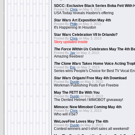
SDCC: Exclusive Black Series Boba Fett With H
Posted By
Chris
on May 3, 2013:
USA Today reveals Hasbro's offering
Star Wars
Art Exposition May 4th
Posted By
Philip
on May 3, 2013:
It's Happening In Houston
Star Wars Celebration VII In Orlando?
Posted By
Chris
on May 3, 2013:
Story updated inside
The Force Within Us
Celebrates May The 4th Be
Posted By
Jay
on May 3, 2013:
Amazing freebies!
The Clone Wars
Takes Home Voice Acting Trop
Posted By
Eric
on May 2, 2013:
Series wins People's Choice for Best TV Vocal E
Star Wars Origami
Free May 4th Download
Posted By
Dustin
on May 2, 2013:
Workman Publishing Posts Fun Freebie
May The FETT Be With You
Posted By
Dustin
on May 2, 2013:
The Dented Helmet / MIMOBOT giveaway!
Mimoco: New Mimobot Coming May 4th
Posted By
Chris
on May 2, 2013:
Who will it be?
WeLoveFine Loves May The 4th
Posted By
Dustin
on May 2, 2013:
Contest winners and t-shirt sales all weekend!