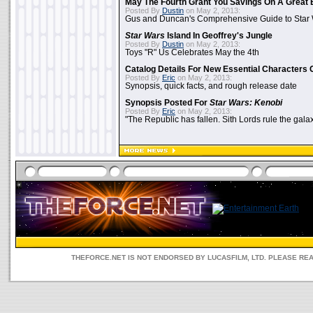
May The Fourth Grant You Savings On A Great 
Posted By
Dustin
on May 2, 2013:
Gus and Duncan's Comprehensive Guide to Star W
Star Wars
Island In Geoffrey's Jungle
Posted By
Dustin
on May 2, 2013:
Toys "R" Us Celebrates May the 4th
Catalog Details For New Essential Characters 
Posted By
Eric
on May 2, 2013:
Synopsis, quick facts, and rough release date
Synopsis Posted For
Star Wars: Kenobi
Posted By
Eric
on May 2, 2013:
"The Republic has fallen. Sith Lords rule the galax
THEFORCE.NET IS NOT ENDORSED BY LUCASFILM, LTD. PLEASE RE