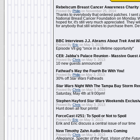
Rebelscum Breast Cancer Awareness Charity 
Posted By
Philip
on November 25, 2014:
Thanks to everybody that ordered patches. I sent 
National Breast Cancer Foundation on Monday. Whi
hoped for, it's still very much appreciated. They wil
for anybody that still wishes to purchase them. Det
BBC Interviews J.J. Abrams About
Trek
And
W
Posted By
Eric
on May 3, 2013:
Episode VII gig "once in a lifetime opportunity"
CEII: Jabba's Palace Reunion - Massive Gues
Posted By
Chris
on May 3, 2013:
10 new guests announced!
Fathead's May the Fourth Be With You!
Posted By
Philip
on May 3, 2013:
30% off
Star Wars
Fatheads
Star Wars
Night With The Tampa Bay Storm Re
Posted By
Chris
on May 3, 2013:
Saturday, May 4th at 9:00pm!
Stephen Hayford
Star Wars
Weekends Exclusiv
Posted By
Chris
on May 3, 2013:
Hunt down all four prints!
ForceCast #251: To Spoil or Not to Spoil
Posted By
Eric
on May 3, 2013:
Erik and Eric discuss a central issue of our time
New Timothy Zahn Audio Books Coming
Posted By
Chris
on May 3, 2013:
Allegiance
,
Specter of the Past
,
Vision of the Futu