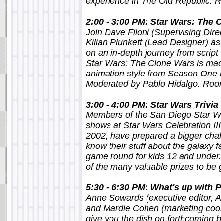
experience in The Old Republic.
2:00 - 3:00 PM: Star Wars: The C
Join Dave Filoni (Supervising Dire
Kilian Plunkett (Lead Designer) as
on an in-depth journey from scrip
Star Wars: The Clone Wars is made
animation style from Season One 
Moderated by Pablo Hidalgo. Ro
3:00 - 4:00 PM: Star Wars Triv
Members of the San Diego Star War
shows at Star Wars Celebration II
2002, have prepared a bigger chall
know their stuff about the galaxy f
game round for kids 12 and under
of the many valuable prizes to b
5:30 - 6:30 PM: What's up with 
Anne Sowards (executive editor, A
and Mardie Cohen (marketing coo
give you the dish on forthcoming 