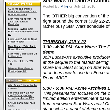
Star Wars
To Land At Comic
Posted By
Mike
on July 11, 2010
CEII: Jabba's Palace
Reunion - Massive Guest
Announcements
The OTHER big convention of th
Star Wars
Night With The
right around the corner (July 22-2
Tampa Bay Storm
Reminder
rather busy
Star Wars
schedule of 
Stephen Hayford
Star
Wars
Weekends Exclusive
Art
ForceCast #251: To Spoil
THURSDAY, JULY 22
or Not to Spoil
3:30 - 4:30 PM: Star Wars: The 
New Timothy Zahn Audio
Books Coming
demo
Star Wars Celebration VII
Join LucasArts executive producer
In Orlando?
May The FETT Be With
at the sequel to the fastest-sellin
You
share the latest scoop on Star W
Mimoco: New Mimobot
Coming May 4th
attendees how to use the Force at
Room 6BCF
Who Doesn't Hate Jar Jar
5:30 - 6:30 PM: Acme Archives L
anymore?
This presentation focuses on the 
Fans who grew up with
the OT-Do any of you
limited-edition entertainment-base
actually prefer the PT?
from renowned Star Wars artist Ch
Should darth maul have
died?
stage while a panel of Acme repre