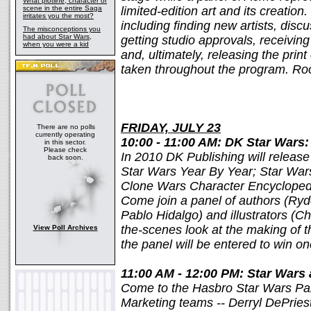
What plotline, character or
scene in the entire Saga
limited-edition art and its creation
irritates you the most?
including finding new artists, disc
The misconceptions you
had about Star Wars,
getting studio approvals, receiving 
when you were a kid
and, ultimately, releasing the prin
taken throughout the program. R
FRIDAY, JULY 23
There are no polls
currently operating
10:00 - 11:00 AM: DK Star Wars
in this sector.
Please check
In 2010 DK Publishing will release 
back soon.
Star Wars Year By Year; Star Wars
Clone Wars Character Encycloped
Come join a panel of authors (Ry
Pablo Hidalgo) and illustrators (Ch
the-scenes look at the making of 
View Poll Archives
the panel will be entered to win 
11:00 AM - 12:00 PM: Star Wars
Come to the Hasbro Star Wars Pan
Marketing teams -- Derryl DePries