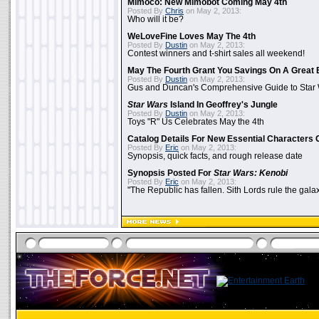
Mimoco: New Mimobot Coming May 4th
Posted By
Chris
on May 2, 2013:
Who will it be?
WeLoveFine Loves May The 4th
Posted By
Dustin
on May 2, 2013:
Contest winners and t-shirt sales all weekend!
May The Fourth Grant You Savings On A Great 
Posted By
Dustin
on May 2, 2013:
Gus and Duncan's Comprehensive Guide to Star W
Star Wars
Island In Geoffrey's Jungle
Posted By
Dustin
on May 2, 2013:
Toys "R" Us Celebrates May the 4th
Catalog Details For New Essential Characters 
Posted By
Eric
on May 2, 2013:
Synopsis, quick facts, and rough release date
Synopsis Posted For
Star Wars: Kenobi
Posted By
Eric
on May 2, 2013:
"The Republic has fallen. Sith Lords rule the galax