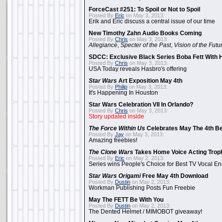
ForceCast #251: To Spoil or Not to Spoil
Posted By
Eric
on May 3, 2013:
Erik and Eric discuss a central issue of our time
New Timothy Zahn Audio Books Coming
Posted By
Chris
on May 3, 2013:
Allegiance
,
Specter of the Past
,
Vision of the Futu
SDCC: Exclusive Black Series Boba Fett With H
Posted By
Chris
on May 3, 2013:
USA Today reveals Hasbro's offering
Star Wars
Art Exposition May 4th
Posted By
Philip
on May 3, 2013:
It's Happening In Houston
Star Wars Celebration VII In Orlando?
Posted By
Chris
on May 3, 2013:
Story updated inside
The Force Within Us
Celebrates May The 4th Be
Posted By
Jay
on May 3, 2013:
Amazing freebies!
The Clone Wars
Takes Home Voice Acting Trop
Posted By
Eric
on May 2, 2013:
Series wins People's Choice for Best TV Vocal E
Star Wars Origami
Free May 4th Download
Posted By
Dustin
on May 2, 2013:
Workman Publishing Posts Fun Freebie
May The FETT Be With You
Posted By
Dustin
on May 2, 2013:
The Dented Helmet / MIMOBOT giveaway!