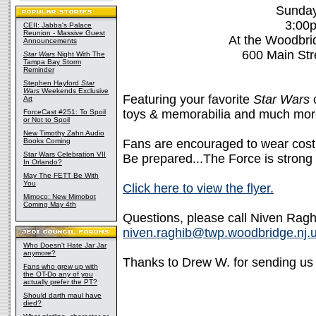
Sunday,
3:00
CEII: Jabba's Palace
Reunion - Massive Guest
At the Woodbr
Announcements
600 Main Str
Star Wars
Night With The
Tampa Bay Storm
Reminder
Stephen Hayford
Star
Wars
Weekends Exclusive
Featuring your favorite
Star Wars
c
Art
toys & memorabilia and much mor
ForceCast #251: To Spoil
or Not to Spoil
New Timothy Zahn Audio
Books Coming
Fans are encouraged to wear cos
Star Wars Celebration VII
Be prepared...The Force is strong 
In Orlando?
May The FETT Be With
You
Click here to view the flyer.
Mimoco: New Mimobot
Coming May 4th
Questions, please call Niven Ragh
niven.raghib@twp.woodbridge.nj.
Who Doesn't Hate Jar Jar
anymore?
Thanks to Drew W. for sending us 
Fans who grew up with
the OT-Do any of you
actually prefer the PT?
Should darth maul have
died?