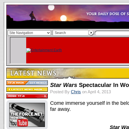
Star Wars
Spectacular In Wo
Posted By
Chris
on April 4, 2013
Come immerse yourself in the belov
far away.
Star Wa