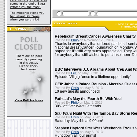
What plotline, character or
scene in the entire Saga
irritates you the most?
The misconceptions you
had about Star Wars,
when you were a kid
Rebelscum Breast Cancer Awareness Charity 
Posted By
Philip
on November 25, 2014:
Thanks to everybody that ordered patches. I sent 
National Breast Cancer Foundation on Monday. Whi
hoped for, it's still very much appreciated. They wil
for anybody that still wishes to purchase them. Det
There are no polls
currently operating
in this sector.
Please check
back soon.
BBC Interviews J.J. Abrams About
Trek
And
W
Posted By
Eric
on May 3, 2013:
Episode VII gig "once in a lifetime opportunity"
CEII: Jabba's Palace Reunion - Massive Gues
Posted By
Chris
on May 3, 2013:
10 new guests announced!
Fathead's May the Fourth Be With You!
View Poll Archives
Posted By
Philip
on May 3, 2013:
30% off
Star Wars
Fatheads
Star Wars
Night With The Tampa Bay Storm Re
Posted By
Chris
on May 3, 2013:
Saturday, May 4th at 9:00pm!
Stephen Hayford
Star Wars
Weekends Exclusiv
Posted By
Chris
on May 3, 2013:
Hunt down all four prints!