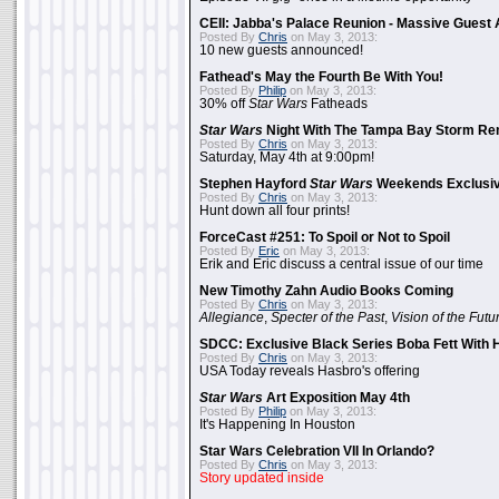
CEII: Jabba's Palace Reunion - Massive Gues
Posted By
Chris
on May 3, 2013:
10 new guests announced!
Fathead's May the Fourth Be With You!
Posted By
Philip
on May 3, 2013:
30% off
Star Wars
Fatheads
Star Wars
Night With The Tampa Bay Storm Re
Posted By
Chris
on May 3, 2013:
Saturday, May 4th at 9:00pm!
Stephen Hayford
Star Wars
Weekends Exclusiv
Posted By
Chris
on May 3, 2013:
Hunt down all four prints!
ForceCast #251: To Spoil or Not to Spoil
Posted By
Eric
on May 3, 2013:
Erik and Eric discuss a central issue of our time
New Timothy Zahn Audio Books Coming
Posted By
Chris
on May 3, 2013:
Allegiance
,
Specter of the Past
,
Vision of the Futu
SDCC: Exclusive Black Series Boba Fett With H
Posted By
Chris
on May 3, 2013:
USA Today reveals Hasbro's offering
Star Wars
Art Exposition May 4th
Posted By
Philip
on May 3, 2013:
It's Happening In Houston
Star Wars Celebration VII In Orlando?
Posted By
Chris
on May 3, 2013:
Story updated inside