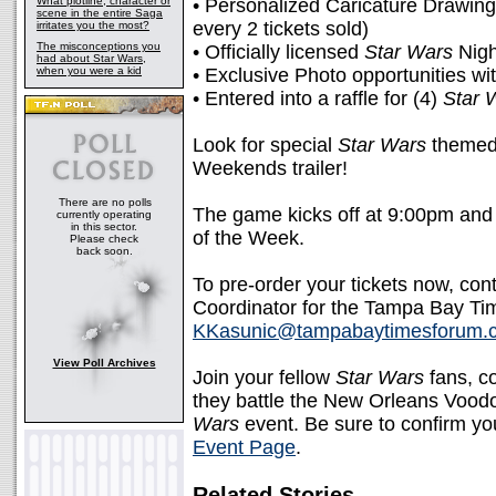
What plotline, character or
• Personalized Caricature Drawing 
scene in the entire Saga
every 2 tickets sold)
irritates you the most?
The misconceptions you
• Officially licensed
Star Wars
Nigh
had about Star Wars,
when you were a kid
• Exclusive Photo opportunities wi
• Entered into a raffle for (4)
Star 
Look for special
Star Wars
themed 
Weekends trailer!
There are no polls
The game kicks off at 9:00pm an
currently operating
in this sector.
of the Week.
Please check
back soon.
To pre-order your tickets now, co
Coordinator for the Tampa Bay Ti
KKasunic@tampabaytimesforum.
View Poll Archives
Join your fellow
Star Wars
fans, c
they battle the New Orleans Voodoo
Wars
event. Be sure to confirm you
Event Page
.
Related Stories