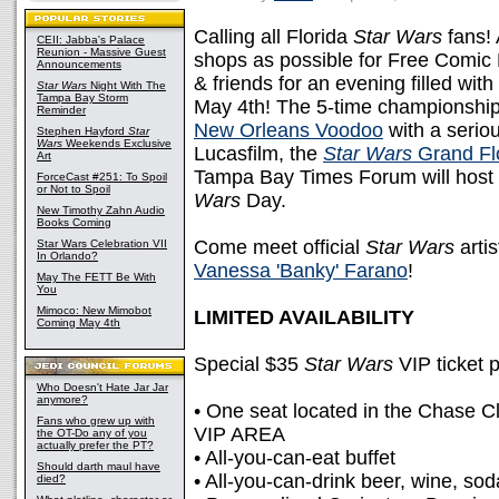
Calling all Florida
Star Wars
fans! 
CEII: Jabba's Palace
Reunion - Massive Guest
shops as possible for Free Comic 
Announcements
& friends for an evening filled with
Star Wars
Night With The
Tampa Bay Storm
May 4th! The 5-time championshi
Reminder
New Orleans Voodoo
with a serio
Stephen Hayford
Star
Wars
Weekends Exclusive
Lucasfilm, the
Star Wars
Grand Flo
Art
Tampa Bay Times Forum will host 
ForceCast #251: To Spoil
or Not to Spoil
Wars
Day.
New Timothy Zahn Audio
Books Coming
Come meet official
Star Wars
arti
Star Wars Celebration VII
In Orlando?
Vanessa 'Banky' Farano
!
May The FETT Be With
You
Mimoco: New Mimobot
LIMITED AVAILABILITY
Coming May 4th
Special $35
Star Wars
VIP ticket 
Who Doesn't Hate Jar Jar
anymore?
• One seat located in the Chase Cl
Fans who grew up with
VIP AREA
the OT-Do any of you
actually prefer the PT?
• All-you-can-eat buffet
Should darth maul have
• All-you-can-drink beer, wine, so
died?