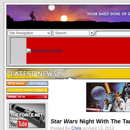
Star Wars
Night With The T
Posted By
Chris
on April 13, 2013