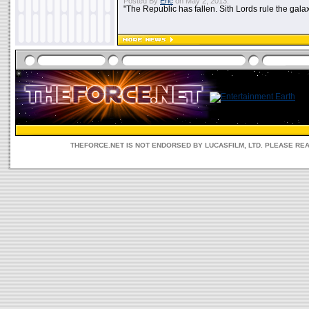
Posted By
Eric
on May 2, 2013:
"The Republic has fallen. Sith Lords rule the galax
THEFORCE.NET IS NOT ENDORSED BY LUCASFILM, LTD. PLEASE RE