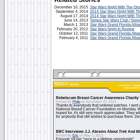
December 10, 2015
Star Wars
Night With The Orl
September 4, 2014
2014
Star Wars
Night With T
August 17, 2014
2014
Star Wars
Night With T
June 14, 2013
Tampa
Star Wars
Club / Spire
March 1, 2013
Star Wars
Grand Florida Alli
February 20, 2012
Star Wars
Night In Review
October 12, 2011
Star Wars
Grand Florida Alli
February 4, 2011
Star Wars Grand Florida Alli
Rebelscum Breast Cancer Awareness Charity 
Posted By
Philip
on November 25, 2014:
Thanks to everybody that ordered patches. I sent 
National Breast Cancer Foundation on Monday. Whi
hoped for, it's still very much appreciated. They wil
for anybody that still wishes to purchase them. Det
BBC Interviews J.J. Abrams About
Trek
And
W
Posted By
Eric
on May 3, 2013:
Episode VII gig "once in a lifetime opportunity"