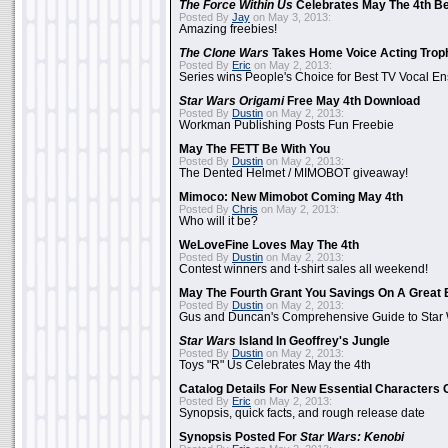
The Force Within Us
Celebrates May The 4th Be
Posted By
Jay
on May 3, 2013:
Amazing freebies!
The Clone Wars
Takes Home Voice Acting Trop
Posted By
Eric
on May 2, 2013:
Series wins People's Choice for Best TV Vocal E
Star Wars Origami
Free May 4th Download
Posted By
Dustin
on May 2, 2013:
Workman Publishing Posts Fun Freebie
May The FETT Be With You
Posted By
Dustin
on May 2, 2013:
The Dented Helmet / MIMOBOT giveaway!
Mimoco: New Mimobot Coming May 4th
Posted By
Chris
on May 2, 2013:
Who will it be?
WeLoveFine Loves May The 4th
Posted By
Dustin
on May 2, 2013:
Contest winners and t-shirt sales all weekend!
May The Fourth Grant You Savings On A Great 
Posted By
Dustin
on May 2, 2013:
Gus and Duncan's Comprehensive Guide to Star W
Star Wars
Island In Geoffrey's Jungle
Posted By
Dustin
on May 2, 2013:
Toys "R" Us Celebrates May the 4th
Catalog Details For New Essential Characters 
Posted By
Eric
on May 2, 2013:
Synopsis, quick facts, and rough release date
Synopsis Posted For
Star Wars: Kenobi