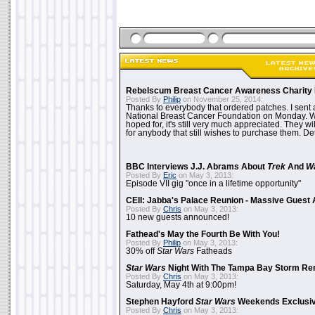
Rebelscum Breast Cancer Awareness Charity 
Posted By
Philip
on November 25, 2014:
Thanks to everybody that ordered patches. I sent 
National Breast Cancer Foundation on Monday. Whi
hoped for, it's still very much appreciated. They wil
for anybody that still wishes to purchase them. Det
BBC Interviews J.J. Abrams About
Trek
And
W
Posted By
Eric
on May 3, 2013:
Episode VII gig "once in a lifetime opportunity"
CEII: Jabba's Palace Reunion - Massive Gues
Posted By
Chris
on May 3, 2013:
10 new guests announced!
Fathead's May the Fourth Be With You!
Posted By
Philip
on May 3, 2013:
30% off
Star Wars
Fatheads
Star Wars
Night With The Tampa Bay Storm Re
Posted By
Chris
on May 3, 2013:
Saturday, May 4th at 9:00pm!
Stephen Hayford
Star Wars
Weekends Exclusiv
Posted By
Chris
on May 3, 2013: