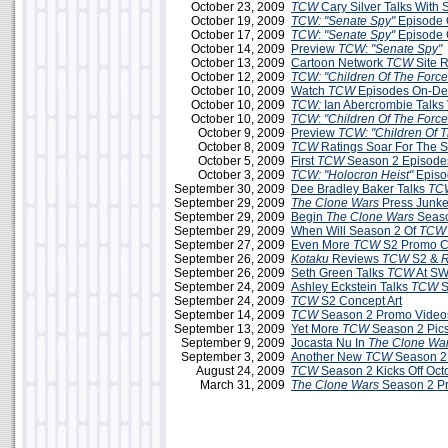
October 23, 2009
TCW
Cary Silver Talks With
October 19, 2009
TCW: "Senate Spy"
Episode 
October 17, 2009
TCW
:
"Senate Spy"
Episode 
October 14, 2009
Preview
TCW
:
"Senate Spy"
October 13, 2009
Cartoon Network
TCW
Site 
October 12, 2009
TCW: "Children Of The Force
October 10, 2009
Watch
TCW
Episodes On-D
October 10, 2009
TCW:
Ian Abercrombie Talks 
October 10, 2009
TCW
:
"Children Of The Force
October 9, 2009
Preview
TCW: "Children Of T
October 8, 2009
TCW
Ratings Soar For The 
October 5, 2009
First
TCW
Season 2 Episodes
October 3, 2009
TCW:
"Holocron Heist"
Episo
September 30, 2009
Dee Bradley Baker Talks
TC
September 29, 2009
The Clone Wars
Press Junke
September 29, 2009
Begin
The Clone Wars
Seaso
September 29, 2009
When Will Season 2 Of
TCW
September 27, 2009
Even More
TCW
S2 Promo C
September 26, 2009
Kotaku
Reviews
TCW
S2 &
R
September 26, 2009
Seth Green Talks
TCW
At SW
September 24, 2009
Ashley Eckstein Talks
TCW
S
September 24, 2009
TCW
S2 Concept Art
September 14, 2009
TCW
Season 2 Promo Videos
September 13, 2009
Yet More
TCW
Season 2 Pic
September 9, 2009
Jocasta Nu In
The Clone Wa
September 3, 2009
Another New
TCW
Season 2
August 24, 2009
TCW
Season 2 Kicks Off Oct
March 31, 2009
The Clone Wars
Season 2 P