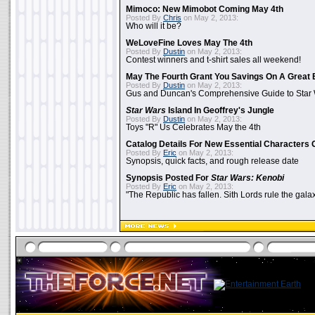
Mimoco: New Mimobot Coming May 4th
Posted By
Chris
on May 2, 2013:
Who will it be?
WeLoveFine Loves May The 4th
Posted By
Dustin
on May 2, 2013:
Contest winners and t-shirt sales all weekend!
May The Fourth Grant You Savings On A Great 
Posted By
Dustin
on May 2, 2013:
Gus and Duncan's Comprehensive Guide to Star W
Star Wars
Island In Geoffrey's Jungle
Posted By
Dustin
on May 2, 2013:
Toys "R" Us Celebrates May the 4th
Catalog Details For New Essential Characters 
Posted By
Eric
on May 2, 2013:
Synopsis, quick facts, and rough release date
Synopsis Posted For
Star Wars: Kenobi
Posted By
Eric
on May 2, 2013:
"The Republic has fallen. Sith Lords rule the galax