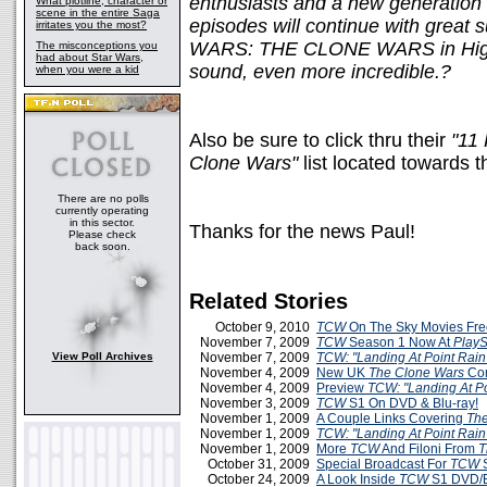
enthusiasts and a new generation 
What plotline, character or
scene in the entire Saga
episodes will continue with great
irritates you the most?
WARS: THE CLONE WARS in High D
The misconceptions you
had about Star Wars,
sound, even more incredible.?
when you were a kid
Also be sure to click thru their
"11
Clone Wars"
list located towards th
There are no polls
currently operating
in this sector.
Thanks for the news Paul!
Please check
back soon.
Related Stories
October 9, 2010
TCW
On The Sky Movies Fr
November 7, 2009
TCW
Season 1 Now At
PlayS
View Poll Archives
November 7, 2009
TCW: "Landing At Point Rain
November 4, 2009
New UK
The Clone Wars
Com
November 4, 2009
Preview
TCW: "Landing At Po
November 3, 2009
TCW
S1 On DVD & Blu-ray!
November 1, 2009
A Couple Links Covering
The
November 1, 2009
TCW: "Landing At Point Rain
November 1, 2009
More
TCW
And Filoni From
T
October 31, 2009
Special Broadcast For
TCW
S
October 24, 2009
A Look Inside
TCW
S1 DVD/B