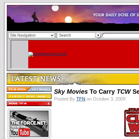
Sky Movies
To Carry
TCW
Se
Posted By
TFN
on October 3, 2009