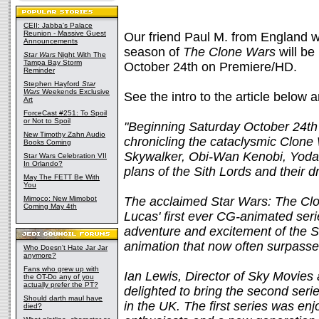
CEII: Jabba's Palace
Reunion - Massive Guest
Our friend Paul M. from England wr
Announcements
season of
The Clone Wars
will be
Star Wars
Night With The
Tampa Bay Storm
October 24th on Premiere/HD.
Reminder
Stephen Hayford
Star
Wars
Weekends Exclusive
See the intro to the article below
Art
ForceCast #251: To Spoil
or Not to Spoil
"Beginning Saturday October 24th
New Timothy Zahn Audio
chronicling the cataclysmic Clone
Books Coming
Skywalker, Obi-Wan Kenobi, Yoda, 
Star Wars Celebration VII
In Orlando?
plans of the Sith Lords and their d
May The FETT Be With
You
Mimoco: New Mimobot
The acclaimed Star Wars: The Cl
Coming May 4th
Lucas' first ever CG-animated seri
adventure and excitement of the S
animation that now often surpasses
Who Doesn't Hate Jar Jar
anymore?
Fans who grew up with
Ian Lewis, Director of Sky Movies
the OT-Do any of you
actually prefer the PT?
delighted to bring the second seri
Should darth maul have
in the UK. The first series was en
died?