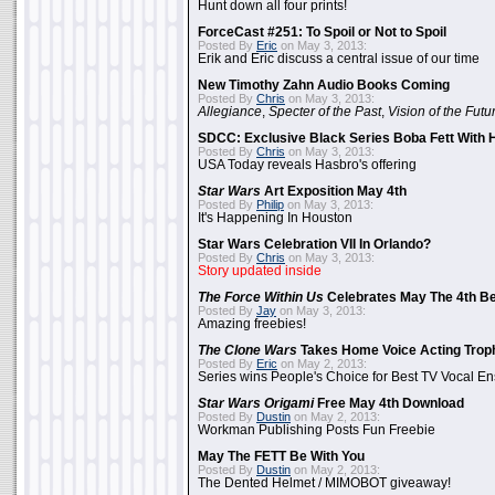
Hunt down all four prints!
ForceCast #251: To Spoil or Not to Spoil
Posted By
Eric
on May 3, 2013:
Erik and Eric discuss a central issue of our time
New Timothy Zahn Audio Books Coming
Posted By
Chris
on May 3, 2013:
Allegiance
,
Specter of the Past
,
Vision of the Futu
SDCC: Exclusive Black Series Boba Fett With H
Posted By
Chris
on May 3, 2013:
USA Today reveals Hasbro's offering
Star Wars
Art Exposition May 4th
Posted By
Philip
on May 3, 2013:
It's Happening In Houston
Star Wars Celebration VII In Orlando?
Posted By
Chris
on May 3, 2013:
Story updated inside
The Force Within Us
Celebrates May The 4th Be
Posted By
Jay
on May 3, 2013:
Amazing freebies!
The Clone Wars
Takes Home Voice Acting Trop
Posted By
Eric
on May 2, 2013:
Series wins People's Choice for Best TV Vocal E
Star Wars Origami
Free May 4th Download
Posted By
Dustin
on May 2, 2013:
Workman Publishing Posts Fun Freebie
May The FETT Be With You
Posted By
Dustin
on May 2, 2013:
The Dented Helmet / MIMOBOT giveaway!