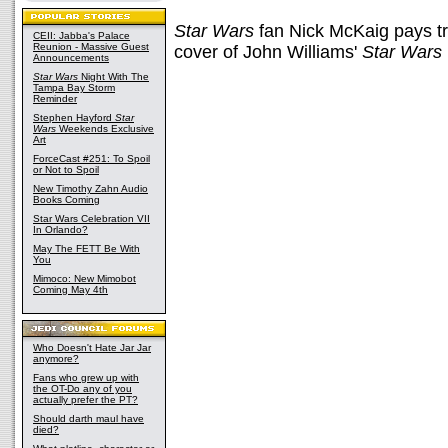
Star Wars
fan Nick McKaig pays tri
CEII: Jabba's Palace
Reunion - Massive Guest
cover of John Williams'
Star Wars
Announcements
Star Wars
Night With The
Tampa Bay Storm
Reminder
Stephen Hayford
Star
Wars
Weekends Exclusive
Art
ForceCast #251: To Spoil
or Not to Spoil
New Timothy Zahn Audio
Books Coming
Star Wars Celebration VII
In Orlando?
May The FETT Be With
You
Mimoco: New Mimobot
Coming May 4th
Who Doesn't Hate Jar Jar
anymore?
Fans who grew up with
the OT-Do any of you
actually prefer the PT?
Should darth maul have
died?