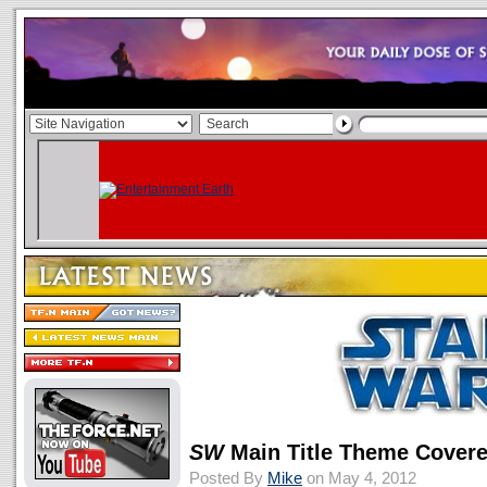
SW
Main Title Theme Covere
Posted By
Mike
on May 4, 2012