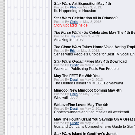
Star Wars
Art Exposition May 4th
Posted By
Philip
on May 3, 2013:
It's Happening In Houston
Star Wars Celebration VII In Orlando?
Posted By
Chris
on May 3, 2013:
Story updated inside
The Force Within Us
Celebrates May The 4th Be
Posted By
Jay
on May 3, 2013:
Amazing freebies!
The Clone Wars
Takes Home Voice Acting Trop
Posted By
Eric
on May 2, 2013:
Series wins People's Choice for Best TV Vocal E
Star Wars Origami
Free May 4th Download
Posted By
Dustin
on May 2, 2013:
Workman Publishing Posts Fun Freebie
May The FETT Be With You
Posted By
Dustin
on May 2, 2013:
The Dented Helmet / MIMOBOT giveaway!
Mimoco: New Mimobot Coming May 4th
Posted By
Chris
on May 2, 2013:
Who will it be?
WeLoveFine Loves May The 4th
Posted By
Dustin
on May 2, 2013:
Contest winners and t-shirt sales all weekend!
May The Fourth Grant You Savings On A Great 
Posted By
Dustin
on May 2, 2013:
Gus and Duncan's Comprehensive Guide to Star W
Star Wars
Island In Geoffrey's Jungle