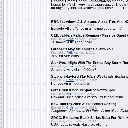
National Breast Cancer Foundation on Monday. Whi
hoped for, it's still very much appreciated. They wil
for anybody that still wishes to purchase them. Det
BBC Interviews J.J. Abrams About
Trek
And
W
Posted By
Eric
on May 3, 2013:
Episode VII gig "once in a lifetime opportunity"
CEII: Jabba's Palace Reunion - Massive Gues
Posted By
Chris
on May 3, 2013:
10 new guests announced!
Fathead's May the Fourth Be With You!
Posted By
Philip
on May 3, 2013:
30% off
Star Wars
Fatheads
Star Wars
Night With The Tampa Bay Storm Re
Posted By
Chris
on May 3, 2013:
Saturday, May 4th at 9:00pm!
Stephen Hayford
Star Wars
Weekends Exclusiv
Posted By
Chris
on May 3, 2013:
Hunt down all four prints!
ForceCast #251: To Spoil or Not to Spoil
Posted By
Eric
on May 3, 2013:
Erik and Eric discuss a central issue of our time
New Timothy Zahn Audio Books Coming
Posted By
Chris
on May 3, 2013:
Allegiance
,
Specter of the Past
,
Vision of the Futu
SDCC: Exclusive Black Series Boba Fett With H
Posted By
Chris
on May 3, 2013:
USA Today reveals Hasbro's offering