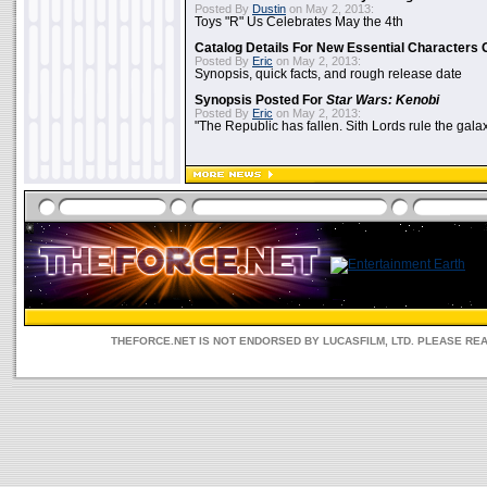
Posted By
Dustin
on May 2, 2013:
Toys "R" Us Celebrates May the 4th
Catalog Details For New Essential Characters 
Posted By
Eric
on May 2, 2013:
Synopsis, quick facts, and rough release date
Synopsis Posted For
Star Wars: Kenobi
Posted By
Eric
on May 2, 2013:
"The Republic has fallen. Sith Lords rule the galax
THEFORCE.NET IS NOT ENDORSED BY LUCASFILM, LTD. PLEASE RE