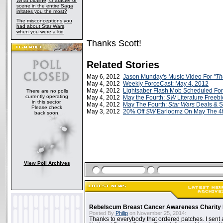
What plotline, character or
scene in the entire Saga
irritates you the most?
The misconceptions you
had about Star Wars,
when you were a kid
Thanks Scott!
Related Stories
May 6, 2012
Jason Munday's Music Video For
"Th
May 4, 2012
Weekly ForceCast: May 4, 2012
May 4, 2012
Lightsaber Flash Mob Scheduled For
There are no polls
currently operating
May 4, 2012
May the Fourth:
SW
Literature Freebi
in this sector.
May 4, 2012
May The Fourth:
Star Wars
Deals & S
Please check
May 3, 2012
20% Off
SW
Earloomz On May The 4t
back soon.
View Poll Archives
Rebelscum Breast Cancer Awareness Charity 
Posted By
Philip
on November 25, 2014:
Thanks to everybody that ordered patches. I sent 