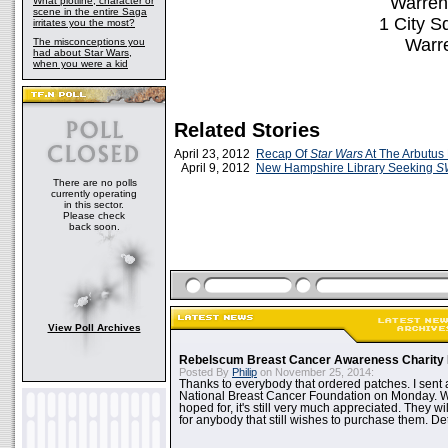
Warren 
What plotline, character or
scene in the entire Saga
1 City S
irritates you the most?
Warr
The misconceptions you
had about Star Wars,
when you were a kid
Related Stories
April 23, 2012
Recap Of
Star Wars
At The Arbutus 
April 9, 2012
New Hampshire Library Seeking
S
There are no polls
currently operating
in this sector.
Please check
back soon.
View Poll Archives
Rebelscum Breast Cancer Awareness Charity 
Posted By
Philip
on November 25, 2014:
Thanks to everybody that ordered patches. I sent 
National Breast Cancer Foundation on Monday. Whi
hoped for, it's still very much appreciated. They wil
for anybody that still wishes to purchase them. Det