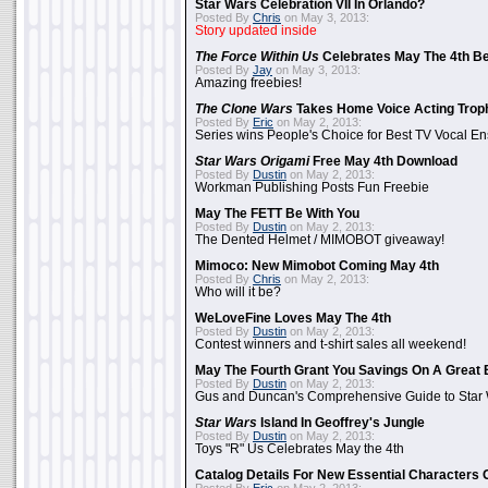
Star Wars Celebration VII In Orlando?
Posted By
Chris
on May 3, 2013:
Story updated inside
The Force Within Us
Celebrates May The 4th Be
Posted By
Jay
on May 3, 2013:
Amazing freebies!
The Clone Wars
Takes Home Voice Acting Trop
Posted By
Eric
on May 2, 2013:
Series wins People's Choice for Best TV Vocal E
Star Wars Origami
Free May 4th Download
Posted By
Dustin
on May 2, 2013:
Workman Publishing Posts Fun Freebie
May The FETT Be With You
Posted By
Dustin
on May 2, 2013:
The Dented Helmet / MIMOBOT giveaway!
Mimoco: New Mimobot Coming May 4th
Posted By
Chris
on May 2, 2013:
Who will it be?
WeLoveFine Loves May The 4th
Posted By
Dustin
on May 2, 2013:
Contest winners and t-shirt sales all weekend!
May The Fourth Grant You Savings On A Great 
Posted By
Dustin
on May 2, 2013:
Gus and Duncan's Comprehensive Guide to Star W
Star Wars
Island In Geoffrey's Jungle
Posted By
Dustin
on May 2, 2013:
Toys "R" Us Celebrates May the 4th
Catalog Details For New Essential Characters 