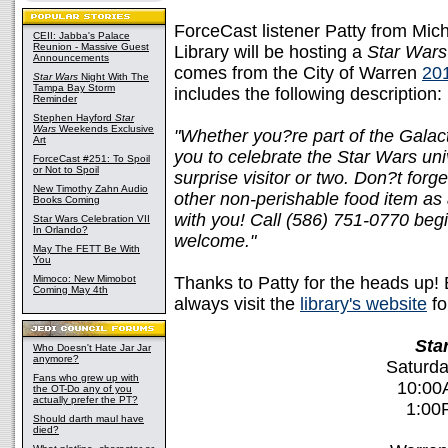
ForceCast listener Patty from Mic
CEII: Jabba's Palace
Reunion - Massive Guest
Library will be hosting a
Star Wars
Announcements
comes from the City of Warren
20
Star Wars
Night With The
Tampa Bay Storm
includes the following description:
Reminder
Stephen Hayford
Star
Wars
Weekends Exclusive
"Whether you?re part of the Galact
Art
you to celebrate the Star Wars uni
ForceCast #251: To Spoil
or Not to Spoil
surprise visitor or two. Don?t for
New Timothy Zahn Audio
other non-perishable food item as 
Books Coming
with you! Call (586) 751-0770 begin
Star Wars Celebration VII
In Orlando?
welcome."
May The FETT Be With
You
Mimoco: New Mimobot
Thanks to Patty for the heads up! 
Coming May 4th
always visit the
library's website
fo
Sta
Who Doesn't Hate Jar Jar
anymore?
Saturda
Fans who grew up with
10:00
the OT-Do any of you
actually prefer the PT?
1:00
Should darth maul have
died?