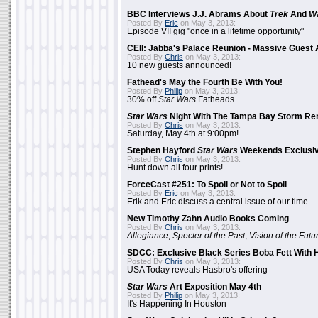
BBC Interviews J.J. Abrams About
Trek
And
W
Posted By
Eric
on May 3, 2013:
Episode VII gig "once in a lifetime opportunity"
CEII: Jabba's Palace Reunion - Massive Gues
Posted By
Chris
on May 3, 2013:
10 new guests announced!
Fathead's May the Fourth Be With You!
Posted By
Philip
on May 3, 2013:
30% off
Star Wars
Fatheads
Star Wars
Night With The Tampa Bay Storm Re
Posted By
Chris
on May 3, 2013:
Saturday, May 4th at 9:00pm!
Stephen Hayford
Star Wars
Weekends Exclusiv
Posted By
Chris
on May 3, 2013:
Hunt down all four prints!
ForceCast #251: To Spoil or Not to Spoil
Posted By
Eric
on May 3, 2013:
Erik and Eric discuss a central issue of our time
New Timothy Zahn Audio Books Coming
Posted By
Chris
on May 3, 2013:
Allegiance
,
Specter of the Past
,
Vision of the Futu
SDCC: Exclusive Black Series Boba Fett With H
Posted By
Chris
on May 3, 2013:
USA Today reveals Hasbro's offering
Star Wars
Art Exposition May 4th
Posted By
Philip
on May 3, 2013:
It's Happening In Houston