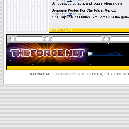
Posted By
Eric
on May 2, 2013:
Synopsis, quick facts, and rough release date
Synopsis Posted For
Star Wars: Kenobi
Posted By
Eric
on May 2, 2013:
"The Republic has fallen. Sith Lords rule the galax
THEFORCE.NET IS NOT ENDORSED BY LUCASFILM, LTD. PLEASE RE