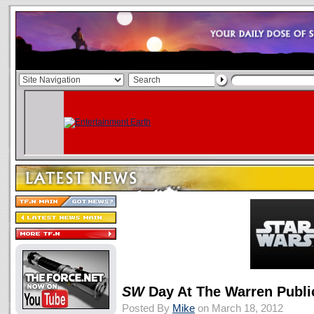
SW
Day At The Warren Publi
Posted By
Mike
on March 18, 2012