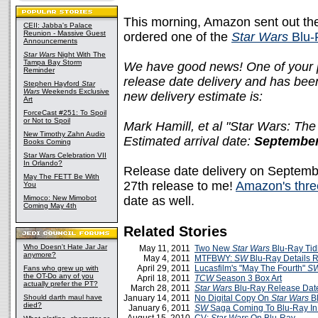
This morning, Amazon sent out the
CEII: Jabba's Palace
Reunion - Massive Guest
ordered one of the
Star Wars
Blu-
Announcements
Star Wars
Night With The
Tampa Bay Storm
We have good news! One of your pr
Reminder
release date delivery and has bee
Stephen Hayford
Star
Wars
Weekends Exclusive
new delivery estimate is:
Art
ForceCast #251: To Spoil
or Not to Spoil
Mark Hamill, et al "Star Wars: The
New Timothy Zahn Audio
Estimated arrival date:
September
Books Coming
Star Wars Celebration VII
In Orlando?
Release date delivery on Septemb
May The FETT Be With
27th release to me!
Amazon's thre
You
Mimoco: New Mimobot
date as well.
Coming May 4th
Related Stories
Who Doesn't Hate Jar Jar
May 11, 2011
Two New
Star Wars
Blu-Ray Tid
anymore?
May 4, 2011
MTFBWY:
SW
Blu-Ray Details 
April 29, 2011
Lucasfilm's "May The Fourth"
S
Fans who grew up with
the OT-Do any of you
April 18, 2011
TCW
Season 3 Box Art
actually prefer the PT?
March 28, 2011
Star Wars
Blu-Ray Release Dat
Should darth maul have
January 14, 2011
No Digital Copy On
Star Wars
Bl
died?
January 6, 2011
SW
Saga Coming To Blu-Ray In