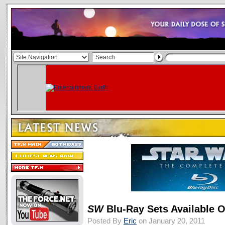
SW
Blu-Ray Sets Available 
Posted By
Eric
on January 20, 2011