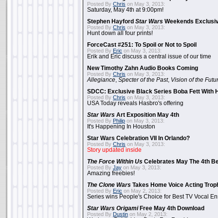
Posted By
Chris
on May 3, 2013:
Saturday, May 4th at 9:00pm!
Stephen Hayford
Star Wars
Weekends Exclusiv
Posted By
Chris
on May 3, 2013:
Hunt down all four prints!
ForceCast #251: To Spoil or Not to Spoil
Posted By
Eric
on May 3, 2013:
Erik and Eric discuss a central issue of our time
New Timothy Zahn Audio Books Coming
Posted By
Chris
on May 3, 2013:
Allegiance
,
Specter of the Past
,
Vision of the Futu
SDCC: Exclusive Black Series Boba Fett With H
Posted By
Chris
on May 3, 2013:
USA Today reveals Hasbro's offering
Star Wars
Art Exposition May 4th
Posted By
Philip
on May 3, 2013:
It's Happening In Houston
Star Wars Celebration VII In Orlando?
Posted By
Chris
on May 3, 2013:
Story updated inside
The Force Within Us
Celebrates May The 4th Be
Posted By
Jay
on May 3, 2013:
Amazing freebies!
The Clone Wars
Takes Home Voice Acting Trop
Posted By
Eric
on May 2, 2013:
Series wins People's Choice for Best TV Vocal E
Star Wars Origami
Free May 4th Download
Posted By
Dustin
on May 2, 2013: