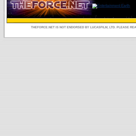
THEFORCE.NET IS NOT ENDORSED BY LUCASFILM, LTD. PLEASE RE