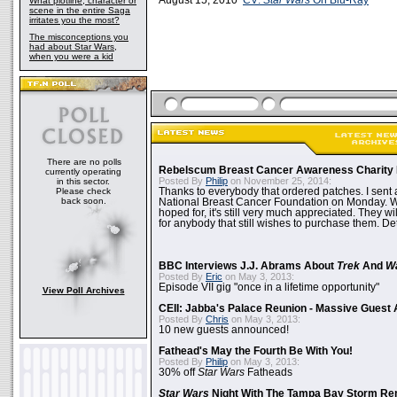
August 15, 2010
CV:
Star Wars
On Blu-Ray
What plotline, character or
scene in the entire Saga
irritates you the most?
The misconceptions you
had about Star Wars,
when you were a kid
There are no polls
Rebelscum Breast Cancer Awareness Charity 
currently operating
Posted By
Philip
on November 25, 2014:
in this sector.
Please check
Thanks to everybody that ordered patches. I sent 
back soon.
National Breast Cancer Foundation on Monday. Whi
hoped for, it's still very much appreciated. They wil
for anybody that still wishes to purchase them. Det
BBC Interviews J.J. Abrams About
Trek
And
W
Posted By
Eric
on May 3, 2013:
Episode VII gig "once in a lifetime opportunity"
View Poll Archives
CEII: Jabba's Palace Reunion - Massive Gues
Posted By
Chris
on May 3, 2013:
10 new guests announced!
Fathead's May the Fourth Be With You!
Posted By
Philip
on May 3, 2013:
30% off
Star Wars
Fatheads
Star Wars
Night With The Tampa Bay Storm Re