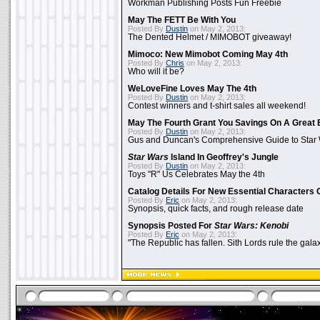
Workman Publishing Posts Fun Freebie
May The FETT Be With You
Posted By
Dustin
on May 2, 2013:
The Dented Helmet / MIMOBOT giveaway!
Mimoco: New Mimobot Coming May 4th
Posted By
Chris
on May 2, 2013:
Who will it be?
WeLoveFine Loves May The 4th
Posted By
Dustin
on May 2, 2013:
Contest winners and t-shirt sales all weekend!
May The Fourth Grant You Savings On A Great 
Posted By
Dustin
on May 2, 2013:
Gus and Duncan's Comprehensive Guide to Star W
Star Wars
Island In Geoffrey's Jungle
Posted By
Dustin
on May 2, 2013:
Toys "R" Us Celebrates May the 4th
Catalog Details For New Essential Characters 
Posted By
Eric
on May 2, 2013:
Synopsis, quick facts, and rough release date
Synopsis Posted For
Star Wars: Kenobi
Posted By
Eric
on May 2, 2013:
"The Republic has fallen. Sith Lords rule the galax