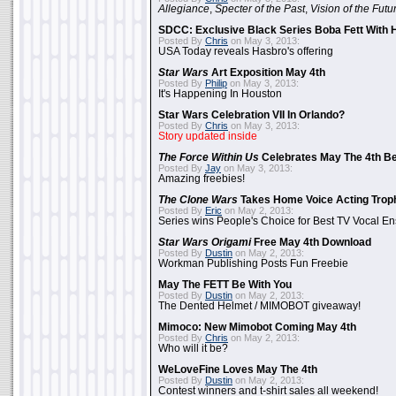
Allegiance
,
Specter of the Past
,
Vision of the Futu
SDCC: Exclusive Black Series Boba Fett With H
Posted By
Chris
on May 3, 2013:
USA Today reveals Hasbro's offering
Star Wars
Art Exposition May 4th
Posted By
Philip
on May 3, 2013:
It's Happening In Houston
Star Wars Celebration VII In Orlando?
Posted By
Chris
on May 3, 2013:
Story updated inside
The Force Within Us
Celebrates May The 4th Be
Posted By
Jay
on May 3, 2013:
Amazing freebies!
The Clone Wars
Takes Home Voice Acting Trop
Posted By
Eric
on May 2, 2013:
Series wins People's Choice for Best TV Vocal E
Star Wars Origami
Free May 4th Download
Posted By
Dustin
on May 2, 2013:
Workman Publishing Posts Fun Freebie
May The FETT Be With You
Posted By
Dustin
on May 2, 2013:
The Dented Helmet / MIMOBOT giveaway!
Mimoco: New Mimobot Coming May 4th
Posted By
Chris
on May 2, 2013:
Who will it be?
WeLoveFine Loves May The 4th
Posted By
Dustin
on May 2, 2013:
Contest winners and t-shirt sales all weekend!