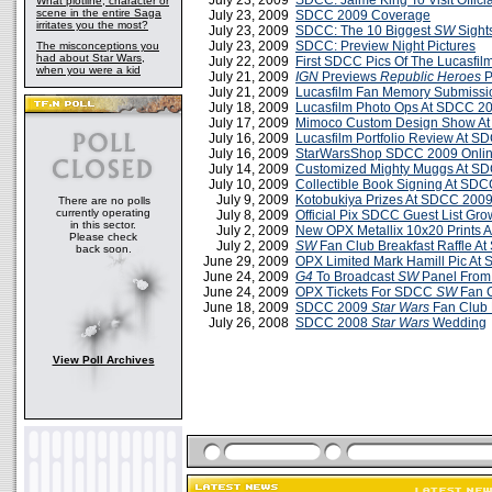
July 23, 2009
SDCC: Jaime King To Visit Offici
What plotline, character or
scene in the entire Saga
July 23, 2009
SDCC 2009 Coverage
irritates you the most?
July 23, 2009
SDCC: The 10 Biggest
SW
Sight
July 23, 2009
SDCC: Preview Night Pictures
The misconceptions you
had about Star Wars,
July 22, 2009
First SDCC Pics Of The Lucasfilm
when you were a kid
July 21, 2009
IGN
Previews
Republic Heroes
P
July 21, 2009
Lucasfilm Fan Memory Submiss
July 18, 2009
Lucasfilm Photo Ops At SDCC 2
July 17, 2009
Mimoco Custom Design Show A
July 16, 2009
Lucasfilm Portfolio Review At 
July 16, 2009
StarWarsShop SDCC 2009 Onlin
July 14, 2009
Customized Mighty Muggs At S
July 10, 2009
Collectible Book Signing At SD
July 9, 2009
Kotobukiya Prizes At SDCC 200
There are no polls
currently operating
July 8, 2009
Official Pix SDCC Guest List Gro
in this sector.
July 2, 2009
New OPX Metallix 10x20 Prints 
Please check
July 2, 2009
SW
Fan Club Breakfast Raffle A
back soon.
June 29, 2009
OPX Limited Mark Hamill Pic At
June 24, 2009
G4
To Broadcast
SW
Panel Fro
June 24, 2009
OPX Tickets For SDCC
SW
Fan C
June 18, 2009
SDCC 2009
Star Wars
Fan Club 
July 26, 2008
SDCC 2008
Star Wars
Wedding
View Poll Archives