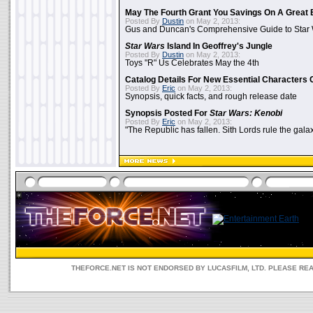
May The Fourth Grant You Savings On A Great 
Posted By
Dustin
on May 2, 2013:
Gus and Duncan's Comprehensive Guide to Star W
Star Wars
Island In Geoffrey's Jungle
Posted By
Dustin
on May 2, 2013:
Toys "R" Us Celebrates May the 4th
Catalog Details For New Essential Characters 
Posted By
Eric
on May 2, 2013:
Synopsis, quick facts, and rough release date
Synopsis Posted For
Star Wars: Kenobi
Posted By
Eric
on May 2, 2013:
"The Republic has fallen. Sith Lords rule the galax
THEFORCE.NET IS NOT ENDORSED BY LUCASFILM, LTD. PLEASE RE