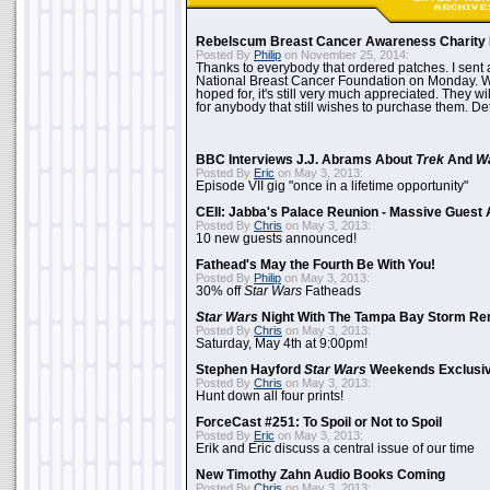
Rebelscum Breast Cancer Awareness Charity 
Posted By
Philip
on November 25, 2014:
Thanks to everybody that ordered patches. I sent 
National Breast Cancer Foundation on Monday. Whi
hoped for, it's still very much appreciated. They wil
for anybody that still wishes to purchase them. Det
BBC Interviews J.J. Abrams About
Trek
And
W
Posted By
Eric
on May 3, 2013:
Episode VII gig "once in a lifetime opportunity"
CEII: Jabba's Palace Reunion - Massive Gues
Posted By
Chris
on May 3, 2013:
10 new guests announced!
Fathead's May the Fourth Be With You!
Posted By
Philip
on May 3, 2013:
30% off
Star Wars
Fatheads
Star Wars
Night With The Tampa Bay Storm Re
Posted By
Chris
on May 3, 2013:
Saturday, May 4th at 9:00pm!
Stephen Hayford
Star Wars
Weekends Exclusiv
Posted By
Chris
on May 3, 2013:
Hunt down all four prints!
ForceCast #251: To Spoil or Not to Spoil
Posted By
Eric
on May 3, 2013:
Erik and Eric discuss a central issue of our time
New Timothy Zahn Audio Books Coming
Posted By
Chris
on May 3, 2013: