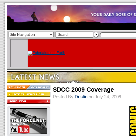
SDCC 2009 Coverage
Posted By
Dustin
on July 24, 2009