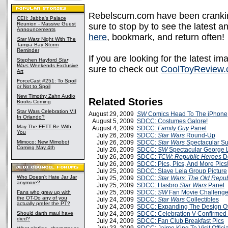
Rebelscum.com have been crankin
CEII: Jabba's Palace
Reunion - Massive Guest
sure to stop by to see the latest a
Announcements
here
, bookmark, and return often!
Star Wars
Night With The
Tampa Bay Storm
Reminder
If you are looking for the latest 
Stephen Hayford
Star
Wars
Weekends Exclusive
sure to check out
CoolToyReview
Art
ForceCast #251: To Spoil
or Not to Spoil
New Timothy Zahn Audio
Related Stories
Books Coming
Star Wars Celebration VII
August 29, 2009
SW
Comics Head To The iPhone
In Orlando?
August 5, 2009
SDCC: Costumes Galore!
May The FETT Be With
August 4, 2009
SDCC:
Family Guy
Panel
You
July 26, 2009
SDCC:
Star Wars
Round-Up
Mimoco: New Mimobot
July 26, 2009
SDCC:
Star Wars
Spectacular S
Coming May 4th
July 26, 2009
SDCC:
SW
Spectacular George 
July 26, 2009
SDCC:
TCW: Republic Heroes
D
July 26, 2009
SDCC: Pics, Pics, And More Pics
July 25, 2009
SDCC: Slave Leia Group Picture
Who Doesn't Hate Jar Jar
July 25, 2009
SDCC:
Star Wars: The Old Repub
anymore?
July 25, 2009
SDCC: Hasbro
Star Wars
Panel
July 25, 2009
SDCC:
SW
Fan Movie Challenge 
Fans who grew up with
the OT-Do any of you
July 24, 2009
SDCC:
Star Wars
Collectibles
actually prefer the PT?
July 24, 2009
SDCC: Expanding The Design O
Should darth maul have
July 24, 2009
SDCC: Celebration V Confirmed
died?
July 24, 2009
SDCC: Fan Club Breakfast Pics