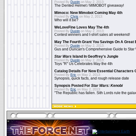
Posted By
Dustin
on May 2, 2013:
The Dented Helmet / MIMOBOT giveaway!
Mimoco: New Mimobot Coming May 4th
Posted By
Chris
on May 2, 2013:
Who will it be?
WeLoveFine Loves May The 4th
Posted By
Dustin
on May 2, 2013:
Contest winners and t-shirt sales all weekend!
May The Fourth Grant You Savings On A Great 
Posted By
Dustin
on May 2, 2013:
Gus and Duncan's Comprehensive Guide to Star W
Star Wars
Island In Geoffrey's Jungle
Posted By
Dustin
on May 2, 2013:
Toys "R" Us Celebrates May the 4th
Catalog Details For New Essential Characters 
Posted By
Eric
on May 2, 2013:
Synopsis, quick facts, and rough release date
Synopsis Posted For
Star Wars: Kenobi
Posted By
Eric
on May 2, 2013:
"The Republic has fallen. Sith Lords rule the galax