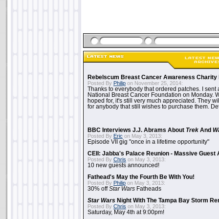
Rebelscum Breast Cancer Awareness Charity 
Posted By
Philip
on November 25, 2014:
Thanks to everybody that ordered patches. I sent 
National Breast Cancer Foundation on Monday. Whi
hoped for, it's still very much appreciated. They wil
for anybody that still wishes to purchase them. Det
BBC Interviews J.J. Abrams About
Trek
And
W
Posted By
Eric
on May 3, 2013:
Episode VII gig "once in a lifetime opportunity"
CEII: Jabba's Palace Reunion - Massive Gues
Posted By
Chris
on May 3, 2013:
10 new guests announced!
Fathead's May the Fourth Be With You!
Posted By
Philip
on May 3, 2013:
30% off
Star Wars
Fatheads
Star Wars
Night With The Tampa Bay Storm Re
Posted By
Chris
on May 3, 2013:
Saturday, May 4th at 9:00pm!