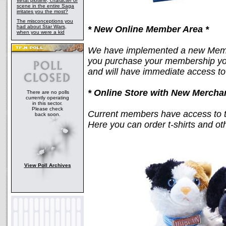
What plotline, character or
scene in the entire Saga
irritates you the most?
The misconceptions you
had about Star Wars,
* New Online Member Area *
when you were a kid
We have implemented a new Membe
you purchase your membership you
and will have immediate access t
* Online Store with New Mercha
There are no polls
currently operating
in this sector.
Please check
Current members have access to 
back soon.
Here you can order t-shirts and ot
View Poll Archives