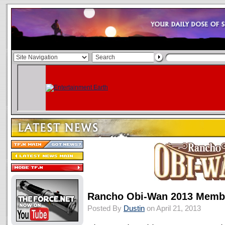
Rancho Obi-Wan 2013 Membe
Posted By
Dustin
on April 21, 2013