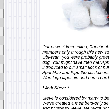
Our newest keepsakes, Rancho Ani
members only through this new st
Obi-Wan, you were probably greete
dog. You might have then met April
introduced to our small flock of 
April Mae and Pipp the chicken in
Wan logo lapel pin and name card
* Ask Steve *
Steve is considered by many to be 
We've created a members-only serv
and photos to Steve. He might not