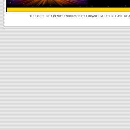
THEFORCE.NET IS NOT ENDORSED BY LUCASFILM, LTD. PLEASE RE