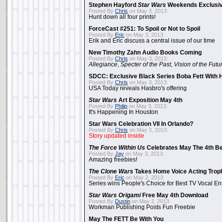
Stephen Hayford
Star Wars
Weekends Exclusiv
Posted By
Chris
on May 3, 2013:
Hunt down all four prints!
ForceCast #251: To Spoil or Not to Spoil
Posted By
Eric
on May 3, 2013:
Erik and Eric discuss a central issue of our time
New Timothy Zahn Audio Books Coming
Posted By
Chris
on May 3, 2013:
Allegiance
,
Specter of the Past
,
Vision of the Futu
SDCC: Exclusive Black Series Boba Fett With H
Posted By
Chris
on May 3, 2013:
USA Today reveals Hasbro's offering
Star Wars
Art Exposition May 4th
Posted By
Philip
on May 3, 2013:
It's Happening In Houston
Star Wars Celebration VII In Orlando?
Posted By
Chris
on May 3, 2013:
Story updated inside
The Force Within Us
Celebrates May The 4th Be
Posted By
Jay
on May 3, 2013:
Amazing freebies!
The Clone Wars
Takes Home Voice Acting Trop
Posted By
Eric
on May 2, 2013:
Series wins People's Choice for Best TV Vocal E
Star Wars Origami
Free May 4th Download
Posted By
Dustin
on May 2, 2013:
Workman Publishing Posts Fun Freebie
May The FETT Be With You