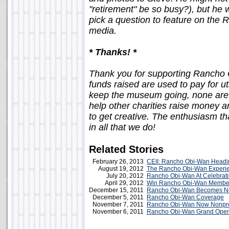
"retirement" be so busy?), but he 
pick a question to feature on the
media.
* Thanks! *
Thank you for supporting Rancho Ob
funds raised are used to pay for ut
keep the museum going, none are 
help other charities raise money an
to get creative. The enthusiasm th
in all that we do!
Related Stories
February 26, 2013
CEII: Rancho Obi-Wan Headi
August 19, 2012
The Rancho Obi-Wan Experi
July 20, 2012
Rancho Obi-Wan At Celebrati
April 29, 2012
Win Rancho Obi-Wan Membe
December 15, 2011
Rancho Obi-Wan Becomes No
December 5, 2011
Rancho Obi-Wan Coverage
November 7, 2011
Rancho Obi-Wan Now Nonpro
November 6, 2011
Rancho Obi-Wan Grand Ope