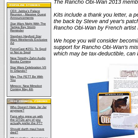
The Rancho Obi-Wan 2013 membersh
CEII: Jabba's Palace
Kits include a thank you letter, a
Reunion - Massive Guest
Announcements
the back by Steve and year's patch
Star Wars
Night With The
Rancho Obi-Wan by French artist 
Tampa Bay Storm
Reminder
Stephen Hayford
Star
We hope you will consider becomi
Wars
Weekends Exclusive
Art
support for Rancho Obi-Wan's miss
ForceCast #251: To Spoil
or Not to Spoil
which may be tax-deductible, can
New Timothy Zahn Audio
Books Coming
Star Wars Celebration VII
In Orlando?
May The FETT Be With
You
Mimoco: New Mimobot
Coming May 4th
Who Doesn't Hate Jar Jar
anymore?
Fans who grew up with
the OT-Do any of you
actually prefer the PT?
Should darth maul have
died?