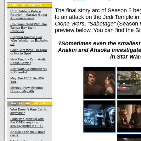
The final story arc of Season 5 b
CEII: Jabba's Palace
Reunion - Massive Guest
to an attack on the Jedi Temple in
Announcements
Clone Wars
,
"Sabotage"
(Season 5
Star Wars
Night With The
Tampa Bay Storm
preview below. You can find the 
Reminder
Stephen Hayford
Star
Wars
Weekends Exclusive
?Sometimes even the smallest 
Art
Anakin and Ahsoka investigate
ForceCast #251: To Spoil
or Not to Spoil
in Star Wa
New Timothy Zahn Audio
Books Coming
Star Wars Celebration VII
In Orlando?
May The FETT Be With
You
Mimoco: New Mimobot
Coming May 4th
Who Doesn't Hate Jar Jar
anymore?
Fans who grew up with
the OT-Do any of you
actually prefer the PT?
Should darth maul have
died?