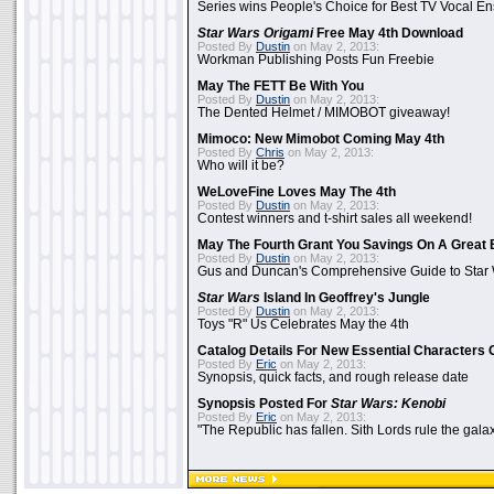
Series wins People's Choice for Best TV Vocal E
Star Wars Origami
Free May 4th Download
Posted By
Dustin
on May 2, 2013:
Workman Publishing Posts Fun Freebie
May The FETT Be With You
Posted By
Dustin
on May 2, 2013:
The Dented Helmet / MIMOBOT giveaway!
Mimoco: New Mimobot Coming May 4th
Posted By
Chris
on May 2, 2013:
Who will it be?
WeLoveFine Loves May The 4th
Posted By
Dustin
on May 2, 2013:
Contest winners and t-shirt sales all weekend!
May The Fourth Grant You Savings On A Great 
Posted By
Dustin
on May 2, 2013:
Gus and Duncan's Comprehensive Guide to Star W
Star Wars
Island In Geoffrey's Jungle
Posted By
Dustin
on May 2, 2013:
Toys "R" Us Celebrates May the 4th
Catalog Details For New Essential Characters 
Posted By
Eric
on May 2, 2013:
Synopsis, quick facts, and rough release date
Synopsis Posted For
Star Wars: Kenobi
Posted By
Eric
on May 2, 2013:
"The Republic has fallen. Sith Lords rule the galax