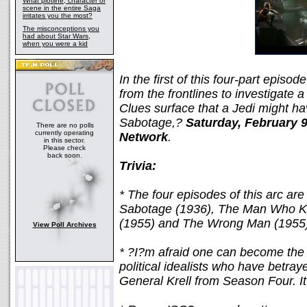
What plotline, character or
scene in the entire Saga
irritates you the most?
The misconceptions you
had about Star Wars,
when you were a kid
In the first of this four-part epis
from the frontlines to investigate 
Clues surface that a Jedi might ha
Sabotage,?
Saturday, February 
There are no polls
currently operating
Network
.
in this sector.
Please check
back soon.
Trivia:
* The four episodes of this arc are
Sabotage (1936), The Man Who Kn
(1955) and The Wrong Man (1955
View Poll Archives
* ?I?m afraid one can become the o
political idealists who have betra
General Krell from Season Four. It?