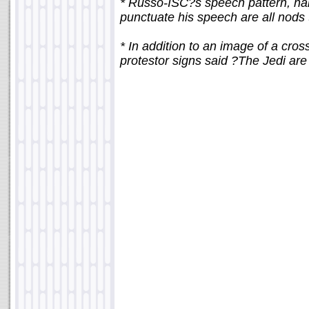
* Russo-ISC?s speech pattern, name
punctuate his speech are all nods
* In addition to an image of a cro
protestor signs said ?The Jedi are