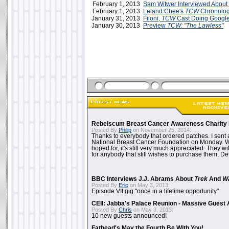
February 1, 2013
Sam Witwer Interviewed About
February 1, 2013
Leland Chee's
TCW
Chronolog
January 31, 2013
Filoni,
TCW
Cast Doing Googl
January 30, 2013
Preview
TCW: "The Lawless"
Rebelscum Breast Cancer Awareness Charity 
Posted By
Philip
on November 25, 2014:
Thanks to everybody that ordered patches. I sent 
National Breast Cancer Foundation on Monday. Whi
hoped for, it's still very much appreciated. They wil
for anybody that still wishes to purchase them. Det
BBC Interviews J.J. Abrams About
Trek
And
W
Posted By
Eric
on May 3, 2013:
Episode VII gig "once in a lifetime opportunity"
CEII: Jabba's Palace Reunion - Massive Gues
Posted By
Chris
on May 3, 2013:
10 new guests announced!
Fathead's May the Fourth Be With You!