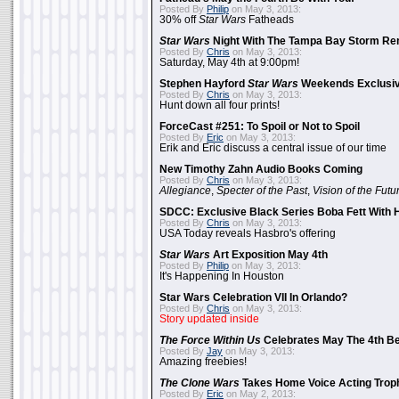
Posted By
Philip
on May 3, 2013:
30% off
Star Wars
Fatheads
Star Wars
Night With The Tampa Bay Storm Re
Posted By
Chris
on May 3, 2013:
Saturday, May 4th at 9:00pm!
Stephen Hayford
Star Wars
Weekends Exclusiv
Posted By
Chris
on May 3, 2013:
Hunt down all four prints!
ForceCast #251: To Spoil or Not to Spoil
Posted By
Eric
on May 3, 2013:
Erik and Eric discuss a central issue of our time
New Timothy Zahn Audio Books Coming
Posted By
Chris
on May 3, 2013:
Allegiance
,
Specter of the Past
,
Vision of the Futu
SDCC: Exclusive Black Series Boba Fett With H
Posted By
Chris
on May 3, 2013:
USA Today reveals Hasbro's offering
Star Wars
Art Exposition May 4th
Posted By
Philip
on May 3, 2013:
It's Happening In Houston
Star Wars Celebration VII In Orlando?
Posted By
Chris
on May 3, 2013:
Story updated inside
The Force Within Us
Celebrates May The 4th Be
Posted By
Jay
on May 3, 2013:
Amazing freebies!
The Clone Wars
Takes Home Voice Acting Trop
Posted By
Eric
on May 2, 2013: