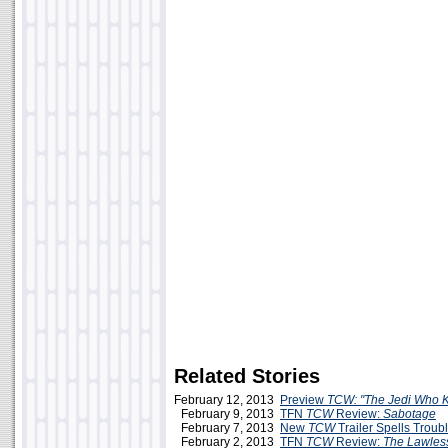
Related Stories
February 12, 2013
Preview
TCW: "The Jedi Who 
February 9, 2013
TFN
TCW
Review:
Sabotage
February 7, 2013
New
TCW
Trailer Spells Troub
February 2, 2013
TFN
TCW
Review:
The Lawles