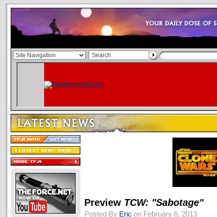
Preview
TCW: "Sabotage"
Posted By
Eric
on February 6, 2013