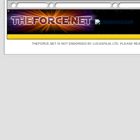
THEFORCE.NET IS NOT ENDORSED BY LUCASFILM, LTD. PLEASE RE