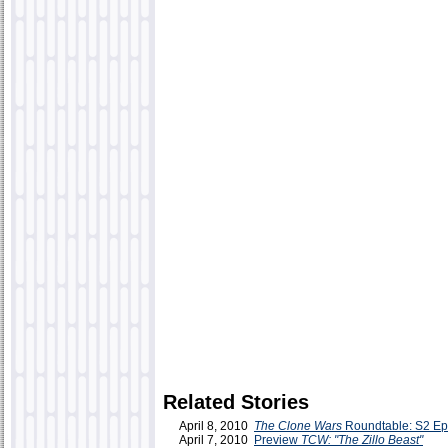
Related Stories
April 8, 2010
The Clone Wars
Roundtable: S2 Ep
April 7, 2010
Preview
TCW: "The Zillo Beast"