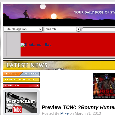
Preview
TCW
:
?Bounty Hunte
Posted By
Mike
on March 31, 2010