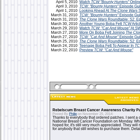
April 5, 2010
Watch
TCW "Bounty Hunters"
Onlin
April 3, 2010
TCW: "Bounty Hunters"
Episode Gu
April 1, 2010
Looking Ahead At
The Clone Wars
S
March 31, 2010
TCW: "Bounty Hunters"
Episode Gu
March 31, 2010
The Clone Wars
Roundtable: S2: E
March 30, 2010
Another Young Boba Fett
TCW
Artic
March 29, 2010
Watch
TCW: "Cat And Mouse"
At S
March 27, 2010
More On Boba Fett Joining
The Clo
March 27, 2010
TCW: "Cat And Mouse"
Episode Gu
March 25, 2010
The Clone Wars
Roundtable: S2: E
March 24, 2010
Teenage Boba Fett To Appear In
T
March 22, 2010
Preview
TCW
:
"Cat And Mouse"
Rebelscum Breast Cancer Awareness Charity P
Posted By
Philip
on November 25, 2014:
Thanks to everybody that ordered patches. I sent a 
National Breast Cancer Foundation on Monday. While
hoped for, it's still very much appreciated. They will 
for anybody that still wishes to purchase them. Detai