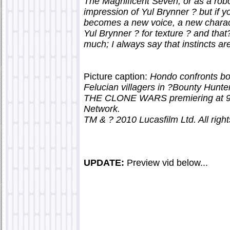
The Magnificent Seven, or as a robo
impression of Yul Brynner ? but if 
becomes a new voice, a new charact
Yul Brynner ? for texture ? and that?
much; I always say that instincts are
Picture caption:
Hondo confronts bou
Felucian villagers in ?Bounty Hunt
THE CLONE WARS premiering at 9:0
Network.
TM & ? 2010 Lucasfilm Ltd. All right
UPDATE:
Preview vid below...