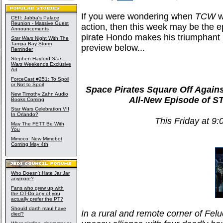
If you were wondering when
TCW
w
CEII: Jabba's Palace
Reunion - Massive Guest
action, then this week may be the ep
Announcements
pirate Hondo makes his triumphant 
Star Wars
Night With The
Tampa Bay Storm
preview below...
Reminder
Stephen Hayford
Star
Wars
Weekends Exclusive
Art
ForceCast #251: To Spoil
or Not to Spoil
Space Pirates Square Off Agains
New Timothy Zahn Audio
All-New Episode of
Books Coming
Star Wars Celebration VII
In Orlando?
This Friday at 9
May The FETT Be With
You
Mimoco: New Mimobot
Coming May 4th
Who Doesn't Hate Jar Jar
anymore?
Fans who grew up with
the OT-Do any of you
actually prefer the PT?
Should darth maul have
In a rural and remote corner of Fe
died?