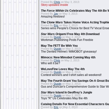
Posted By
Chris
on May 3, 2013:
Story updated inside
The Force Within Us
Celebrates May The 4th Be W
Posted By
Jay
on May 3, 2013:
Amazing freebies!
The Clone Wars
Takes Home Voice Acting Trophi
Posted By
Eric
on May 2, 2013:
Series wins People's Choice for Best TV Vocal Ens
Star Wars Origami
Free May 4th Download
Posted By
Dustin
on May 2, 2013:
Workman Publishing Posts Fun Freebie
May The FETT Be With You
Posted By
Dustin
on May 2, 2013:
The Dented Helmet / MIMOBOT giveaway!
Mimoco: New Mimobot Coming May 4th
Posted By
Chris
on May 2, 2013:
Who will it be?
WeLoveFine Loves May The 4th
Posted By
Dustin
on May 2, 2013:
Contest winners and t-shirt sales all weekend!
May The Fourth Grant You Savings On A Great B
Posted By
Dustin
on May 2, 2013:
Gus and Duncan's Comprehensive Guide to Star Wa
Star Wars
Island In Geoffrey's Jungle
Posted By
Dustin
on May 2, 2013:
Toys "R" Us Celebrates May the 4th
Catalog Details For New Essential Characters Gu
Posted By
Eric
on May 2, 2013: