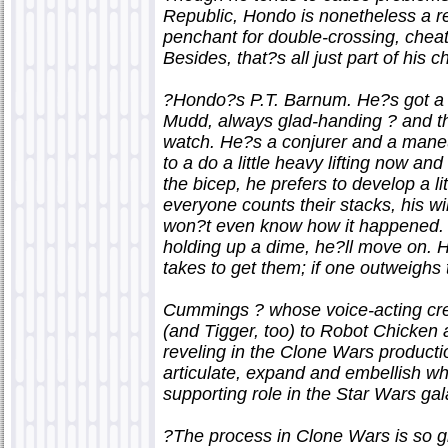
Republic, Hondo is nonetheless a re
penchant for double-crossing, cheat
Besides, that?s all just part of his 
?Hondo?s P.T. Barnum. He?s got a l
Mudd, always glad-handing ? and th
watch. He?s a conjurer and a maneu
to a do a little heavy lifting now and
the bicep, he prefers to develop a li
everyone counts their stacks, his wil
won?t even know how it happened. He
holding up a dime, he?ll move on. He
takes to get them; if one outweigh
Cummings ? whose voice-acting cre
(and Tigger, too) to Robot Chicken
reveling in the Clone Wars producti
articulate, expand and embellish w
supporting role in the Star Wars gal
?The process in Clone Wars is so gre