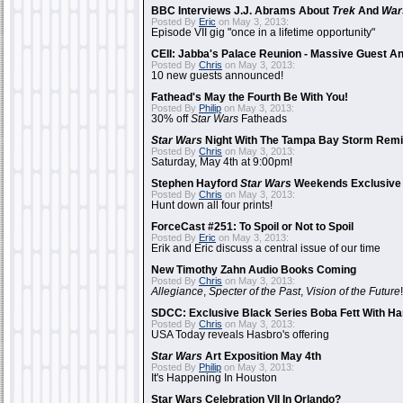
BBC Interviews J.J. Abrams About
Trek
And
War
Posted By
Eric
on May 3, 2013:
Episode VII gig "once in a lifetime opportunity"
CEII: Jabba's Palace Reunion - Massive Guest 
Posted By
Chris
on May 3, 2013:
10 new guests announced!
Fathead's May the Fourth Be With You!
Posted By
Philip
on May 3, 2013:
30% off
Star Wars
Fatheads
Star Wars
Night With The Tampa Bay Storm Rem
Posted By
Chris
on May 3, 2013:
Saturday, May 4th at 9:00pm!
Stephen Hayford
Star Wars
Weekends Exclusive 
Posted By
Chris
on May 3, 2013:
Hunt down all four prints!
ForceCast #251: To Spoil or Not to Spoil
Posted By
Eric
on May 3, 2013:
Erik and Eric discuss a central issue of our time
New Timothy Zahn Audio Books Coming
Posted By
Chris
on May 3, 2013:
Allegiance
,
Specter of the Past
,
Vision of the Future
!
SDCC: Exclusive Black Series Boba Fett With Han
Posted By
Chris
on May 3, 2013:
USA Today reveals Hasbro's offering
Star Wars
Art Exposition May 4th
Posted By
Philip
on May 3, 2013:
It's Happening In Houston
Star Wars Celebration VII In Orlando?