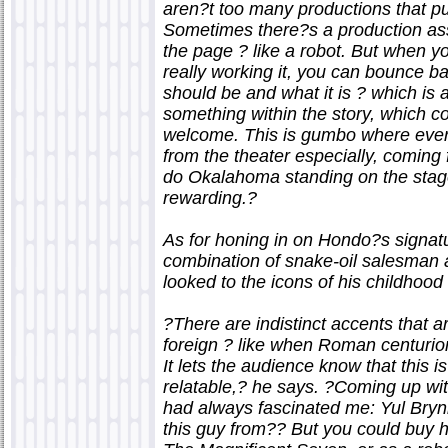
aren?t too many productions that put
Sometimes there?s a production assis
the page ? like a robot. But when y
really working it, you can bounce ba
should be and what it is ? which is a
something within the story, which co
welcome. This is gumbo where every
from the theater especially, coming f
do Okalahoma standing on the stag
rewarding.?
As for honing in on Hondo?s signatu
combination of snake-oil salesma
looked to the icons of his childhood 
?There are indistinct accents that are
foreign ? like when Roman centurion
It lets the audience know that this is
relatable,? he says. ?Coming up wi
had always fascinated me: Yul Bryn
this guy from?? But you could buy h