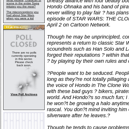
uneasy alliance with four deadly bou
What plotline, character or
scene in the entire Saga
Hondo Ohnaka and his band of pirat
irritates you the most?
never willing to play fair ? has pla
The misconceptions you
had about Star Wars,
episode of STAR WARS: THE CLONE
when you were a kid
April 2 on Cartoon Network.
Though he may be unprincipled, corr
represents a return to classic Star
scoundrels such as Han Solo and La
There are no polls
forged their reputations ? within th
currently operating
in this sector.
? by playing by their own rules and 
Please check
back soon.
?People want to be seduced. People l
long as they?re not totally pillagi
the voice of Hondo in The Clone Wa
with these bad guys ? bikers, pirate
View Poll Archives
world. And Hondo?s so much fun; I re
he won?t be growing a halo anytime 
rascal. You don?t mind inviting him 
silverware after he leaves.?
Though he tends to cause problems 