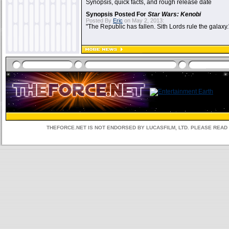
Synopsis, quick facts, and rough release date
Synopsis Posted For
Star Wars: Kenobi
Posted By
Eric
on May 2, 2013:
"The Republic has fallen. Sith Lords rule the galaxy.
THEFORCE.NET IS NOT ENDORSED BY LUCASFILM, LTD. PLEASE REA