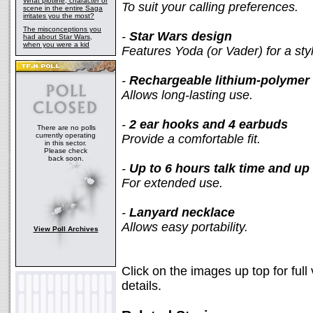
What plotline, character or
To suit your calling preferences.
scene in the entire Saga
irritates you the most?
The misconceptions you
-
Star Wars design
had about Star Wars,
when you were a kid
Features Yoda (or Vader) for a st
-
Rechargeable lithium-polymer 
Allows long-lasting use.
-
2 ear hooks and 4 earbuds
There are no polls
currently operating
Provide a comfortable fit.
in this sector.
Please check
back soon.
-
Up to 6 hours talk time and up
For extended use.
-
Lanyard necklace
Allows easy portability.
View Poll Archives
Click on the images up top for full
details.