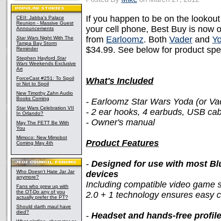
If you happen to be on the lookou
CEII: Jabba's Palace
Reunion - Massive Guest
your cell phone, Best Buy is now 
Announcements
from
Earloomz
. Both
Vader
and
Y
Star Wars
Night With The
Tampa Bay Storm
$34.99. See below for product spe
Reminder
Stephen Hayford
Star
Wars
Weekends Exclusive
Art
ForceCast #251: To Spoil
What's Included
or Not to Spoil
New Timothy Zahn Audio
Books Coming
- Earloomz Star Wars Yoda (or Va
Star Wars Celebration VII
- 2 ear hooks, 4 earbuds, USB cab
In Orlando?
- Owner's manual
May The FETT Be With
You
Mimoco: New Mimobot
Product Features
Coming May 4th
-
Designed for use with most B
Who Doesn't Hate Jar Jar
devices
anymore?
Including compatible video game s
Fans who grew up with
the OT-Do any of you
2.0 + 1 technology ensures easy c
actually prefer the PT?
Should darth maul have
died?
-
Headset and hands-free profil