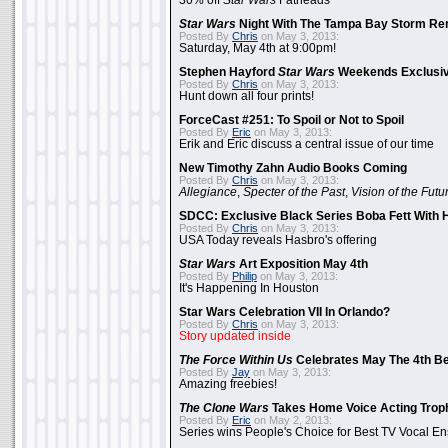
30% off
Star Wars
Fatheads
Star Wars
Night With The Tampa Bay Storm Re
Posted By
Chris
on May 3, 2013:
Saturday, May 4th at 9:00pm!
Stephen Hayford
Star Wars
Weekends Exclusiv
Posted By
Chris
on May 3, 2013:
Hunt down all four prints!
ForceCast #251: To Spoil or Not to Spoil
Posted By
Eric
on May 3, 2013:
Erik and Eric discuss a central issue of our time
New Timothy Zahn Audio Books Coming
Posted By
Chris
on May 3, 2013:
Allegiance
,
Specter of the Past
,
Vision of the Futu
SDCC: Exclusive Black Series Boba Fett With H
Posted By
Chris
on May 3, 2013:
USA Today reveals Hasbro's offering
Star Wars
Art Exposition May 4th
Posted By
Philip
on May 3, 2013:
It's Happening In Houston
Star Wars Celebration VII In Orlando?
Posted By
Chris
on May 3, 2013:
Story updated inside
The Force Within Us
Celebrates May The 4th Be
Posted By
Jay
on May 3, 2013:
Amazing freebies!
The Clone Wars
Takes Home Voice Acting Trop
Posted By
Eric
on May 2, 2013:
Series wins People's Choice for Best TV Vocal E