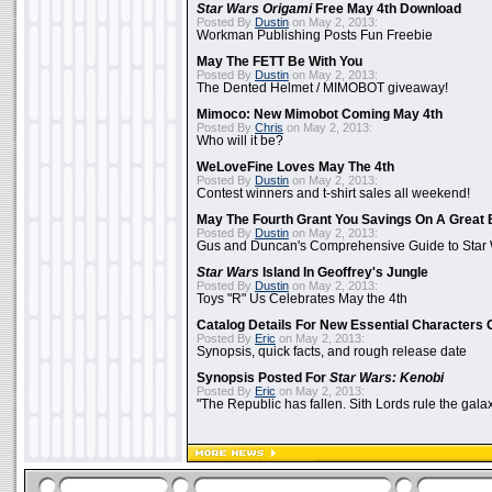
Star Wars Origami
Free May 4th Download
Posted By
Dustin
on May 2, 2013:
Workman Publishing Posts Fun Freebie
May The FETT Be With You
Posted By
Dustin
on May 2, 2013:
The Dented Helmet / MIMOBOT giveaway!
Mimoco: New Mimobot Coming May 4th
Posted By
Chris
on May 2, 2013:
Who will it be?
WeLoveFine Loves May The 4th
Posted By
Dustin
on May 2, 2013:
Contest winners and t-shirt sales all weekend!
May The Fourth Grant You Savings On A Great 
Posted By
Dustin
on May 2, 2013:
Gus and Duncan's Comprehensive Guide to Star W
Star Wars
Island In Geoffrey's Jungle
Posted By
Dustin
on May 2, 2013:
Toys "R" Us Celebrates May the 4th
Catalog Details For New Essential Characters 
Posted By
Eric
on May 2, 2013:
Synopsis, quick facts, and rough release date
Synopsis Posted For
Star Wars: Kenobi
Posted By
Eric
on May 2, 2013:
"The Republic has fallen. Sith Lords rule the galax