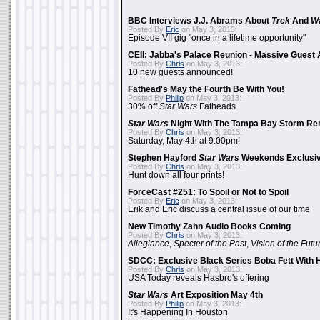
BBC Interviews J.J. Abrams About
Trek
And
W
Posted By
Eric
on May 3, 2013:
Episode VII gig "once in a lifetime opportunity"
CEII: Jabba's Palace Reunion - Massive Gues
Posted By
Chris
on May 3, 2013:
10 new guests announced!
Fathead's May the Fourth Be With You!
Posted By
Philip
on May 3, 2013:
30% off
Star Wars
Fatheads
Star Wars
Night With The Tampa Bay Storm Re
Posted By
Chris
on May 3, 2013:
Saturday, May 4th at 9:00pm!
Stephen Hayford
Star Wars
Weekends Exclusiv
Posted By
Chris
on May 3, 2013:
Hunt down all four prints!
ForceCast #251: To Spoil or Not to Spoil
Posted By
Eric
on May 3, 2013:
Erik and Eric discuss a central issue of our time
New Timothy Zahn Audio Books Coming
Posted By
Chris
on May 3, 2013:
Allegiance
,
Specter of the Past
,
Vision of the Futu
SDCC: Exclusive Black Series Boba Fett With H
Posted By
Chris
on May 3, 2013:
USA Today reveals Hasbro's offering
Star Wars
Art Exposition May 4th
Posted By
Philip
on May 3, 2013:
It's Happening In Houston