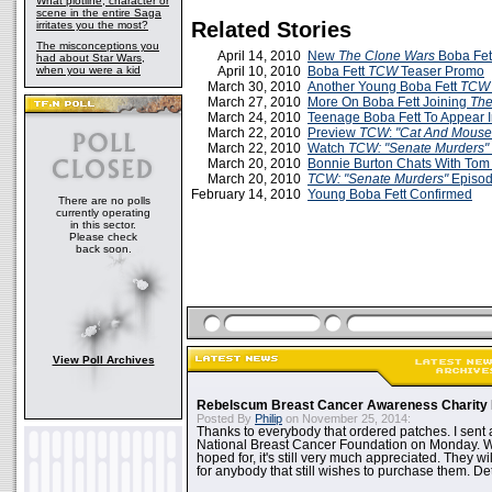
What plotline, character or
scene in the entire Saga
Related Stories
irritates you the most?
The misconceptions you
April 14, 2010
New
The Clone Wars
Boba Fett
had about Star Wars,
when you were a kid
April 10, 2010
Boba Fett
TCW
Teaser Promo
March 30, 2010
Another Young Boba Fett
TCW
March 27, 2010
More On Boba Fett Joining
The
March 24, 2010
Teenage Boba Fett To Appear 
March 22, 2010
Preview
TCW
:
"Cat And Mouse
March 22, 2010
Watch
TCW: "Senate Murders"
March 20, 2010
Bonnie Burton Chats With Tom
March 20, 2010
TCW: "Senate Murders"
Episod
February 14, 2010
Young Boba Fett Confirmed
There are no polls
currently operating
in this sector.
Please check
back soon.
View Poll Archives
Rebelscum Breast Cancer Awareness Charity 
Posted By
Philip
on November 25, 2014:
Thanks to everybody that ordered patches. I sent 
National Breast Cancer Foundation on Monday. Whi
hoped for, it's still very much appreciated. They wil
for anybody that still wishes to purchase them. Det