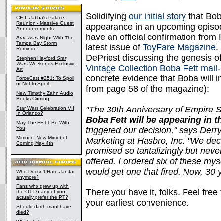
Solidifying
our initial story
that Bob
CEII: Jabba's Palace
Reunion - Massive Guest
appearance in an upcoming episo
Announcements
have an official confirmation from 
Star Wars
Night With The
Tampa Bay Storm
latest issue of
ToyFare Magazine
.
Reminder
DePriest discussing the genesis of 
Stephen Hayford
Star
Wars
Weekends Exclusive
Vintage Collection Boba Fett mail
Art
concrete evidence that Boba will i
ForceCast #251: To Spoil
or Not to Spoil
from page 58 of the magazine):
New Timothy Zahn Audio
Books Coming
"The 30th Anniversary of Empire S
Star Wars Celebration VII
In Orlando?
Boba Fett will be appearing in 
May The FETT Be With
You
triggered our decision," says Derr
Mimoco: New Mimobot
Marketing at Hasbro, Inc. "We deci
Coming May 4th
promised so tantalizingly but never
offered. I ordered six of these myse
would get one that fired. Now, 30 yea
Who Doesn't Hate Jar Jar
anymore?
Fans who grew up with
There you have it, folks. Feel fre
the OT-Do any of you
actually prefer the PT?
your earliest convenience.
Should darth maul have
died?