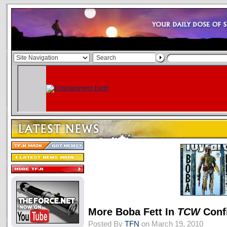
More Boba Fett In
TCW
Conf
Posted By
TFN
on March 19, 2010