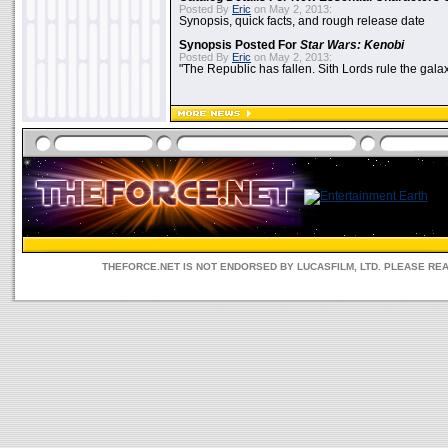
Posted By
Eric
on May 2, 2013:
Synopsis, quick facts, and rough release date
Synopsis Posted For
Star Wars: Kenobi
Posted By
Eric
on May 2, 2013:
"The Republic has fallen. Sith Lords rule the galax
THEFORCE.NET IS NOT ENDORSED BY LUCASFILM, LTD. PLEASE RE