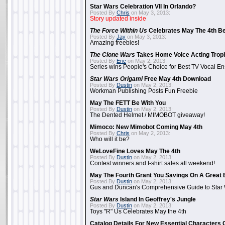
Star Wars Celebration VII In Orlando?
Posted By
Chris
on May 3, 2013:
Story updated inside
The Force Within Us
Celebrates May The 4th Be
Posted By
Jay
on May 3, 2013:
Amazing freebies!
The Clone Wars
Takes Home Voice Acting Trop
Posted By
Eric
on May 2, 2013:
Series wins People's Choice for Best TV Vocal E
Star Wars Origami
Free May 4th Download
Posted By
Dustin
on May 2, 2013:
Workman Publishing Posts Fun Freebie
May The FETT Be With You
Posted By
Dustin
on May 2, 2013:
The Dented Helmet / MIMOBOT giveaway!
Mimoco: New Mimobot Coming May 4th
Posted By
Chris
on May 2, 2013:
Who will it be?
WeLoveFine Loves May The 4th
Posted By
Dustin
on May 2, 2013:
Contest winners and t-shirt sales all weekend!
May The Fourth Grant You Savings On A Great 
Posted By
Dustin
on May 2, 2013:
Gus and Duncan's Comprehensive Guide to Star W
Star Wars
Island In Geoffrey's Jungle
Posted By
Dustin
on May 2, 2013:
Toys "R" Us Celebrates May the 4th
Catalog Details For New Essential Characters 