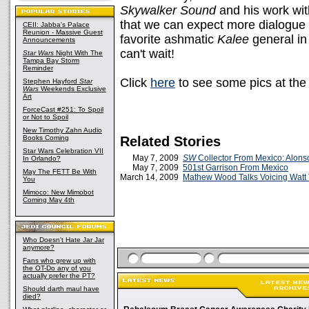
Skywalker Sound
and his work wit
that we can expect more dialogue
CEII: Jabba's Palace
Reunion - Massive Guest
favorite ashmatic
Kalee
general i
Announcements
can't wait!
Star Wars
Night With The
Tampa Bay Storm
Reminder
Click
here
to see some pics at th
Stephen Hayford
Star
Wars
Weekends Exclusive
Art
ForceCast #251: To Spoil
or Not to Spoil
New Timothy Zahn Audio
Books Coming
Related Stories
Star Wars Celebration VII
May 7, 2009
SW
Collector From Mexico: Alons
In Orlando?
May 7, 2009
501st Garrison From Mexico
May The FETT Be With
March 14, 2009
Mathew Wood Talks Voicing Watt
You
Mimoco: New Mimobot
Coming May 4th
Who Doesn't Hate Jar Jar
anymore?
Fans who grew up with
the OT-Do any of you
actually prefer the PT?
Should darth maul have
died?