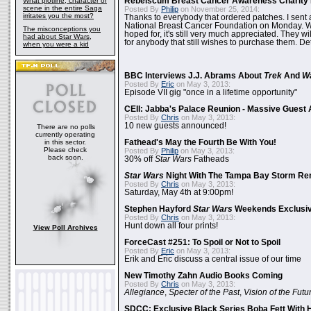
What plotline, character or
Rebelscum Breast Cancer Awareness Charity 
scene in the entire Saga
Posted By
Philip
on November 25, 2014:
irritates you the most?
Thanks to everybody that ordered patches. I sent 
National Breast Cancer Foundation on Monday. Whi
The misconceptions you
hoped for, it's still very much appreciated. They wil
had about Star Wars,
for anybody that still wishes to purchase them. Det
when you were a kid
BBC Interviews J.J. Abrams About
Trek
And
W
Posted By
Eric
on May 3, 2013:
Episode VII gig "once in a lifetime opportunity"
CEII: Jabba's Palace Reunion - Massive Gues
Posted By
Chris
on May 3, 2013:
10 new guests announced!
There are no polls
currently operating
in this sector.
Fathead's May the Fourth Be With You!
Please check
Posted By
Philip
on May 3, 2013:
back soon.
30% off
Star Wars
Fatheads
Star Wars
Night With The Tampa Bay Storm Re
Posted By
Chris
on May 3, 2013:
Saturday, May 4th at 9:00pm!
Stephen Hayford
Star Wars
Weekends Exclusiv
Posted By
Chris
on May 3, 2013:
Hunt down all four prints!
View Poll Archives
ForceCast #251: To Spoil or Not to Spoil
Posted By
Eric
on May 3, 2013:
Erik and Eric discuss a central issue of our time
New Timothy Zahn Audio Books Coming
Posted By
Chris
on May 3, 2013:
Allegiance
,
Specter of the Past
,
Vision of the Futu
SDCC: Exclusive Black Series Boba Fett With H