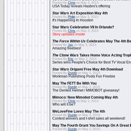
Posted By
Chris
on May 3, 2013:
USA Today reveals Hasbro's offering
Star Wars
Art Exposition May 4th
Posted By
Philip
on May 3, 2013:
It's Happening In Houston
Star Wars Celebration VII In Orlando?
Posted By
Chris
on May 3, 2013:
Story updated inside
The Force Within Us
Celebrates May The 4th Be
Posted By
Jay
on May 3, 2013:
Amazing freebies!
The Clone Wars
Takes Home Voice Acting Trop
Posted By
Eric
on May 2, 2013:
Series wins People's Choice for Best TV Vocal E
Star Wars Origami
Free May 4th Download
Posted By
Dustin
on May 2, 2013:
Workman Publishing Posts Fun Freebie
May The FETT Be With You
Posted By
Dustin
on May 2, 2013:
The Dented Helmet / MIMOBOT giveaway!
Mimoco: New Mimobot Coming May 4th
Posted By
Chris
on May 2, 2013:
Who will it be?
WeLoveFine Loves May The 4th
Posted By
Dustin
on May 2, 2013:
Contest winners and t-shirt sales all weekend!
May The Fourth Grant You Savings On A Great 
Posted By
Dustin
on May 2, 2013: