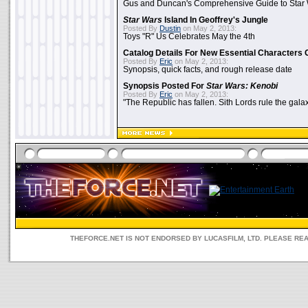
Gus and Duncan's Comprehensive Guide to Star W
Star Wars
Island In Geoffrey's Jungle
Posted By
Dustin
on May 2, 2013:
Toys "R" Us Celebrates May the 4th
Catalog Details For New Essential Characters 
Posted By
Eric
on May 2, 2013:
Synopsis, quick facts, and rough release date
Synopsis Posted For
Star Wars: Kenobi
Posted By
Eric
on May 2, 2013:
"The Republic has fallen. Sith Lords rule the galax
THEFORCE.NET IS NOT ENDORSED BY LUCASFILM, LTD. PLEASE RE