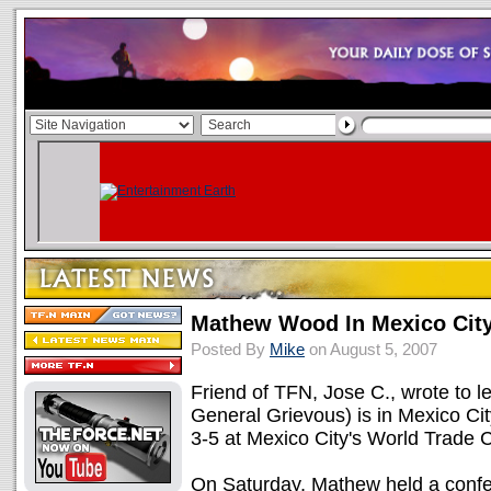
Mathew Wood In Mexico Cit
Posted By
Mike
on August 5, 2007
Friend of TFN, Jose C., wrote to 
General Grievous) is in Mexico Cit
3-5 at Mexico City's World Trade C
On Saturday, Mathew held a confer