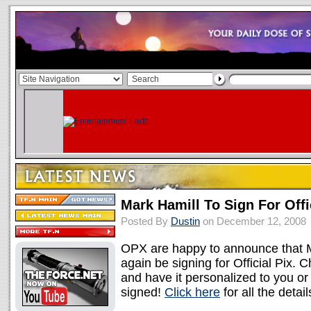
Mark Hamill To Sign For Offi
Posted By
Dustin
on December 12, 2008
OPX are happy to announce that M
again be signing for Official Pix. 
and have it personalized to you or 
signed!
Click here
for all the detail