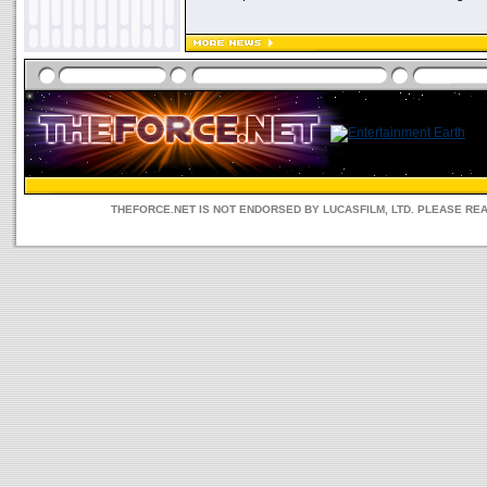
THEFORCE.NET IS NOT ENDORSED BY LUCASFILM, LTD. PLEASE RE