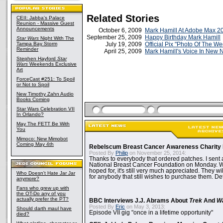
Related Stories
CEII: Jabba's Palace
Reunion - Massive Guest
Announcements
October 6, 2009
Mark Hamill At Adobe Max 2
September 25, 2009
Happy Birthday Mark Hamill
Star Wars
Night With The
Tampa Bay Storm
July 19, 2009
Official Pix "Photo Of The W
Reminder
April 25, 2009
Mark Hamill's Voice In New
Stephen Hayford
Star
Wars
Weekends Exclusive
Art
ForceCast #251: To Spoil
or Not to Spoil
New Timothy Zahn Audio
Books Coming
Star Wars Celebration VII
In Orlando?
May The FETT Be With
You
Mimoco: New Mimobot
Coming May 4th
Rebelscum Breast Cancer Awareness Charity 
Posted By
Philip
on November 25, 2014:
Thanks to everybody that ordered patches. I sent 
National Breast Cancer Foundation on Monday. Whi
hoped for, it's still very much appreciated. They wil
Who Doesn't Hate Jar Jar
for anybody that still wishes to purchase them. Det
anymore?
Fans who grew up with
the OT-Do any of you
actually prefer the PT?
BBC Interviews J.J. Abrams About
Trek
And
W
Posted By
Eric
on May 3, 2013:
Should darth maul have
Episode VII gig "once in a lifetime opportunity"
died?