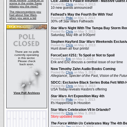
What plotline, character or
CEII: Jabba's Palace Reunion - Massive Gues
scene in the entire Saga
Posted By
Chris
on May 3, 2013:
irritates you the most?
10 new guests announced!
The misconceptions you
Fathead's May the Fourth Be With You!
had about Star Wars,
Posted By
Philip
on May 3, 2013:
when you were a kid
30% off
Star Wars
Fatheads
Star Wars
Night With The Tampa Bay Storm Re
Posted By
Chris
on May 3, 2013:
Saturday, May 4th at 9:00pm!
Stephen Hayford
Star Wars
Weekends Exclusiv
Posted By
Chris
on May 3, 2013:
Hunt down all four prints!
There are no polls
currently operating
ForceCast #251: To Spoil or Not to Spoil
in this sector.
Posted By
Eric
on May 3, 2013:
Please check
Erik and Eric discuss a central issue of our time
back soon.
New Timothy Zahn Audio Books Coming
Posted By
Chris
on May 3, 2013:
Allegiance
,
Specter of the Past
,
Vision of the Futu
SDCC: Exclusive Black Series Boba Fett With H
Posted By
Chris
on May 3, 2013:
USA Today reveals Hasbro's offering
View Poll Archives
Star Wars
Art Exposition May 4th
Posted By
Philip
on May 3, 2013:
It's Happening In Houston
Star Wars Celebration VII In Orlando?
Posted By
Chris
on May 3, 2013:
Story updated inside
The Force Within Us
Celebrates May The 4th Be
Posted By
Jay
on May 3, 2013: