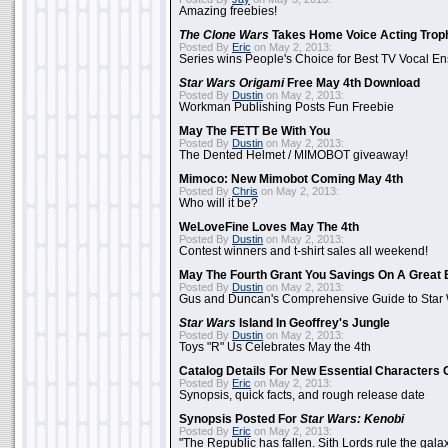
Amazing freebies!
The Clone Wars
Takes Home Voice Acting Trop
Posted By
Eric
on May 2, 2013:
Series wins People's Choice for Best TV Vocal E
Star Wars Origami
Free May 4th Download
Posted By
Dustin
on May 2, 2013:
Workman Publishing Posts Fun Freebie
May The FETT Be With You
Posted By
Dustin
on May 2, 2013:
The Dented Helmet / MIMOBOT giveaway!
Mimoco: New Mimobot Coming May 4th
Posted By
Chris
on May 2, 2013:
Who will it be?
WeLoveFine Loves May The 4th
Posted By
Dustin
on May 2, 2013:
Contest winners and t-shirt sales all weekend!
May The Fourth Grant You Savings On A Great 
Posted By
Dustin
on May 2, 2013:
Gus and Duncan's Comprehensive Guide to Star W
Star Wars
Island In Geoffrey's Jungle
Posted By
Dustin
on May 2, 2013:
Toys "R" Us Celebrates May the 4th
Catalog Details For New Essential Characters 
Posted By
Eric
on May 2, 2013:
Synopsis, quick facts, and rough release date
Synopsis Posted For
Star Wars: Kenobi
Posted By
Eric
on May 2, 2013:
"The Republic has fallen. Sith Lords rule the galax