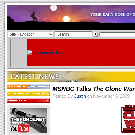
MSNBC
Talks
The Clone Wa
Posted By
Justin
on November 3, 2009