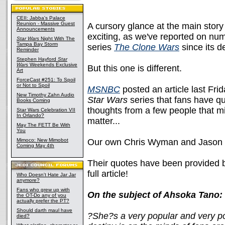
CEII: Jabba's Palace
Reunion - Massive Guest
A cursory glance at the main story
Announcements
exciting, as we've reported on num
Star Wars
Night With The
Tampa Bay Storm
series
The Clone Wars
since its de
Reminder
Stephen Hayford
Star
Wars
Weekends Exclusive
But this one is different.
Art
ForceCast #251: To Spoil
or Not to Spoil
MSNBC
posted an article last Fri
New Timothy Zahn Audio
Star Wars
series that fans have q
Books Coming
thoughts from a few people that mi
Star Wars Celebration VII
In Orlando?
matter...
May The FETT Be With
You
Mimoco: New Mimobot
Our own Chris Wyman and Jason
Coming May 4th
Their quotes have been provided b
full article!
Who Doesn't Hate Jar Jar
anymore?
Fans who grew up with
On the subject of Ahsoka Tano:
the OT-Do any of you
actually prefer the PT?
Should darth maul have
?She?s a very popular and very po
died?