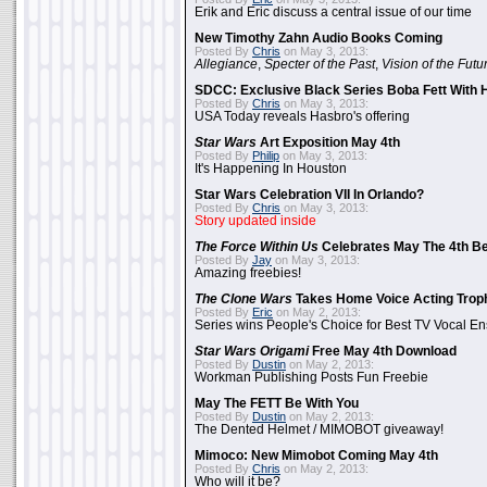
Erik and Eric discuss a central issue of our time
New Timothy Zahn Audio Books Coming
Posted By
Chris
on May 3, 2013:
Allegiance
,
Specter of the Past
,
Vision of the Futu
SDCC: Exclusive Black Series Boba Fett With H
Posted By
Chris
on May 3, 2013:
USA Today reveals Hasbro's offering
Star Wars
Art Exposition May 4th
Posted By
Philip
on May 3, 2013:
It's Happening In Houston
Star Wars Celebration VII In Orlando?
Posted By
Chris
on May 3, 2013:
Story updated inside
The Force Within Us
Celebrates May The 4th Be
Posted By
Jay
on May 3, 2013:
Amazing freebies!
The Clone Wars
Takes Home Voice Acting Trop
Posted By
Eric
on May 2, 2013:
Series wins People's Choice for Best TV Vocal E
Star Wars Origami
Free May 4th Download
Posted By
Dustin
on May 2, 2013:
Workman Publishing Posts Fun Freebie
May The FETT Be With You
Posted By
Dustin
on May 2, 2013:
The Dented Helmet / MIMOBOT giveaway!
Mimoco: New Mimobot Coming May 4th
Posted By
Chris
on May 2, 2013:
Who will it be?