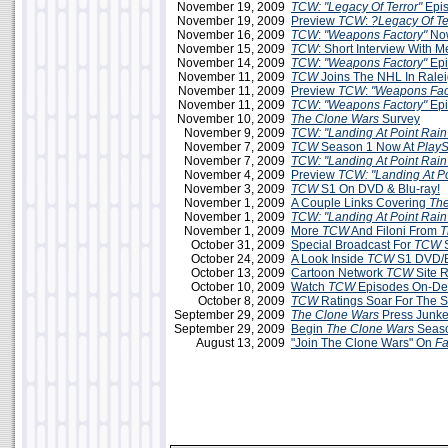
November 19, 2009
TCW: "Legacy Of Terror"
Epis
November 19, 2009
Preview
TCW
:
?Legacy Of Te
November 16, 2009
TCW
:
"Weapons Factory"
Now
November 15, 2009
TCW
: Short Interview With 
November 14, 2009
TCW
:
"Weapons Factory"
Epi
November 11, 2009
TCW
Joins The NHL In Rale
November 11, 2009
Preview
TCW
:
"Weapons Fac
November 11, 2009
TCW
:
"Weapons Factory"
Epi
November 10, 2009
The Clone Wars
Survey
November 9, 2009
TCW: "Landing At Point Rain
November 7, 2009
TCW
Season 1 Now At
PlayS
November 7, 2009
TCW: "Landing At Point Rain
November 4, 2009
Preview
TCW: "Landing At Po
November 3, 2009
TCW
S1 On DVD & Blu-ray!
November 1, 2009
A Couple Links Covering
The
November 1, 2009
TCW: "Landing At Point Rain
November 1, 2009
More
TCW
And Filoni From
T
October 31, 2009
Special Broadcast For
TCW
S
October 24, 2009
A Look Inside
TCW
S1 DVD/B
October 13, 2009
Cartoon Network
TCW
Site 
October 10, 2009
Watch
TCW
Episodes On-D
October 8, 2009
TCW
Ratings Soar For The 
September 29, 2009
The Clone Wars
Press Junke
September 29, 2009
Begin
The Clone Wars
Seaso
August 13, 2009
"Join The Clone Wars" On
F