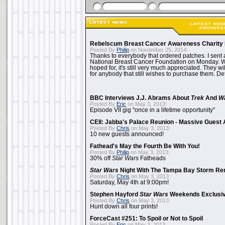
Rebelscum Breast Cancer Awareness Charity 
Posted By
Philip
on November 25, 2014:
Thanks to everybody that ordered patches. I sent 
National Breast Cancer Foundation on Monday. Whi
hoped for, it's still very much appreciated. They wil
for anybody that still wishes to purchase them. Det
BBC Interviews J.J. Abrams About
Trek
And
W
Posted By
Eric
on May 3, 2013:
Episode VII gig "once in a lifetime opportunity"
CEII: Jabba's Palace Reunion - Massive Gues
Posted By
Chris
on May 3, 2013:
10 new guests announced!
Fathead's May the Fourth Be With You!
Posted By
Philip
on May 3, 2013:
30% off
Star Wars
Fatheads
Star Wars
Night With The Tampa Bay Storm Re
Posted By
Chris
on May 3, 2013:
Saturday, May 4th at 9:00pm!
Stephen Hayford
Star Wars
Weekends Exclusiv
Posted By
Chris
on May 3, 2013:
Hunt down all four prints!
ForceCast #251: To Spoil or Not to Spoil
Posted By
Eric
on May 3, 2013: