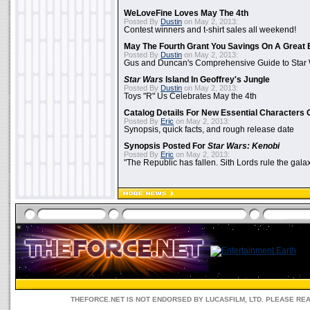
WeLoveFine Loves May The 4th
Posted By
Dustin
on May 2, 2013:
Contest winners and t-shirt sales all weekend!
May The Fourth Grant You Savings On A Great 
Posted By
Dustin
on May 2, 2013:
Gus and Duncan's Comprehensive Guide to Star W
Star Wars
Island In Geoffrey's Jungle
Posted By
Dustin
on May 2, 2013:
Toys "R" Us Celebrates May the 4th
Catalog Details For New Essential Characters 
Posted By
Eric
on May 2, 2013:
Synopsis, quick facts, and rough release date
Synopsis Posted For
Star Wars: Kenobi
Posted By
Eric
on May 2, 2013:
"The Republic has fallen. Sith Lords rule the galax
THEFORCE.NET IS NOT ENDORSED BY LUCASFILM, LTD. PLEASE RE