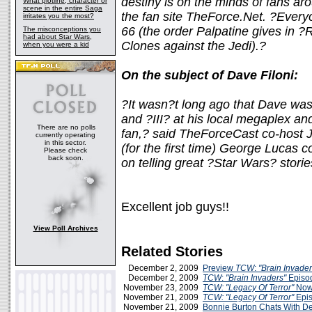
destiny is on the minds of fans a
What plotline, character or
scene in the entire Saga
the fan site TheForce.Net. ?Every
irritates you the most?
66 (the order Palpatine gives in ?
The misconceptions you
had about Star Wars,
Clones against the Jedi).?
when you were a kid
On the subject of Dave Filoni:
?It wasn?t long ago that Dave was 
and ?III? at his local megaplex an
There are no polls
fan,? said TheForceCast co-host 
currently operating
in this sector.
(for the first time) George Lucas co
Please check
back soon.
on telling great ?Star Wars? storie
Excellent job guys!!
View Poll Archives
Related Stories
December 2, 2009
Preview
TCW
:
"Brain Invader
December 2, 2009
TCW
:
"Brain Invaders"
Episo
November 23, 2009
TCW: "Legacy Of Terror"
Now
November 21, 2009
TCW: "Legacy Of Terror"
Epis
November 21, 2009
Bonnie Burton Chats With D