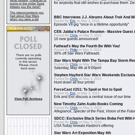
What plotline, character or
for anybody that still wishes to purchase them. Det
scene in the entire Saga
irritates you the most?
The misconceptions you
had about Star Wars,
BBC Interviews J.J. Abrams About
Trek
And
W
when you were a kid
Posted By
Eric
on May 3, 2013:
Episode VII gig "once in a lifetime opportunity"
CEII: Jabba's Palace Reunion - Massive Gues
Posted By
Chris
on May 3, 2013:
10 new guests announced!
Fathead's May the Fourth Be With You!
Posted By
Philip
on May 3, 2013:
30% off
Star Wars
Fatheads
There are no polls
currently operating
Star Wars
Night With The Tampa Bay Storm Re
in this sector.
Posted By
Chris
on May 3, 2013:
Please check
Saturday, May 4th at 9:00pm!
back soon.
Stephen Hayford
Star Wars
Weekends Exclusiv
Posted By
Chris
on May 3, 2013:
Hunt down all four prints!
ForceCast #251: To Spoil or Not to Spoil
Posted By
Eric
on May 3, 2013:
Erik and Eric discuss a central issue of our time
View Poll Archives
New Timothy Zahn Audio Books Coming
Posted By
Chris
on May 3, 2013:
Allegiance
,
Specter of the Past
,
Vision of the Futu
SDCC: Exclusive Black Series Boba Fett With H
Posted By
Chris
on May 3, 2013:
USA Today reveals Hasbro's offering
Star Wars
Art Exposition May 4th