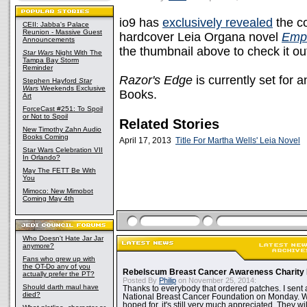
io9 has
exclusively revealed
the co
CEII: Jabba's Palace
Reunion - Massive Guest
hardcover Leia Organa novel
Empi
Announcements
the thumbnail above to check it out 
Star Wars
Night With The
Tampa Bay Storm
Reminder
Razor's Edge
is currently set for
Stephen Hayford
Star
Wars
Weekends Exclusive
Books.
Art
ForceCast #251: To Spoil
or Not to Spoil
Related Stories
New Timothy Zahn Audio
Books Coming
April 17, 2013
Title For Martha Wells' Leia Novel
Star Wars Celebration VII
In Orlando?
May The FETT Be With
You
Mimoco: New Mimobot
Coming May 4th
Who Doesn't Hate Jar Jar
anymore?
Fans who grew up with
the OT-Do any of you
Rebelscum Breast Cancer Awareness Charity 
actually prefer the PT?
Posted By
Philip
on November 25, 2014:
Should darth maul have
Thanks to everybody that ordered patches. I sent 
died?
National Breast Cancer Foundation on Monday. Whi
hoped for, it's still very much appreciated. They wil