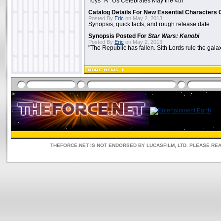
Toys "R" Us Celebrates May the 4th
Catalog Details For New Essential Characters 
Posted By
Eric
on May 2, 2013:
Synopsis, quick facts, and rough release date
Synopsis Posted For
Star Wars: Kenobi
Posted By
Eric
on May 2, 2013:
"The Republic has fallen. Sith Lords rule the galax
THEFORCE.NET IS NOT ENDORSED BY LUCASFILM, LTD. PLEASE RE