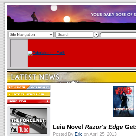
Leia Novel
Razor's Edge
Get
Posted By
Eric
on April 25, 2013