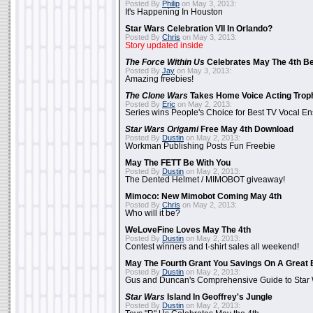
Posted By
Philip
on May 3, 2013:
It's Happening In Houston
Star Wars Celebration VII In Orlando?
Posted By
Chris
on May 3, 2013:
Story updated inside
The Force Within Us
Celebrates May The 4th Be
Posted By
Jay
on May 3, 2013:
Amazing freebies!
The Clone Wars
Takes Home Voice Acting Trop
Posted By
Eric
on May 2, 2013:
Series wins People's Choice for Best TV Vocal E
Star Wars Origami
Free May 4th Download
Posted By
Dustin
on May 2, 2013:
Workman Publishing Posts Fun Freebie
May The FETT Be With You
Posted By
Dustin
on May 2, 2013:
The Dented Helmet / MIMOBOT giveaway!
Mimoco: New Mimobot Coming May 4th
Posted By
Chris
on May 2, 2013:
Who will it be?
WeLoveFine Loves May The 4th
Posted By
Dustin
on May 2, 2013:
Contest winners and t-shirt sales all weekend!
May The Fourth Grant You Savings On A Great 
Posted By
Dustin
on May 2, 2013:
Gus and Duncan's Comprehensive Guide to Star W
Star Wars
Island In Geoffrey's Jungle
Posted By
Dustin
on May 2, 2013: