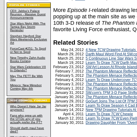
More
Episode I
-related drawing le
CEII: Jabba's Palace
Reunion - Massive Guest
popping up at the main site as we 
Announcements
10th 3-D release of
The Phantom
Star Wars
Night With The
Tampa Bay Storm
favorite Living Force enthusiast, 
Reminder
Stephen Hayford
Star
Wars
Weekends Exclusive
Related Stories
Art
ForceCast #251: To Spoil
May 24, 2012
4 New
TCW
Drawing Tutorials
or Not to Spoil
March 29, 2012
Darth Maul Word Find At SW.c
New Timothy Zahn Audio
March 25, 2012
5 Continuous Line
Star Wars
S
Books Coming
March 19, 2012
Learn To Draw
TCW
Darth Mau
February 23, 2012
SW
Art Lesson At Rhode Island
Star Wars Celebration VII
In Orlando?
February 7, 2012
The Phantom Menace
Reflecti
February 5, 2012
The Phantom Menace
Reflecti
May The FETT Be With
You
February 4, 2012
Learn To Draw Undercover
TC
February 3, 2012
The Phantom Menace
Reflecti
Mimoco: New Mimobot
February 1, 2012
The Phantom Menace
Reflecti
Coming May 4th
January 31, 2012
SW.com's
TPM
3-D Page Shift
January 30, 2012
The Phantom Menace
Reflectio
January 29, 2012
GoGurt Joins The List Of
TPM
3
January 24, 2012
Learn To Draw Season 4 Cad 
Who Doesn't Hate Jar Jar
January 14, 2012
New
TPM
Drawing Tutorials A
anymore?
April 4, 2011
Learn To Draw
TCW
Chewie
Fans who grew up with
March 12, 2011
Learn To Draw
TCW
Even Piell
the OT-Do any of you
actually prefer the PT?
January 30, 2011
Drawing Daughter From
"Overl
Should darth maul have
died?