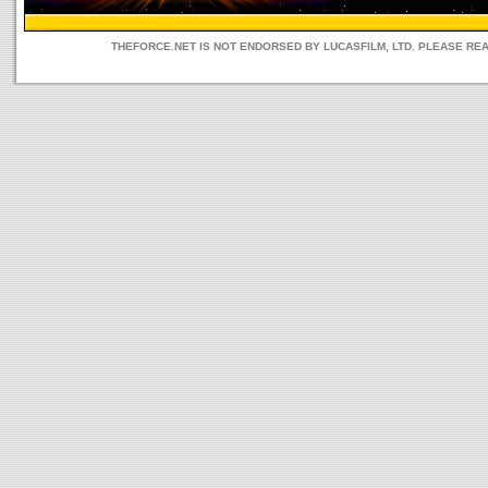
THEFORCE.NET IS NOT ENDORSED BY LUCASFILM, LTD. PLEASE RE