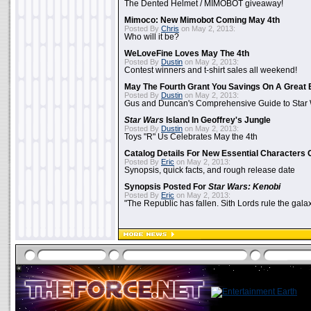
The Dented Helmet / MIMOBOT giveaway!
Mimoco: New Mimobot Coming May 4th
Posted By
Chris
on May 2, 2013:
Who will it be?
WeLoveFine Loves May The 4th
Posted By
Dustin
on May 2, 2013:
Contest winners and t-shirt sales all weekend!
May The Fourth Grant You Savings On A Great 
Posted By
Dustin
on May 2, 2013:
Gus and Duncan's Comprehensive Guide to Star W
Star Wars
Island In Geoffrey's Jungle
Posted By
Dustin
on May 2, 2013:
Toys "R" Us Celebrates May the 4th
Catalog Details For New Essential Characters 
Posted By
Eric
on May 2, 2013:
Synopsis, quick facts, and rough release date
Synopsis Posted For
Star Wars: Kenobi
Posted By
Eric
on May 2, 2013:
"The Republic has fallen. Sith Lords rule the galax