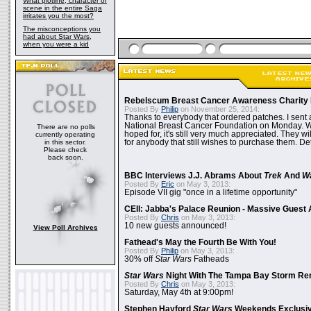
What plotline, character or
scene in the entire Saga
irritates you the most?
The misconceptions you
had about Star Wars,
when you were a kid
Rebelscum Breast Cancer Awareness Charity 
Posted By
Philip
on November 25, 2014:
Thanks to everybody that ordered patches. I sent 
National Breast Cancer Foundation on Monday. Whi
There are no polls
hoped for, it's still very much appreciated. They wil
currently operating
in this sector.
for anybody that still wishes to purchase them. Det
Please check
back soon.
BBC Interviews J.J. Abrams About
Trek
And
W
Posted By
Eric
on May 3, 2013:
Episode VII gig "once in a lifetime opportunity"
CEII: Jabba's Palace Reunion - Massive Gues
Posted By
Chris
on May 3, 2013:
10 new guests announced!
View Poll Archives
Fathead's May the Fourth Be With You!
Posted By
Philip
on May 3, 2013:
30% off
Star Wars
Fatheads
Star Wars
Night With The Tampa Bay Storm Re
Posted By
Chris
on May 3, 2013:
Saturday, May 4th at 9:00pm!
Stephen Hayford
Star Wars
Weekends Exclusiv