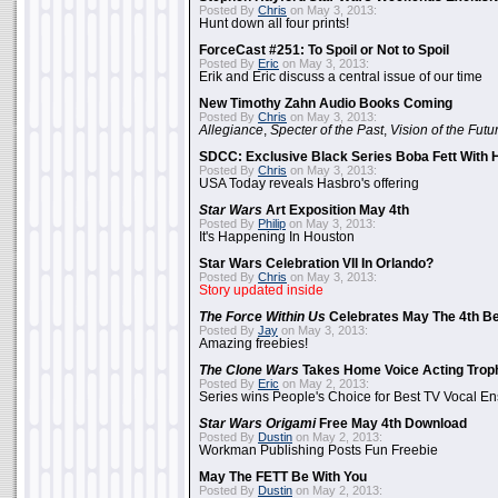
Posted By
Chris
on May 3, 2013:
Hunt down all four prints!
ForceCast #251: To Spoil or Not to Spoil
Posted By
Eric
on May 3, 2013:
Erik and Eric discuss a central issue of our time
New Timothy Zahn Audio Books Coming
Posted By
Chris
on May 3, 2013:
Allegiance
,
Specter of the Past
,
Vision of the Futu
SDCC: Exclusive Black Series Boba Fett With H
Posted By
Chris
on May 3, 2013:
USA Today reveals Hasbro's offering
Star Wars
Art Exposition May 4th
Posted By
Philip
on May 3, 2013:
It's Happening In Houston
Star Wars Celebration VII In Orlando?
Posted By
Chris
on May 3, 2013:
Story updated inside
The Force Within Us
Celebrates May The 4th Be
Posted By
Jay
on May 3, 2013:
Amazing freebies!
The Clone Wars
Takes Home Voice Acting Trop
Posted By
Eric
on May 2, 2013:
Series wins People's Choice for Best TV Vocal E
Star Wars Origami
Free May 4th Download
Posted By
Dustin
on May 2, 2013:
Workman Publishing Posts Fun Freebie
May The FETT Be With You
Posted By
Dustin
on May 2, 2013: