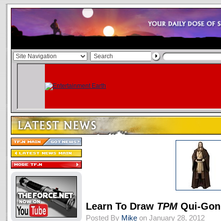
Learn To Draw
TPM
Qui-Gon
Posted By
Mike
on January 28, 2012