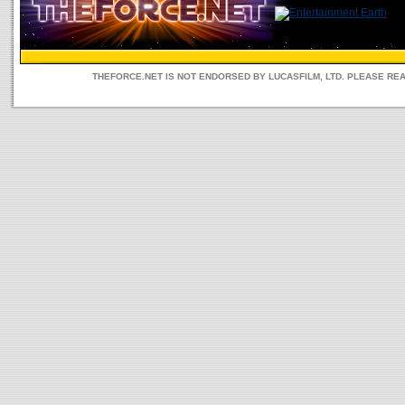
THEFORCE.NET IS NOT ENDORSED BY LUCASFILM, LTD. PLEASE RE