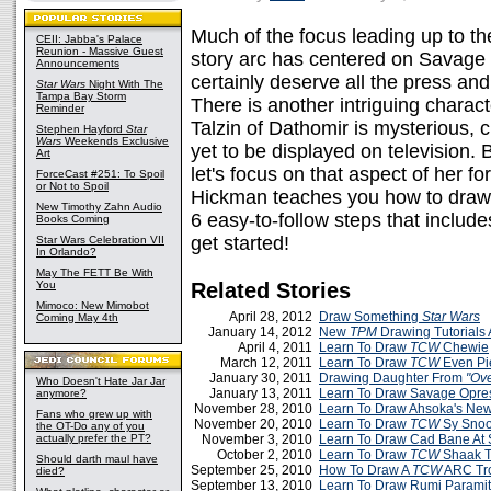
Much of the focus leading up to th
CEII: Jabba's Palace
Reunion - Massive Guest
story arc has centered on Savage
Announcements
certainly deserve all the press an
Star Wars
Night With The
Tampa Bay Storm
There is another intriguing chara
Reminder
Talzin of Dathomir is mysterious, c
Stephen Hayford
Star
Wars
Weekends Exclusive
yet to be displayed on television. 
Art
let's focus on that aspect of her f
ForceCast #251: To Spoil
or Not to Spoil
Hickman teaches you how to dra
New Timothy Zahn Audio
6 easy-to-follow steps that includ
Books Coming
get started!
Star Wars Celebration VII
In Orlando?
May The FETT Be With
You
Related Stories
Mimoco: New Mimobot
April 28, 2012
Draw Something
Star Wars
Coming May 4th
January 14, 2012
New
TPM
Drawing Tutorials
April 4, 2011
Learn To Draw
TCW
Chewie
March 12, 2011
Learn To Draw
TCW
Even Pie
January 30, 2011
Drawing Daughter From
"Ove
Who Doesn't Hate Jar Jar
January 13, 2011
Learn To Draw Savage Opre
anymore?
November 28, 2010
Learn To Draw Ahsoka's Ne
Fans who grew up with
November 20, 2010
Learn To Draw
TCW
Sy Snoo
the OT-Do any of you
actually prefer the PT?
November 3, 2010
Learn To Draw Cad Bane At
October 2, 2010
Learn To Draw
TCW
Shaak T
Should darth maul have
September 25, 2010
How To Draw A
TCW
ARC Tr
died?
September 13, 2010
Learn To Draw Rumi Parami