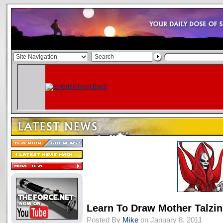
Learn To Draw Mother Talzin
Posted By
Mike
on January 8, 2011