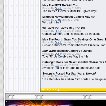
May The FETT Be With You
Posted By
Dustin
on May 2, 2013:
The Dented Helmet / MIMOBOT giveaway!
Mimoco: New Mimobot Coming May 4th
Posted By
Chris
on May 2, 2013:
Who will it be?
WeLoveFine Loves May The 4th
Posted By
Dustin
on May 2, 2013:
Contest winners and t-shirt sales all weekend!
May The Fourth Grant You Savings On A Great 
Posted By
Dustin
on May 2, 2013:
Gus and Duncan's Comprehensive Guide to Star W
Star Wars
Island In Geoffrey's Jungle
Posted By
Dustin
on May 2, 2013:
Toys "R" Us Celebrates May the 4th
Catalog Details For New Essential Characters 
Posted By
Eric
on May 2, 2013:
Synopsis, quick facts, and rough release date
Synopsis Posted For
Star Wars: Kenobi
Posted By
Eric
on May 2, 2013:
"The Republic has fallen. Sith Lords rule the galax