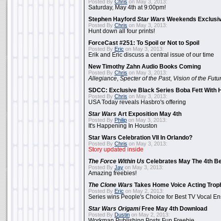
Posted By
Chris
on May 3, 2013:
Saturday, May 4th at 9:00pm!
Stephen Hayford
Star Wars
Weekends Exclusiv
Posted By
Chris
on May 3, 2013:
Hunt down all four prints!
ForceCast #251: To Spoil or Not to Spoil
Posted By
Eric
on May 3, 2013:
Erik and Eric discuss a central issue of our time
New Timothy Zahn Audio Books Coming
Posted By
Chris
on May 3, 2013:
Allegiance
,
Specter of the Past
,
Vision of the Futu
SDCC: Exclusive Black Series Boba Fett With H
Posted By
Chris
on May 3, 2013:
USA Today reveals Hasbro's offering
Star Wars
Art Exposition May 4th
Posted By
Philip
on May 3, 2013:
It's Happening In Houston
Star Wars Celebration VII In Orlando?
Posted By
Chris
on May 3, 2013:
Story updated inside
The Force Within Us
Celebrates May The 4th Be
Posted By
Jay
on May 3, 2013:
Amazing freebies!
The Clone Wars
Takes Home Voice Acting Trop
Posted By
Eric
on May 2, 2013:
Series wins People's Choice for Best TV Vocal E
Star Wars Origami
Free May 4th Download
Posted By
Dustin
on May 2, 2013:
Workman Publishing Posts Fun Freebie