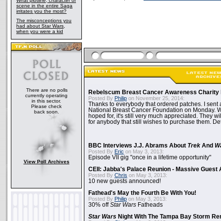
What plotline, character or
scene in the entire Saga
irritates you the most?
The misconceptions you
had about Star Wars,
when you were a kid
There are no polls
Rebelscum Breast Cancer Awareness Charity 
currently operating
Posted By
Philip
on November 25, 2014:
in this sector.
Thanks to everybody that ordered patches. I sent 
Please check
National Breast Cancer Foundation on Monday. Whi
back soon.
hoped for, it's still very much appreciated. They wil
for anybody that still wishes to purchase them. Det
BBC Interviews J.J. Abrams About
Trek
And
W
Posted By
Eric
on May 3, 2013:
Episode VII gig "once in a lifetime opportunity"
View Poll Archives
CEII: Jabba's Palace Reunion - Massive Gues
Posted By
Chris
on May 3, 2013:
10 new guests announced!
Fathead's May the Fourth Be With You!
Posted By
Philip
on May 3, 2013:
30% off
Star Wars
Fatheads
Star Wars
Night With The Tampa Bay Storm Re