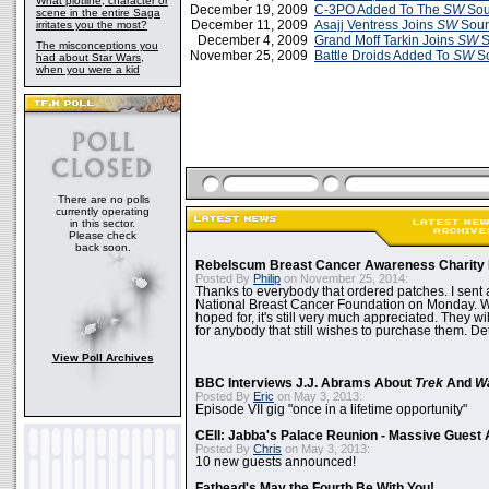
What plotline, character or
December 19, 2009
C-3PO Added To The
SW
Sou
scene in the entire Saga
December 11, 2009
Asajj Ventress Joins
SW
Soun
irritates you the most?
December 4, 2009
Grand Moff Tarkin Joins
SW
S
The misconceptions you
November 25, 2009
Battle Droids Added To
SW
So
had about Star Wars,
when you were a kid
There are no polls
currently operating
in this sector.
Please check
back soon.
Rebelscum Breast Cancer Awareness Charity 
Posted By
Philip
on November 25, 2014:
Thanks to everybody that ordered patches. I sent 
National Breast Cancer Foundation on Monday. Whi
hoped for, it's still very much appreciated. They wil
for anybody that still wishes to purchase them. Det
View Poll Archives
BBC Interviews J.J. Abrams About
Trek
And
W
Posted By
Eric
on May 3, 2013:
Episode VII gig "once in a lifetime opportunity"
CEII: Jabba's Palace Reunion - Massive Gues
Posted By
Chris
on May 3, 2013:
10 new guests announced!
Fathead's May the Fourth Be With You!