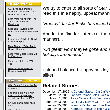
We try to cater to all sorts of
Star 
CEII: Jabba's Palace
Reunion - Massive Guest
read this in a happy, upbeat mann
Announcements
Star Wars
Night With The
Tampa Bay Storm
"Hooray! Jar Jar Binks has joined
Reminder
Stephen Hayford
Star
Wars
Weekends Exclusive
And for the Jar Jar haters out ther
Art
manner)...
ForceCast #251: To Spoil
or Not to Spoil
New Timothy Zahn Audio
"Oh great! Now they've gone and 
Books Coming
holidays are ruined!"
Star Wars Celebration VII
In Orlando?
May The FETT Be With
You
Mimoco: New Mimobot
Fair and balanced. Happy holidays
Coming May 4th
alike!
Related Stories
Who Doesn't Hate Jar Jar
anymore?
December 17, 2012
Is Colonel Gascon Jar Jar?s
Fans who grew up with
March 12, 2010
Jabba's Palace Joins
SW
Sou
the OT-Do any of you
actually prefer the PT?
March 1, 2010
Aayla Secura Joins
Star War
February 13, 2010
Get Lovey-Dovey With The
S
Should darth maul have
January 25, 2010
Wampa Vs. Tantaun Join Th
died?
January 10, 2010
Stormtroopers Join The
SW
S