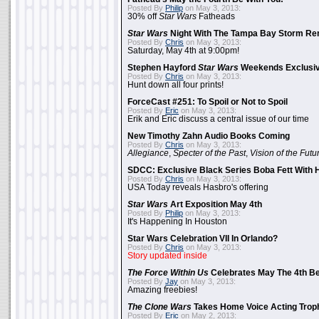
Posted By
Philip
on May 3, 2013:
30% off
Star Wars
Fatheads
Star Wars
Night With The Tampa Bay Storm Re
Posted By
Chris
on May 3, 2013:
Saturday, May 4th at 9:00pm!
Stephen Hayford
Star Wars
Weekends Exclusiv
Posted By
Chris
on May 3, 2013:
Hunt down all four prints!
ForceCast #251: To Spoil or Not to Spoil
Posted By
Eric
on May 3, 2013:
Erik and Eric discuss a central issue of our time
New Timothy Zahn Audio Books Coming
Posted By
Chris
on May 3, 2013:
Allegiance
,
Specter of the Past
,
Vision of the Futu
SDCC: Exclusive Black Series Boba Fett With H
Posted By
Chris
on May 3, 2013:
USA Today reveals Hasbro's offering
Star Wars
Art Exposition May 4th
Posted By
Philip
on May 3, 2013:
It's Happening In Houston
Star Wars Celebration VII In Orlando?
Posted By
Chris
on May 3, 2013:
Story updated inside
The Force Within Us
Celebrates May The 4th Be
Posted By
Jay
on May 3, 2013:
Amazing freebies!
The Clone Wars
Takes Home Voice Acting Trop
Posted By
Eric
on May 2, 2013: