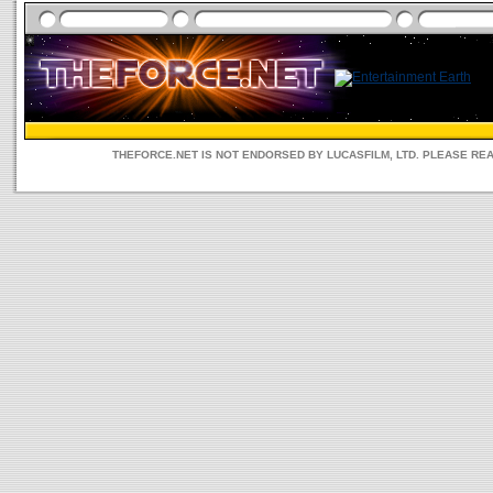
THEFORCE.NET IS NOT ENDORSED BY LUCASFILM, LTD. PLEASE RE