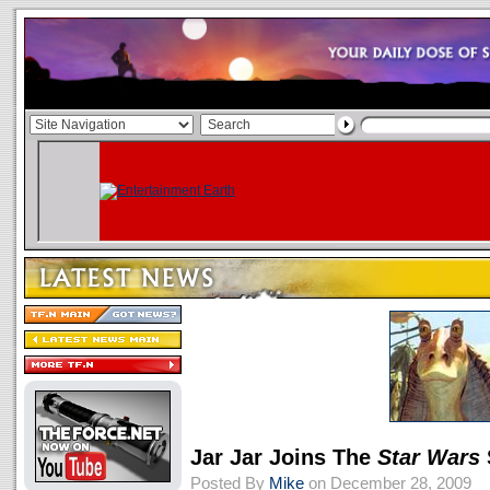
Jar Jar Joins The
Star Wars
Posted By
Mike
on December 28, 2009