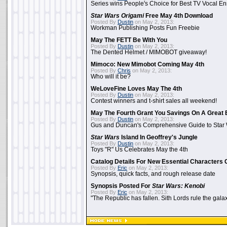
Series wins People's Choice for Best TV Vocal E
Star Wars Origami
Free May 4th Download
Posted By
Dustin
on May 2, 2013:
Workman Publishing Posts Fun Freebie
May The FETT Be With You
Posted By
Dustin
on May 2, 2013:
The Dented Helmet / MIMOBOT giveaway!
Mimoco: New Mimobot Coming May 4th
Posted By
Chris
on May 2, 2013:
Who will it be?
WeLoveFine Loves May The 4th
Posted By
Dustin
on May 2, 2013:
Contest winners and t-shirt sales all weekend!
May The Fourth Grant You Savings On A Great 
Posted By
Dustin
on May 2, 2013:
Gus and Duncan's Comprehensive Guide to Star W
Star Wars
Island In Geoffrey's Jungle
Posted By
Dustin
on May 2, 2013:
Toys "R" Us Celebrates May the 4th
Catalog Details For New Essential Characters 
Posted By
Eric
on May 2, 2013:
Synopsis, quick facts, and rough release date
Synopsis Posted For
Star Wars: Kenobi
Posted By
Eric
on May 2, 2013:
"The Republic has fallen. Sith Lords rule the galax