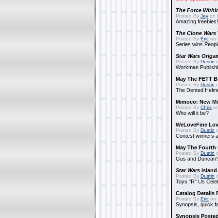
The Force Withi
Posted By
Jay
on 
Amazing freebies!
The Clone Wars
Posted By
Eric
on 
Series wins Peopl
Star Wars Origa
Posted By
Dustin
o
Workman Publishi
May The FETT B
Posted By
Dustin
o
The Dented Helm
Mimoco: New Mi
Posted By
Chris
on
Who will it be?
WeLoveFine Lov
Posted By
Dustin
o
Contest winners a
May The Fourth 
Posted By
Dustin
o
Gus and Duncan's
Star Wars
Island
Posted By
Dustin
o
Toys "R" Us Cele
Catalog Details
Posted By
Eric
on 
Synopsis, quick f
Synopsis Poste