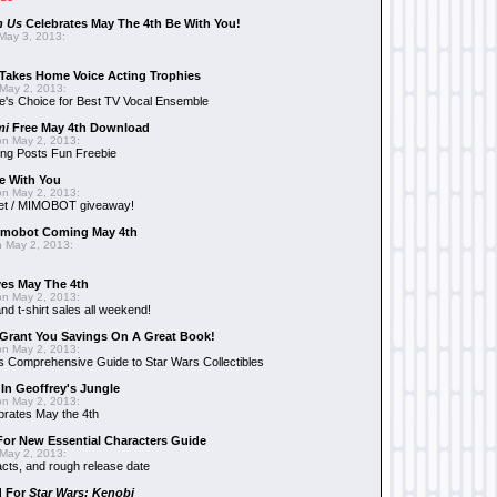
n Us
Celebrates May The 4th Be With You!
May 3, 2013:
Takes Home Voice Acting Trophies
May 2, 2013:
e's Choice for Best TV Vocal Ensemble
mi
Free May 4th Download
n May 2, 2013:
ng Posts Fun Freebie
e With You
n May 2, 2013:
et / MIMOBOT giveaway!
mobot Coming May 4th
 May 2, 2013:
es May The 4th
n May 2, 2013:
nd t-shirt sales all weekend!
Grant You Savings On A Great Book!
n May 2, 2013:
 Comprehensive Guide to Star Wars Collectibles
 In Geoffrey's Jungle
n May 2, 2013:
brates May the 4th
 For New Essential Characters Guide
May 2, 2013:
acts, and rough release date
d For
Star Wars: Kenobi