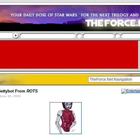
Bettybot From
ROTS
June 30, 2009