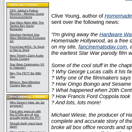
CEII: Jabba's Palace
Reunion - Massive Guest
Clive Young, author of
Homemade 
Announcements
sent over the following news:
Star Wars
Night With The
Tampa Bay Storm
Reminder
"I'm giving away the
Hardware Wa
Stephen Hayford
Star
Wars
Weekends Exclusive
Homemade Hollywood, as a free dow
Art
on my site,
fancinematoday.com
, 
ForceCast #251: To Spoil
or Not to Spoil
the earliest Star War parody film
New Timothy Zahn Audio
Books Coming
Some of the cool stuff in the chapt
Star Wars Celebration VII
In Orlando?
? Why George Lucas calls it his fa
May The FETT Be With
You
? Why one of the filmmakers says 
Mimoco: New Mimobot
? How Oingo Boingo and Sesame St
Coming May 4th
? What happened when 20th Centu
? How Francis Ford Coppola took t
? And lots, lots more!
Who Doesn't Hate Jar Jar
anymore?
Fans who grew up with
Michael Wiese, the producer of Ha
the OT-Do any of you
actually prefer the PT?
complete and accurate story of th
Should darth maul have
broke all box office records and s
died?