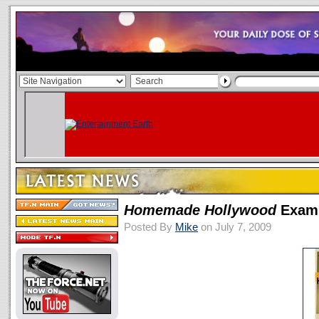
Homemade Hollywood
Exami
Posted By
Mike
on July 7, 2009