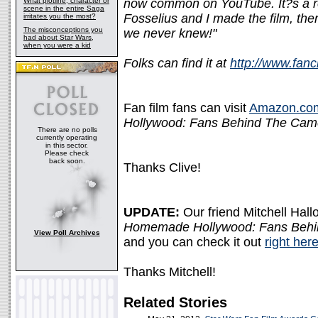
What plotline, character or
now common on YouTube. It?s a re
scene in the entire Saga
Fosselius and I made the film, ther
irritates you the most?
The misconceptions you
we never knew!"
had about Star Wars,
when you were a kid
Folks can find it at
http://www.fan
Fan film fans can visit
Amazon.co
Hollywood: Fans Behind The Cam
There are no polls
currently operating
in this sector.
Please check
back soon.
Thanks Clive!
UPDATE:
Our friend Mitchell Hall
Homemade Hollywood: Fans Beh
View Poll Archives
and you can check it out
right her
Thanks Mitchell!
Related Stories