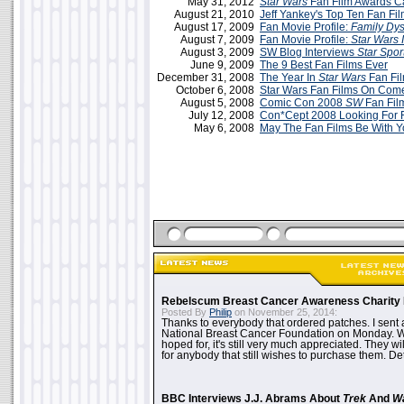
May 31, 2012
Star Wars
Fan Film Awards C
August 21, 2010
Jeff Yankey's Top Ten Fan Fi
August 17, 2009
Fan Movie Profile:
Family Dys
August 7, 2009
Fan Movie Profile:
Star Wars 
August 3, 2009
SW Blog Interviews
Star Spor
June 9, 2009
The 9 Best Fan Films Ever
December 31, 2008
The Year In
Star Wars
Fan Fi
October 6, 2008
Star Wars Fan Films On Com
August 5, 2008
Comic Con 2008
SW
Fan Fil
July 12, 2008
Con*Cept 2008 Looking For 
May 6, 2008
May The Fan Films Be With 
Rebelscum Breast Cancer Awareness Charity 
Posted By
Philip
on November 25, 2014:
Thanks to everybody that ordered patches. I sent 
National Breast Cancer Foundation on Monday. Whi
hoped for, it's still very much appreciated. They wil
for anybody that still wishes to purchase them. Det
BBC Interviews J.J. Abrams About
Trek
And
W