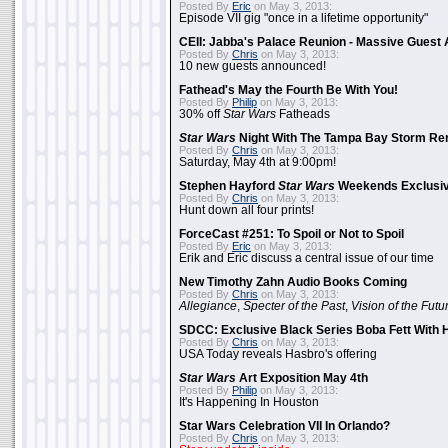
Posted By
Eric
on May 3, 2013:
Episode VII gig "once in a lifetime opportunity"
CEII: Jabba's Palace Reunion - Massive Gues
Posted By
Chris
on May 3, 2013:
10 new guests announced!
Fathead's May the Fourth Be With You!
Posted By
Philip
on May 3, 2013:
30% off
Star Wars
Fatheads
Star Wars
Night With The Tampa Bay Storm Re
Posted By
Chris
on May 3, 2013:
Saturday, May 4th at 9:00pm!
Stephen Hayford
Star Wars
Weekends Exclusiv
Posted By
Chris
on May 3, 2013:
Hunt down all four prints!
ForceCast #251: To Spoil or Not to Spoil
Posted By
Eric
on May 3, 2013:
Erik and Eric discuss a central issue of our time
New Timothy Zahn Audio Books Coming
Posted By
Chris
on May 3, 2013:
Allegiance
,
Specter of the Past
,
Vision of the Futu
SDCC: Exclusive Black Series Boba Fett With H
Posted By
Chris
on May 3, 2013:
USA Today reveals Hasbro's offering
Star Wars
Art Exposition May 4th
Posted By
Philip
on May 3, 2013:
It's Happening In Houston
Star Wars Celebration VII In Orlando?
Posted By
Chris
on May 3, 2013: