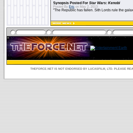
Synopsis Posted For
Star Wars: Kenobi
Posted By
Eric
on May 2, 2013:
"The Republic has fallen. Sith Lords rule the galax
THEFORCE.NET IS NOT ENDORSED BY LUCASFILM, LTD. PLEASE RE