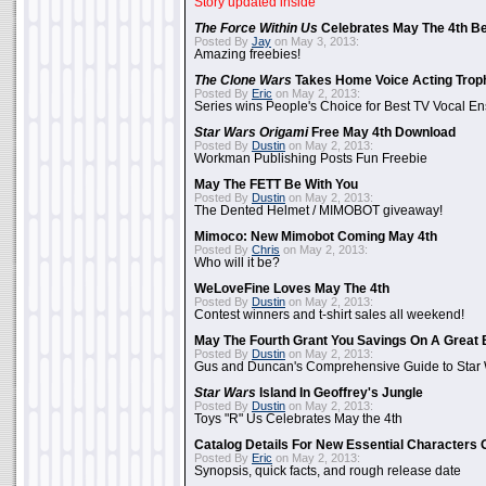
Story updated inside
The Force Within Us
Celebrates May The 4th Be
Posted By
Jay
on May 3, 2013:
Amazing freebies!
The Clone Wars
Takes Home Voice Acting Trop
Posted By
Eric
on May 2, 2013:
Series wins People's Choice for Best TV Vocal E
Star Wars Origami
Free May 4th Download
Posted By
Dustin
on May 2, 2013:
Workman Publishing Posts Fun Freebie
May The FETT Be With You
Posted By
Dustin
on May 2, 2013:
The Dented Helmet / MIMOBOT giveaway!
Mimoco: New Mimobot Coming May 4th
Posted By
Chris
on May 2, 2013:
Who will it be?
WeLoveFine Loves May The 4th
Posted By
Dustin
on May 2, 2013:
Contest winners and t-shirt sales all weekend!
May The Fourth Grant You Savings On A Great 
Posted By
Dustin
on May 2, 2013:
Gus and Duncan's Comprehensive Guide to Star W
Star Wars
Island In Geoffrey's Jungle
Posted By
Dustin
on May 2, 2013:
Toys "R" Us Celebrates May the 4th
Catalog Details For New Essential Characters 
Posted By
Eric
on May 2, 2013:
Synopsis, quick facts, and rough release date