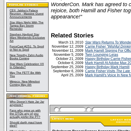
WonderCon. Mark has agreed to co
rejoice, both Hamill and Fisher tog
CEII: Jabba's Palace
Reunion - Massive Guest
appearance!"
Announcements
Star Wars
Night With The
Tampa Bay Storm
Reminder
Related Stories
Stephen Hayford
Star
Wars
Weekends Exclusive
Art
March 13, 2010
Star Wars
Returns To Wond
November 12, 2009
Carrie Fisher
"Wishful Drinki
ForceCast #251: To Spoil
or Not to Spoil
November 11, 2009
Mark Hamill Signing For Offic
November 5, 2009
Twin Lounging Leias
New Timothy Zahn Audio
Books Coming
October 21, 2009
Happy Birthday Carrie Fishe
October 6, 2009
Mark Hamill At Adobe Max 2
Star Wars Celebration VII
September 25, 2009
Happy Birthday Mark Hamill
In Orlando?
September 6, 2009
Carrie Fisher Visits
The Late
May The FETT Be With
April 25, 2009
Mark Hamill's Voice In New
You
Mimoco: New Mimobot
Coming May 4th
Who Doesn't Hate Jar Jar
anymore?
Fans who grew up with
the OT-Do any of you
actually prefer the PT?
Should darth maul have
died?