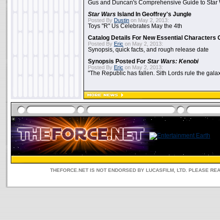
Gus and Duncan's Comprehensive Guide to Star W
Star Wars
Island In Geoffrey's Jungle
Posted By
Dustin
on May 2, 2013:
Toys "R" Us Celebrates May the 4th
Catalog Details For New Essential Characters 
Posted By
Eric
on May 2, 2013:
Synopsis, quick facts, and rough release date
Synopsis Posted For
Star Wars: Kenobi
Posted By
Eric
on May 2, 2013:
"The Republic has fallen. Sith Lords rule the galax
THEFORCE.NET IS NOT ENDORSED BY LUCASFILM, LTD. PLEASE RE