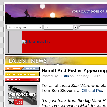
Hamill And Fisher Appearin
Posted By
Dustin
on February 6, 2009
For all of those
Star Wars
who plan
from Ben Stevens at
Official Pix
.
"I'm just back from the big Mark 
time, I've convinced Mark to come 