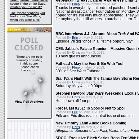
What plotline, character or
Rebelscum Breast Cancer Awareness Charity 
scene in the entire Saga
Posted By
Philip
on November 25, 2014:
irritates you the most?
Thanks to everybody that ordered patches. I sent 
National Breast Cancer Foundation on Monday. Whi
The misconceptions you
hoped for, it's still very much appreciated. They wil
had about Star Wars,
for anybody that still wishes to purchase them. Det
when you were a kid
BBC Interviews J.J. Abrams About
Trek
And
W
Posted By
Eric
on May 3, 2013:
Episode VII gig "once in a lifetime opportunity"
CEII: Jabba's Palace Reunion - Massive Gues
Posted By
Chris
on May 3, 2013:
10 new guests announced!
There are no polls
currently operating
in this sector.
Fathead's May the Fourth Be With You!
Please check
Posted By
Philip
on May 3, 2013:
back soon.
30% off
Star Wars
Fatheads
Star Wars
Night With The Tampa Bay Storm Re
Posted By
Chris
on May 3, 2013:
Saturday, May 4th at 9:00pm!
Stephen Hayford
Star Wars
Weekends Exclusiv
Posted By
Chris
on May 3, 2013:
Hunt down all four prints!
View Poll Archives
ForceCast #251: To Spoil or Not to Spoil
Posted By
Eric
on May 3, 2013:
Erik and Eric discuss a central issue of our time
New Timothy Zahn Audio Books Coming
Posted By
Chris
on May 3, 2013:
Allegiance
,
Specter of the Past
,
Vision of the Futu
SDCC: Exclusive Black Series Boba Fett With H