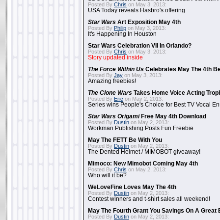
Posted By
Chris
on May 3, 2013:
USA Today reveals Hasbro's offering
Star Wars
Art Exposition May 4th
Posted By
Philip
on May 3, 2013:
It's Happening In Houston
Star Wars Celebration VII In Orlando?
Posted By
Chris
on May 3, 2013:
Story updated inside
The Force Within Us
Celebrates May The 4th Be
Posted By
Jay
on May 3, 2013:
Amazing freebies!
The Clone Wars
Takes Home Voice Acting Trop
Posted By
Eric
on May 2, 2013:
Series wins People's Choice for Best TV Vocal E
Star Wars Origami
Free May 4th Download
Posted By
Dustin
on May 2, 2013:
Workman Publishing Posts Fun Freebie
May The FETT Be With You
Posted By
Dustin
on May 2, 2013:
The Dented Helmet / MIMOBOT giveaway!
Mimoco: New Mimobot Coming May 4th
Posted By
Chris
on May 2, 2013:
Who will it be?
WeLoveFine Loves May The 4th
Posted By
Dustin
on May 2, 2013:
Contest winners and t-shirt sales all weekend!
May The Fourth Grant You Savings On A Great 
Posted By
Dustin
on May 2, 2013: