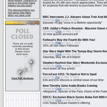
What plotline, character or
hoped for, it's still very much appreciated. They wil
scene in the entire Saga
irritates you the most?
for anybody that still wishes to purchase them. Det
The misconceptions you
had about Star Wars,
when you were a kid
BBC Interviews J.J. Abrams About
Trek
And
W
Posted By
Eric
on May 3, 2013:
Episode VII gig "once in a lifetime opportunity"
CEII: Jabba's Palace Reunion - Massive Gues
Posted By
Chris
on May 3, 2013:
10 new guests announced!
Fathead's May the Fourth Be With You!
Posted By
Philip
on May 3, 2013:
There are no polls
30% off
Star Wars
Fatheads
currently operating
in this sector.
Star Wars
Night With The Tampa Bay Storm Re
Please check
back soon.
Posted By
Chris
on May 3, 2013:
Saturday, May 4th at 9:00pm!
Stephen Hayford
Star Wars
Weekends Exclusiv
Posted By
Chris
on May 3, 2013:
Hunt down all four prints!
ForceCast #251: To Spoil or Not to Spoil
Posted By
Eric
on May 3, 2013:
View Poll Archives
Erik and Eric discuss a central issue of our time
New Timothy Zahn Audio Books Coming
Posted By
Chris
on May 3, 2013:
Allegiance
,
Specter of the Past
,
Vision of the Futu
SDCC: Exclusive Black Series Boba Fett With H
Posted By
Chris
on May 3, 2013:
USA Today reveals Hasbro's offering