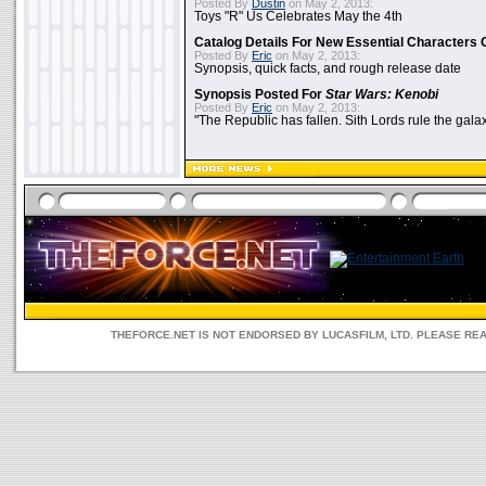
Posted By
Dustin
on May 2, 2013:
Toys "R" Us Celebrates May the 4th
Catalog Details For New Essential Characters 
Posted By
Eric
on May 2, 2013:
Synopsis, quick facts, and rough release date
Synopsis Posted For
Star Wars: Kenobi
Posted By
Eric
on May 2, 2013:
"The Republic has fallen. Sith Lords rule the galax
THEFORCE.NET IS NOT ENDORSED BY LUCASFILM, LTD. PLEASE RE