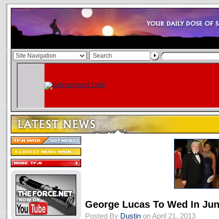
George Lucas To Wed In Ju
Posted By
Dustin
on April 21, 2013