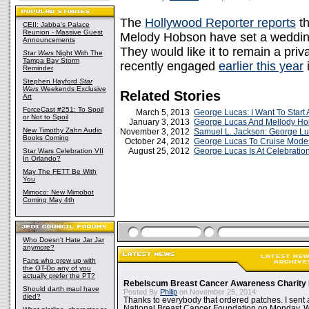
The
Hollywood Reporter reports
th
CEII: Jabba's Palace
Reunion - Massive Guest
Melody Hobson have set a wedding 
Announcements
They would like it to remain a pr
Star Wars
Night With The
Tampa Bay Storm
recently engaged
earlier this year
i
Reminder
Stephen Hayford
Star
Wars
Weekends Exclusive
Related Stories
Art
ForceCast #251: To Spoil
March 5, 2013
George Lucas: I Want To Start
or Not to Spoil
January 3, 2013
George Lucas And Mellody H
New Timothy Zahn Audio
November 3, 2012
Samuel L. Jackson: George L
Books Coming
October 24, 2012
George Lucas To Cruise Modes
August 25, 2012
George Lucas Is At Celebration
Star Wars Celebration VII
In Orlando?
May The FETT Be With
You
Mimoco: New Mimobot
Coming May 4th
Who Doesn't Hate Jar Jar
anymore?
Fans who grew up with
the OT-Do any of you
actually prefer the PT?
Rebelscum Breast Cancer Awareness Charity 
Should darth maul have
Posted By
Philip
on November 25, 2014:
died?
Thanks to everybody that ordered patches. I sent 
National Breast Cancer Foundation on Monday. Whi