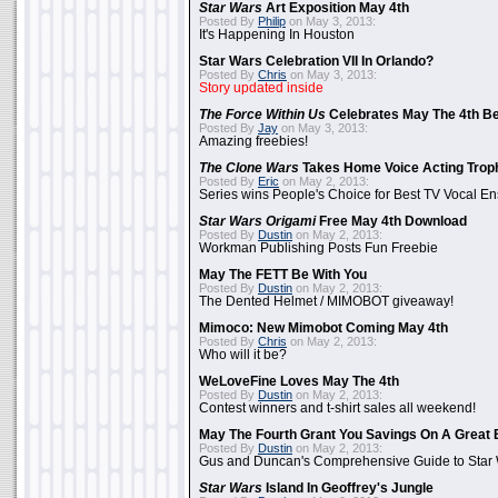
Star Wars
Art Exposition May 4th
Posted By
Philip
on May 3, 2013:
It's Happening In Houston
Star Wars Celebration VII In Orlando?
Posted By
Chris
on May 3, 2013:
Story updated inside
The Force Within Us
Celebrates May The 4th Be
Posted By
Jay
on May 3, 2013:
Amazing freebies!
The Clone Wars
Takes Home Voice Acting Trop
Posted By
Eric
on May 2, 2013:
Series wins People's Choice for Best TV Vocal E
Star Wars Origami
Free May 4th Download
Posted By
Dustin
on May 2, 2013:
Workman Publishing Posts Fun Freebie
May The FETT Be With You
Posted By
Dustin
on May 2, 2013:
The Dented Helmet / MIMOBOT giveaway!
Mimoco: New Mimobot Coming May 4th
Posted By
Chris
on May 2, 2013:
Who will it be?
WeLoveFine Loves May The 4th
Posted By
Dustin
on May 2, 2013:
Contest winners and t-shirt sales all weekend!
May The Fourth Grant You Savings On A Great 
Posted By
Dustin
on May 2, 2013:
Gus and Duncan's Comprehensive Guide to Star W
Star Wars
Island In Geoffrey's Jungle