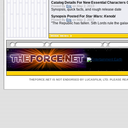
Catalog Details For New Essential Characters 
Posted By
Eric
on May 2, 2013:
Synopsis, quick facts, and rough release date
Synopsis Posted For
Star Wars: Kenobi
Posted By
Eric
on May 2, 2013:
"The Republic has fallen. Sith Lords rule the galax
THEFORCE.NET IS NOT ENDORSED BY LUCASFILM, LTD. PLEASE RE