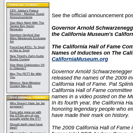
CEII: Jabba's Palace
Reunion - Massive Guest
See the official announcement po
Announcements
Star Wars
Night With The
Tampa Bay Storm
Governor Arnold Schwarzenegger
Reminder
the California Museum's Califor
Stephen Hayford
Star
Wars
Weekends Exclusive
Art
The California Hall of Fame Co
ForceCast #251: To Spoil
or Not to Spoil
Names of Inductees on The Cali
New Timothy Zahn Audio
CaliforniaMuseum.org
Books Coming
Star Wars Celebration VII
In Orlando?
Governor Arnold Schwarzenegger a
May The FETT Be With
released the names of the 2009 i
You
Mimoco: New Mimobot
California Hall of Fame. Pat Splin
Coming May 4th
California Hall of Fame committe
names in a video posted on the 
In its fourth year, the California H
Who Doesn't Hate Jar Jar
anymore?
honoring legendary people who emb
Fans who grew up with
have made their mark on history.
the OT-Do any of you
actually prefer the PT?
Should darth maul have
The 2009 California Hall of Fame 
died?