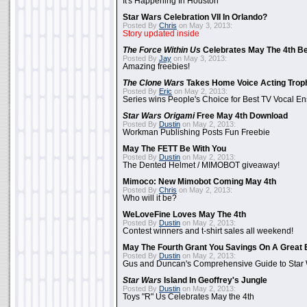
It's Happening In Houston
Star Wars Celebration VII In Orlando?
Posted By
Chris
on May 3, 2013:
Story updated inside
The Force Within Us
Celebrates May The 4th Be
Posted By
Jay
on May 3, 2013:
Amazing freebies!
The Clone Wars
Takes Home Voice Acting Trop
Posted By
Eric
on May 2, 2013:
Series wins People's Choice for Best TV Vocal E
Star Wars Origami
Free May 4th Download
Posted By
Dustin
on May 2, 2013:
Workman Publishing Posts Fun Freebie
May The FETT Be With You
Posted By
Dustin
on May 2, 2013:
The Dented Helmet / MIMOBOT giveaway!
Mimoco: New Mimobot Coming May 4th
Posted By
Chris
on May 2, 2013:
Who will it be?
WeLoveFine Loves May The 4th
Posted By
Dustin
on May 2, 2013:
Contest winners and t-shirt sales all weekend!
May The Fourth Grant You Savings On A Great 
Posted By
Dustin
on May 2, 2013:
Gus and Duncan's Comprehensive Guide to Star W
Star Wars
Island In Geoffrey's Jungle
Posted By
Dustin
on May 2, 2013:
Toys "R" Us Celebrates May the 4th