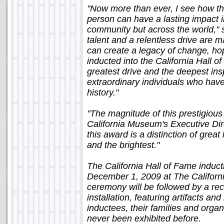
"Now more than ever, I see how t
person can have a lasting impact in
community but across the world," 
talent and a relentless drive are ma
can create a legacy of change, h
inducted into the California Hall 
greatest drive and the deepest insp
extraordinary individuals who hav
history."
"The magnitude of this prestigious
California Museum's Executive Dire
this award is a distinction of great
and the brightest."
The California Hall of Fame induc
December 1, 2009 at The Califor
ceremony will be followed by a rec
installation, featuring artifacts 
inductees, their families and orga
never been exhibited before.