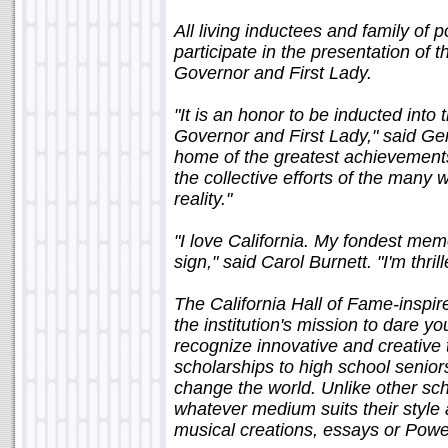
All living inductees and family of
participate in the presentation of t
Governor and First Lady.
"It is an honor to be inducted into
Governor and First Lady," said Gen
home of the greatest achievements 
the collective efforts of the man
reality."
"I love California. My fondest me
sign," said Carol Burnett. "I'm thri
The California Hall of Fame-inspi
the institution's mission to dare 
recognize innovative and creative
scholarships to high school senior
change the world. Unlike other sch
whatever medium suits their style a
musical creations, essays or Powe