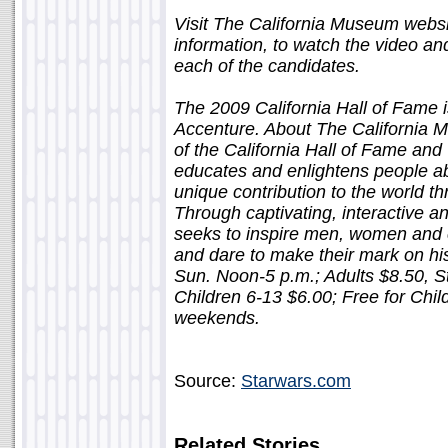
Visit The California Museum webs
information, to watch the video a
each of the candidates.
The 2009 California Hall of Fame
Accenture. About The California
of the California Hall of Fame and
educates and enlightens people abou
unique contribution to the world th
Through captivating, interactive 
seeks to inspire men, women and c
and dare to make their mark on hi
Sun. Noon-5 p.m.; Adults $8.50, St
Children 6-13 $6.00; Free for Chil
weekends.
Source:
Starwars.com
Related Stories