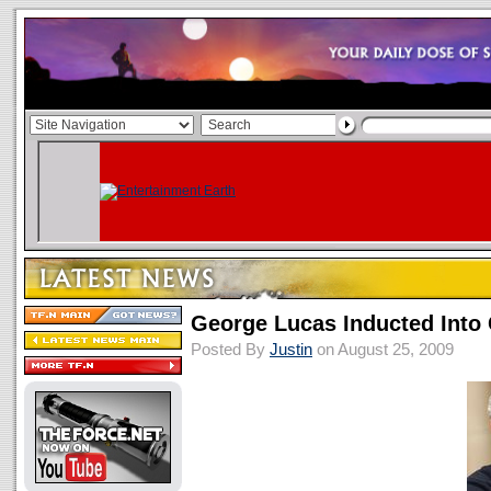
George Lucas Inducted Into 
Posted By
Justin
on August 25, 2009