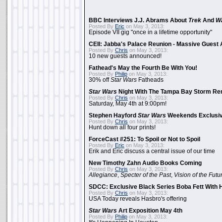
BBC Interviews J.J. Abrams About
Trek
And
W
Posted By
Eric
on May 3, 2013:
Episode VII gig "once in a lifetime opportunity"
CEII: Jabba's Palace Reunion - Massive Gues
Posted By
Chris
on May 3, 2013:
10 new guests announced!
Fathead's May the Fourth Be With You!
Posted By
Philip
on May 3, 2013:
30% off
Star Wars
Fatheads
Star Wars
Night With The Tampa Bay Storm Re
Posted By
Chris
on May 3, 2013:
Saturday, May 4th at 9:00pm!
Stephen Hayford
Star Wars
Weekends Exclusiv
Posted By
Chris
on May 3, 2013:
Hunt down all four prints!
ForceCast #251: To Spoil or Not to Spoil
Posted By
Eric
on May 3, 2013:
Erik and Eric discuss a central issue of our time
New Timothy Zahn Audio Books Coming
Posted By
Chris
on May 3, 2013:
Allegiance
,
Specter of the Past
,
Vision of the Futu
SDCC: Exclusive Black Series Boba Fett With H
Posted By
Chris
on May 3, 2013:
USA Today reveals Hasbro's offering
Star Wars
Art Exposition May 4th
Posted By
Philip
on May 3, 2013: