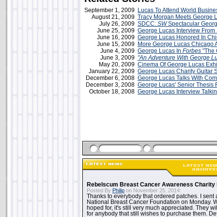
September 1, 2009
Lucas To Attend World Busin
August 21, 2009
Tracy Morgan Meets George 
July 26, 2009
SDCC:
SW
Spectacular Georg
June 25, 2009
George Lucas Interview From
June 16, 2009
George Lucas Honored In Ch
June 15, 2009
More George Lucas Chicago 
June 4, 2009
George Lucas In
Forbes
"The 
June 3, 2009
"An Adventure With George L
May 20, 2009
Cinema Of George Lucas Exhi
January 22, 2009
George Lucas Charity Guitar 
December 6, 2008
George Lucas Talks With Com
December 3, 2008
George Lucas' Senior Thesis 
October 18, 2008
George Lucas Interview Talki
Rebelscum Breast Cancer Awareness Charity 
Posted By
Philip
on November 25, 2014:
Thanks to everybody that ordered patches. I sent 
National Breast Cancer Foundation on Monday. Whi
hoped for, it's still very much appreciated. They wil
for anybody that still wishes to purchase them. Det