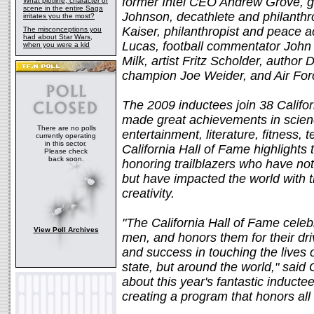
former Intel CEO Andrew Grove, g
What plotline, character or
scene in the entire Saga
Johnson, decathlete and philanthro
irritates you the most?
Kaiser, philanthropist and peace a
The misconceptions you
had about Star Wars,
Lucas, football commentator John
when you were a kid
Milk, artist Fritz Scholder, author 
champion Joe Weider, and Air Forc
The 2009 inductees join 38 Califo
made great achievements in scienc
There are no polls
entertainment, literature, fitness, 
currently operating
in this sector.
California Hall of Fame highlights 
Please check
back soon.
honoring trailblazers who have not b
but have impacted the world with t
creativity.
"The California Hall of Fame cele
View Poll Archives
men, and honors them for their driv
and success in touching the lives of
state, but around the world," sai
about this year's fantastic induct
creating a program that honors all