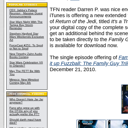
TFN reader Darren P. was nice eno
CEII: Jabba's Palace
Reunion - Massive Guest
iTunes is offering a new extended 
Announcements
of
Return of the Jedi
, titled
It's a T
Star Wars
Night With The
Tampa Bay Storm
your digital copy of the complete
Reminder
get an additional behind the scen
Stephen Hayford
Star
Wars
Weekends Exclusive
to be taken directly to the
Family 
Art
is available for download now.
ForceCast #251: To Spoil
or Not to Spoil
New Timothy Zahn Audio
The single episode offering of
Fami
Books Coming
it up Fuzzball: The Family Guy Tri
Star Wars Celebration VII
In Orlando?
December 21, 2010.
May The FETT Be With
You
Mimoco: New Mimobot
Coming May 4th
Who Doesn't Hate Jar Jar
anymore?
Fans who grew up with
the OT-Do any of you
actually prefer the PT?
Should darth maul have
died?