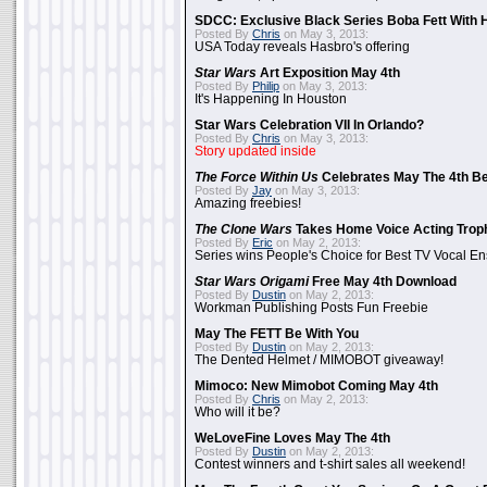
SDCC: Exclusive Black Series Boba Fett With H
Posted By
Chris
on May 3, 2013:
USA Today reveals Hasbro's offering
Star Wars
Art Exposition May 4th
Posted By
Philip
on May 3, 2013:
It's Happening In Houston
Star Wars Celebration VII In Orlando?
Posted By
Chris
on May 3, 2013:
Story updated inside
The Force Within Us
Celebrates May The 4th Be
Posted By
Jay
on May 3, 2013:
Amazing freebies!
The Clone Wars
Takes Home Voice Acting Trop
Posted By
Eric
on May 2, 2013:
Series wins People's Choice for Best TV Vocal E
Star Wars Origami
Free May 4th Download
Posted By
Dustin
on May 2, 2013:
Workman Publishing Posts Fun Freebie
May The FETT Be With You
Posted By
Dustin
on May 2, 2013:
The Dented Helmet / MIMOBOT giveaway!
Mimoco: New Mimobot Coming May 4th
Posted By
Chris
on May 2, 2013:
Who will it be?
WeLoveFine Loves May The 4th
Posted By
Dustin
on May 2, 2013:
Contest winners and t-shirt sales all weekend!