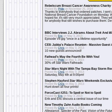
Rebelscum Breast Cancer Awareness Charity 
Posted By
Philip
on November 25, 2014:
Thanks to everybody that ordered patches. I sent 
National Breast Cancer Foundation on Monday. Whi
hoped for, it's still very much appreciated. They wil
for anybody that still wishes to purchase them. Det
BBC Interviews J.J. Abrams About
Trek
And
W
Posted By
Eric
on May 3, 2013:
Episode VII gig "once in a lifetime opportunity"
CEII: Jabba's Palace Reunion - Massive Gues
Posted By
Chris
on May 3, 2013:
10 new guests announced!
Fathead's May the Fourth Be With You!
Posted By
Philip
on May 3, 2013:
30% off
Star Wars
Fatheads
Star Wars
Night With The Tampa Bay Storm Re
Posted By
Chris
on May 3, 2013:
Saturday, May 4th at 9:00pm!
Stephen Hayford
Star Wars
Weekends Exclusiv
Posted By
Chris
on May 3, 2013:
Hunt down all four prints!
ForceCast #251: To Spoil or Not to Spoil
Posted By
Eric
on May 3, 2013:
Erik and Eric discuss a central issue of our time
New Timothy Zahn Audio Books Coming
Posted By
Chris
on May 3, 2013:
Allegiance
,
Specter of the Past
,
Vision of the Futu