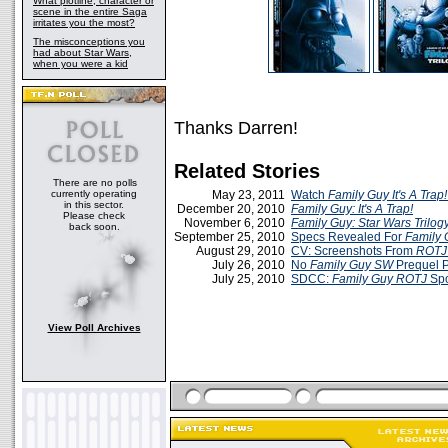
What plotline, character or
scene in the entire Saga
irritates you the most?
The misconceptions you
had about Star Wars,
when you were a kid
Thanks Darren!
Related Stories
There are no polls
currently operating
May 23, 2011
Watch
Family Guy It's A Trap!
in this sector.
December 20, 2010
Family Guy: It's A Trap!
Please check
November 6, 2010
Family Guy: Star Wars Trilog
back soon.
September 25, 2010
Specs Revealed For
Family G
August 29, 2010
CV: Screenshots From
ROTJ 
July 26, 2010
No
Family Guy
SW
Prequel 
July 25, 2010
SDCC:
Family Guy ROTJ
Spo
View Poll Archives