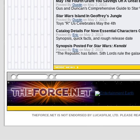
May The Fourth Grant You Savings On A Great 
Posted By
Dustin
on May 2, 2013:
Gus and Duncan's Comprehensive Guide to Star W
Star Wars
Island In Geoffrey's Jungle
Posted By
Dustin
on May 2, 2013:
Toys "R" Us Celebrates May the 4th
Catalog Details For New Essential Characters 
Posted By
Eric
on May 2, 2013:
Synopsis, quick facts, and rough release date
Synopsis Posted For
Star Wars: Kenobi
Posted By
Eric
on May 2, 2013:
"The Republic has fallen. Sith Lords rule the galax
THEFORCE.NET IS NOT ENDORSED BY LUCASFILM, LTD. PLEASE RE