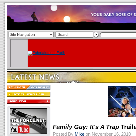
Family Guy: It's A Trap
Trail
Posted By
Mike
on November 16, 2010