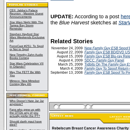
CEII: Jabba's Palace
Reunion - Massive Guest
UPDATE:
According to a post
her
Announcements
the
Blue Harvest
sketches at
Star
Star Wars
Night With The
Tampa Bay Storm
Reminder
Stephen Hayford
Star
Wars
Weekends Exclusive
Related Stories
Art
ForceCast #251: To Spoil
November 24, 2009
New
Family Guy ESB
Spoof E
or Not to Spoil
August 22, 2009
Family Guy ESB
BD/DVD US 
New Timothy Zahn Audio
August 15, 2009
Family Guy ESB
Blu-ray Rele
Books Coming
August 4, 2009
SDCC:
Family Guy
Panel
Star Wars Celebration VII
March 25, 2009
Tidbits On The
Family Guy 
In Orlando?
March 4, 2009
Family Guy
To Spoof
Return 
May The FETT Be With
September 13, 2008
Family Guy
ESB
Spoof To P
You
Mimoco: New Mimobot
Coming May 4th
Who Doesn't Hate Jar Jar
anymore?
Fans who grew up with
the OT-Do any of you
actually prefer the PT?
Should darth maul have
died?
Rebelscum Breast Cancer Awareness Charity 