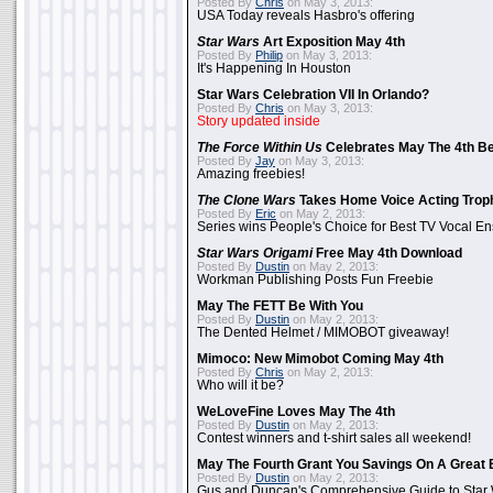
Posted By
Chris
on May 3, 2013:
USA Today reveals Hasbro's offering
Star Wars
Art Exposition May 4th
Posted By
Philip
on May 3, 2013:
It's Happening In Houston
Star Wars Celebration VII In Orlando?
Posted By
Chris
on May 3, 2013:
Story updated inside
The Force Within Us
Celebrates May The 4th Be
Posted By
Jay
on May 3, 2013:
Amazing freebies!
The Clone Wars
Takes Home Voice Acting Trop
Posted By
Eric
on May 2, 2013:
Series wins People's Choice for Best TV Vocal E
Star Wars Origami
Free May 4th Download
Posted By
Dustin
on May 2, 2013:
Workman Publishing Posts Fun Freebie
May The FETT Be With You
Posted By
Dustin
on May 2, 2013:
The Dented Helmet / MIMOBOT giveaway!
Mimoco: New Mimobot Coming May 4th
Posted By
Chris
on May 2, 2013:
Who will it be?
WeLoveFine Loves May The 4th
Posted By
Dustin
on May 2, 2013:
Contest winners and t-shirt sales all weekend!
May The Fourth Grant You Savings On A Great 
Posted By
Dustin
on May 2, 2013:
Gus and Duncan's Comprehensive Guide to Star W