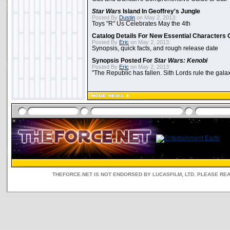
Star Wars
Island In Geoffrey's Jungle
Posted By
Dustin
on May 2, 2013:
Toys "R" Us Celebrates May the 4th
Catalog Details For New Essential Characters 
Posted By
Eric
on May 2, 2013:
Synopsis, quick facts, and rough release date
Synopsis Posted For
Star Wars: Kenobi
Posted By
Eric
on May 2, 2013:
"The Republic has fallen. Sith Lords rule the galax
THEFORCE.NET IS NOT ENDORSED BY LUCASFILM, LTD. PLEASE RE