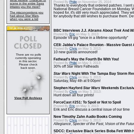
What plotline, character or
Posted By
Philip
on November 25, 2014:
scene in the entire Saga
Thanks to everybody that ordered patches. I sent 
irritates you the most?
National Breast Cancer Foundation on Monday. Whi
The misconceptions you
hoped for, it's still very much appreciated. They wil
had about Star Wars,
for anybody that still wishes to purchase them. Det
when you were a kid
BBC Interviews J.J. Abrams About
Trek
And
W
Posted By
Eric
on May 3, 2013:
Episode VII gig "once in a lifetime opportunity"
CEII: Jabba's Palace Reunion - Massive Gues
Posted By
Chris
on May 3, 2013:
10 new guests announced!
There are no polls
currently operating
Fathead's May the Fourth Be With You!
in this sector.
Posted By
Philip
on May 3, 2013:
Please check
30% off
Star Wars
Fatheads
back soon.
Star Wars
Night With The Tampa Bay Storm Re
Posted By
Chris
on May 3, 2013:
Saturday, May 4th at 9:00pm!
Stephen Hayford
Star Wars
Weekends Exclusiv
Posted By
Chris
on May 3, 2013:
Hunt down all four prints!
View Poll Archives
ForceCast #251: To Spoil or Not to Spoil
Posted By
Eric
on May 3, 2013:
Erik and Eric discuss a central issue of our time
New Timothy Zahn Audio Books Coming
Posted By
Chris
on May 3, 2013:
Allegiance
,
Specter of the Past
,
Vision of the Futu
SDCC: Exclusive Black Series Boba Fett With H