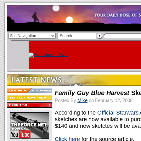
Family Guy Blue Harvest
Ske
Posted By
Mike
on February 12, 2008
According to the
Official Starwars
sketches are now available to pur
$140 and new sketctes will be avail
Click here
for the source article.