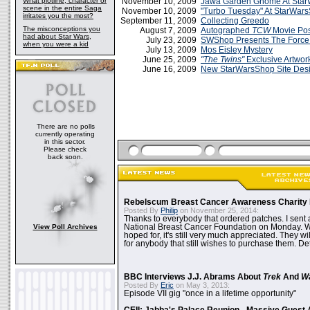
What plotline, character or
November 10, 2009
Jawa Garden Gnome At Sta
scene in the entire Saga
November 10, 2009
"Turbo Tuesday" At StarWar
irritates you the most?
September 11, 2009
Collecting Greedo
The misconceptions you
August 7, 2009
Autographed
TCW
Movie Pos
had about Star Wars,
July 23, 2009
SWShop Presents The Force 
when you were a kid
July 13, 2009
Mos Eisley Mystery
June 25, 2009
"The Twins"
Exclusive Artwo
June 16, 2009
New StarWarsShop Site Desi
There are no polls
currently operating
in this sector.
Please check
back soon.
Rebelscum Breast Cancer Awareness Charity 
Posted By
Philip
on November 25, 2014:
Thanks to everybody that ordered patches. I sent 
View Poll Archives
National Breast Cancer Foundation on Monday. Whi
hoped for, it's still very much appreciated. They wil
for anybody that still wishes to purchase them. Det
BBC Interviews J.J. Abrams About
Trek
And
W
Posted By
Eric
on May 3, 2013:
Episode VII gig "once in a lifetime opportunity"