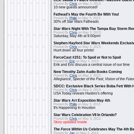
CEII: Jabba's Palace Reunion - Massive Gues
Posted By
Chris
on May 3, 2013:
10 new guests announced!
Fathead's May the Fourth Be With You!
Posted By
Philip
on May 3, 2013:
30% off
Star Wars
Fatheads
Star Wars
Night With The Tampa Bay Storm Re
Posted By
Chris
on May 3, 2013:
Saturday, May 4th at 9:00pm!
Stephen Hayford
Star Wars
Weekends Exclusiv
Posted By
Chris
on May 3, 2013:
Hunt down all four prints!
ForceCast #251: To Spoil or Not to Spoil
Posted By
Eric
on May 3, 2013:
Erik and Eric discuss a central issue of our time
New Timothy Zahn Audio Books Coming
Posted By
Chris
on May 3, 2013:
Allegiance
,
Specter of the Past
,
Vision of the Futu
SDCC: Exclusive Black Series Boba Fett With H
Posted By
Chris
on May 3, 2013:
USA Today reveals Hasbro's offering
Star Wars
Art Exposition May 4th
Posted By
Philip
on May 3, 2013:
It's Happening In Houston
Star Wars Celebration VII In Orlando?
Posted By
Chris
on May 3, 2013:
Story updated inside
The Force Within Us
Celebrates May The 4th Be
Posted By
Jay
on May 3, 2013: