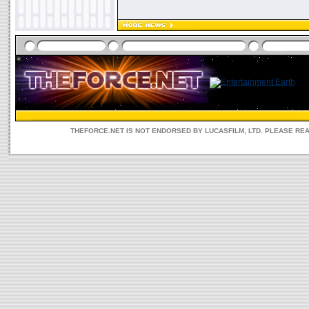
THEFORCE.NET IS NOT ENDORSED BY LUCASFILM, LTD. PLEASE RE