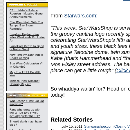
CEII: Jabba's Palace
Reunion - Massive Guest
From
Starwars.com:
Announcements
Star Wars
Night With The
Tampa Bay Storm
"This week, StarWarsShop is servi
Reminder
the groovy cantina logo recently 
Stephen Hayford
Star
Wars
Weekends Exclusive
celebrating StarWarsShop's fifth a
Art
and youth sizes, these black tees 
ForceCast #251: To Spoil
or Not to Spoil
signature Tatooine dome, twin su
New Timothy Zahn Audio
Kabe (that's Hammerhead and "the
Books Coming
Mos Eisley street address. The bac
Star Wars Celebration VII
In Orlando?
place can get a little rough" (
Click
May The FETT Be With
You
Mimoco: New Mimobot
Coming May 4th
So whaddya waitin' for? Head on o
today!
Who Doesn't Hate Jar Jar
anymore?
Fans who grew up with
the OT-Do any of you
actually prefer the PT?
Related Stories
Should darth maul have
died?
July 15, 2011
Starwarsshop.com Closing Vi