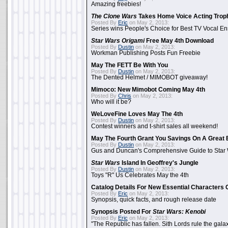
Amazing freebies!
The Clone Wars
Takes Home Voice Acting Trop
Posted By
Eric
on May 2, 2013:
Series wins People's Choice for Best TV Vocal E
Star Wars Origami
Free May 4th Download
Posted By
Dustin
on May 2, 2013:
Workman Publishing Posts Fun Freebie
May The FETT Be With You
Posted By
Dustin
on May 2, 2013:
The Dented Helmet / MIMOBOT giveaway!
Mimoco: New Mimobot Coming May 4th
Posted By
Chris
on May 2, 2013:
Who will it be?
WeLoveFine Loves May The 4th
Posted By
Dustin
on May 2, 2013:
Contest winners and t-shirt sales all weekend!
May The Fourth Grant You Savings On A Great 
Posted By
Dustin
on May 2, 2013:
Gus and Duncan's Comprehensive Guide to Star W
Star Wars
Island In Geoffrey's Jungle
Posted By
Dustin
on May 2, 2013:
Toys "R" Us Celebrates May the 4th
Catalog Details For New Essential Characters 
Posted By
Eric
on May 2, 2013:
Synopsis, quick facts, and rough release date
Synopsis Posted For
Star Wars: Kenobi
Posted By
Eric
on May 2, 2013:
"The Republic has fallen. Sith Lords rule the galax