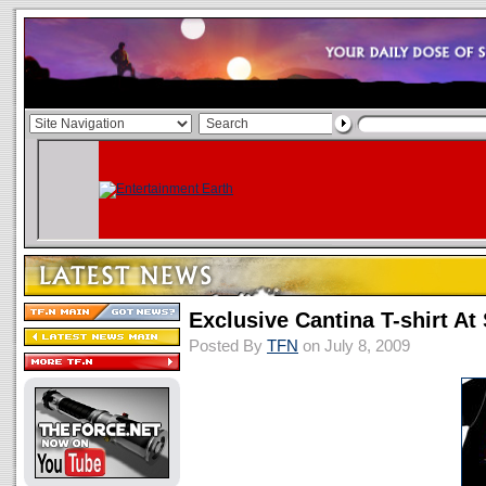
Exclusive Cantina T-shirt A
Posted By
TFN
on July 8, 2009