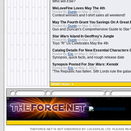
Who will it be?
WeLoveFine Loves May The 4th
Posted By
Dustin
on May 2, 2013:
Contest winners and t-shirt sales all weekend!
May The Fourth Grant You Savings On A Great 
Posted By
Dustin
on May 2, 2013:
Gus and Duncan's Comprehensive Guide to Star W
Star Wars
Island In Geoffrey's Jungle
Posted By
Dustin
on May 2, 2013:
Toys "R" Us Celebrates May the 4th
Catalog Details For New Essential Characters 
Posted By
Eric
on May 2, 2013:
Synopsis, quick facts, and rough release date
Synopsis Posted For
Star Wars: Kenobi
Posted By
Eric
on May 2, 2013:
"The Republic has fallen. Sith Lords rule the galax
THEFORCE.NET IS NOT ENDORSED BY LUCASFILM, LTD. PLEASE RE