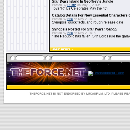
Star Wars
Island In Geoffrey's Jungle
Posted By
Dustin
on May 2, 2013:
Toys "R" Us Celebrates May the 4th
Catalog Details For New Essential Characters 
Posted By
Eric
on May 2, 2013:
Synopsis, quick facts, and rough release date
Synopsis Posted For
Star Wars: Kenobi
Posted By
Eric
on May 2, 2013:
"The Republic has fallen. Sith Lords rule the galax
THEFORCE.NET IS NOT ENDORSED BY LUCASFILM, LTD. PLEASE RE