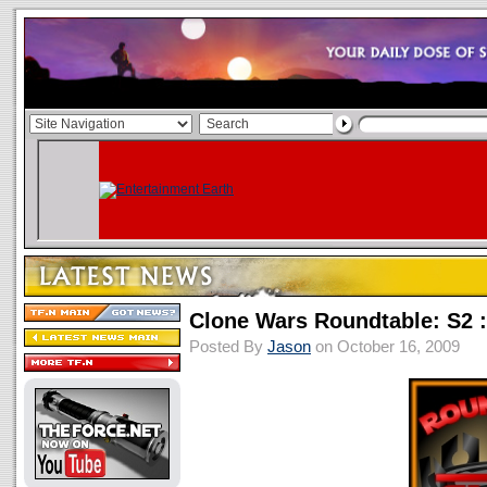
Clone Wars Roundtable: S2 :
Posted By
Jason
on October 16, 2009