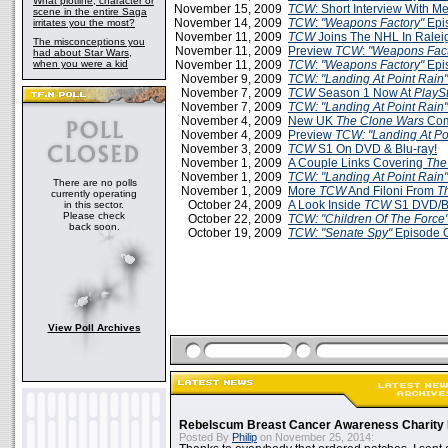
What plotline, character or
November 15, 2009
TCW
: Short Interview With M
scene in the entire Saga
November 14, 2009
TCW
:
"Weapons Factory"
Epi
irritates you the most?
November 11, 2009
TCW
Joins The NHL In Ralei
The misconceptions you
November 11, 2009
Preview
TCW
:
"Weapons Fact
had about Star Wars,
when you were a kid
November 11, 2009
TCW
:
"Weapons Factory"
Epi
November 9, 2009
TCW: "Landing At Point Rain"
November 7, 2009
TCW
Season 1 Now At
PlaySt
November 7, 2009
TCW: "Landing At Point Rain"
November 4, 2009
New UK
The Clone Wars
Com
November 4, 2009
Preview
TCW: "Landing At Po
November 3, 2009
TCW
S1 On DVD & Blu-ray!
November 1, 2009
A Couple Links Covering
The
November 1, 2009
TCW: "Landing At Point Rain"
There are no polls
November 1, 2009
More
TCW
And Filoni From
T
currently operating
October 24, 2009
A Look Inside
TCW
S1 DVD/B
in this sector.
Please check
October 22, 2009
TCW: "Children Of The Force
back soon.
October 19, 2009
TCW: "Senate Spy"
Episode O
View Poll Archives
Rebelscum Breast Cancer Awareness Charity 
Posted By
Philip
on November 25, 2014: