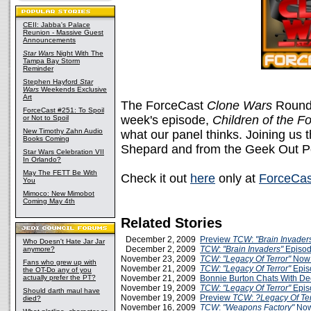
CEII: Jabba's Palace
Reunion - Massive Guest
Announcements
Star Wars
Night With The
Tampa Bay Storm
Reminder
Stephen Hayford
Star
Wars
Weekends Exclusive
Art
The ForceCast
Clone Wars
Roundta
ForceCast #251: To Spoil
week's episode,
Children of the F
or Not to Spoil
New Timothy Zahn Audio
what our panel thinks. Joining us 
Books Coming
Shepard and from the Geek Out Po
Star Wars Celebration VII
In Orlando?
May The FETT Be With
Check it out
here
only at
ForceCas
You
Mimoco: New Mimobot
Coming May 4th
Related Stories
December 2, 2009
Preview
TCW
:
"Brain Invader
Who Doesn't Hate Jar Jar
December 2, 2009
TCW
:
"Brain Invaders"
Episod
anymore?
November 23, 2009
TCW: "Legacy Of Terror"
Now 
Fans who grew up with
November 21, 2009
TCW: "Legacy Of Terror"
Epis
the OT-Do any of you
actually prefer the PT?
November 21, 2009
Bonnie Burton Chats With De
November 19, 2009
TCW: "Legacy Of Terror"
Epis
Should darth maul have
November 19, 2009
Preview
TCW
:
?Legacy Of Te
died?
November 16, 2009
TCW
:
"Weapons Factory"
Now