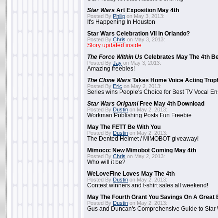
Star Wars
Art Exposition May 4th
Posted By
Philip
on May 3, 2013:
It's Happening In Houston
Star Wars Celebration VII In Orlando?
Posted By
Chris
on May 3, 2013:
Story updated inside
The Force Within Us
Celebrates May The 4th Be
Posted By
Jay
on May 3, 2013:
Amazing freebies!
The Clone Wars
Takes Home Voice Acting Trop
Posted By
Eric
on May 2, 2013:
Series wins People's Choice for Best TV Vocal E
Star Wars Origami
Free May 4th Download
Posted By
Dustin
on May 2, 2013:
Workman Publishing Posts Fun Freebie
May The FETT Be With You
Posted By
Dustin
on May 2, 2013:
The Dented Helmet / MIMOBOT giveaway!
Mimoco: New Mimobot Coming May 4th
Posted By
Chris
on May 2, 2013:
Who will it be?
WeLoveFine Loves May The 4th
Posted By
Dustin
on May 2, 2013:
Contest winners and t-shirt sales all weekend!
May The Fourth Grant You Savings On A Great 
Posted By
Dustin
on May 2, 2013:
Gus and Duncan's Comprehensive Guide to Star W