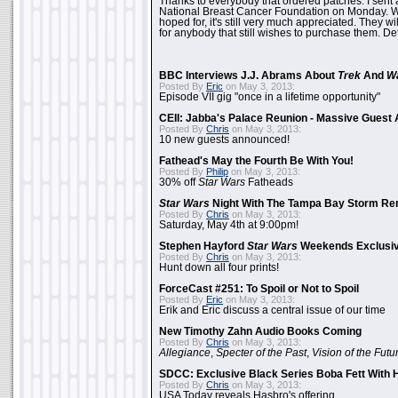
Thanks to everybody that ordered patches. I sent 
National Breast Cancer Foundation on Monday. Whi
hoped for, it's still very much appreciated. They wil
for anybody that still wishes to purchase them. Det
BBC Interviews J.J. Abrams About
Trek
And
W
Posted By
Eric
on May 3, 2013:
Episode VII gig "once in a lifetime opportunity"
CEII: Jabba's Palace Reunion - Massive Gues
Posted By
Chris
on May 3, 2013:
10 new guests announced!
Fathead's May the Fourth Be With You!
Posted By
Philip
on May 3, 2013:
30% off
Star Wars
Fatheads
Star Wars
Night With The Tampa Bay Storm Re
Posted By
Chris
on May 3, 2013:
Saturday, May 4th at 9:00pm!
Stephen Hayford
Star Wars
Weekends Exclusiv
Posted By
Chris
on May 3, 2013:
Hunt down all four prints!
ForceCast #251: To Spoil or Not to Spoil
Posted By
Eric
on May 3, 2013:
Erik and Eric discuss a central issue of our time
New Timothy Zahn Audio Books Coming
Posted By
Chris
on May 3, 2013:
Allegiance
,
Specter of the Past
,
Vision of the Futu
SDCC: Exclusive Black Series Boba Fett With H
Posted By
Chris
on May 3, 2013:
USA Today reveals Hasbro's offering