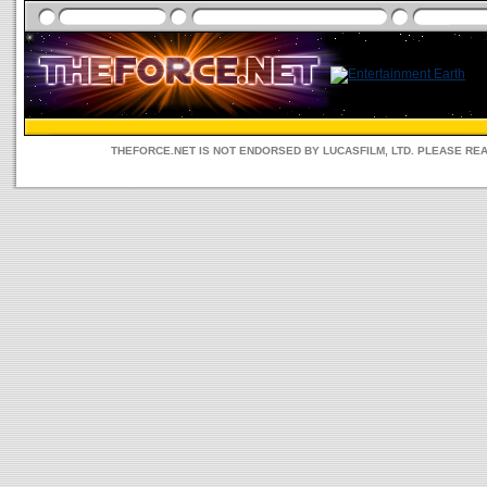
THEFORCE.NET IS NOT ENDORSED BY LUCASFILM, LTD. PLEASE RE