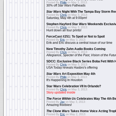
Posted By
Philip
on May 3, 2013:
30% off
Star Wars
Fatheads
Star Wars
Night With The Tampa Bay Storm Re
Posted By
Chris
on May 3, 2013:
Saturday, May 4th at 9:00pm!
Stephen Hayford
Star Wars
Weekends Exclusiv
Posted By
Chris
on May 3, 2013:
Hunt down all four prints!
ForceCast #251: To Spoil or Not to Spoil
Posted By
Eric
on May 3, 2013:
Erik and Eric discuss a central issue of our time
New Timothy Zahn Audio Books Coming
Posted By
Chris
on May 3, 2013:
Allegiance
,
Specter of the Past
,
Vision of the Futu
SDCC: Exclusive Black Series Boba Fett With H
Posted By
Chris
on May 3, 2013:
USA Today reveals Hasbro's offering
Star Wars
Art Exposition May 4th
Posted By
Philip
on May 3, 2013:
It's Happening In Houston
Star Wars Celebration VII In Orlando?
Posted By
Chris
on May 3, 2013:
Story updated inside
The Force Within Us
Celebrates May The 4th Be
Posted By
Jay
on May 3, 2013:
Amazing freebies!
The Clone Wars
Takes Home Voice Acting Trop
Posted By
Eric
on May 2, 2013: