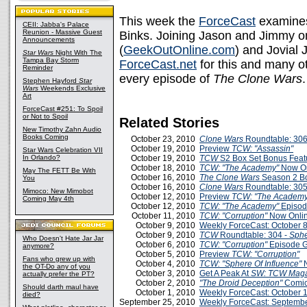
This week the
ForceCast
examin
CEII: Jabba's Palace
Reunion - Massive Guest
Binks. Joining Jason and Jimmy on
Announcements
(
GeekOutOnline.com
) and Jovial 
Star Wars
Night With The
Tampa Bay Storm
ForceCast.net
for this and many o
Reminder
every episode of
The Clone Wars
.
Stephen Hayford
Star
Wars
Weekends Exclusive
Art
ForceCast #251: To Spoil
or Not to Spoil
Related Stories
New Timothy Zahn Audio
Books Coming
October 23, 2010
Clone Wars
Roundtable: 306
October 19, 2010
Preview
TCW: "Assassin"
Star Wars Celebration VII
In Orlando?
October 19, 2010
TCW
S2 Box Set Bonus Feat
October 18, 2010
TCW: "The Academy"
Now On
May The FETT Be With
October 16, 2010
The Clone Wars
Season 2 Bo
You
October 16, 2010
Clone Wars
Roundtable: 305
Mimoco: New Mimobot
October 12, 2010
Preview
TCW: "The Academy
Coming May 4th
October 12, 2010
TCW: "The Academy"
Episod
October 11, 2010
TCW: "Corruption"
Now Onlin
October 9, 2010
Weekly ForceCast: October 
October 9, 2010
TCW
Roundtable: 304 -
Sphe
Who Doesn't Hate Jar Jar
October 6, 2010
TCW: "Corruption"
Episode 
anymore?
October 5, 2010
Preview
TCW: "Corruption"
Fans who grew up with
October 4, 2010
TCW: "Sphere Of Influence"
the OT-Do any of you
October 3, 2010
Get A Peak At
SW: TCW Maga
actually prefer the PT?
October 2, 2010
"The Droid Deception"
Comi
Should darth maul have
October 1, 2010
Weekly ForceCast: October 
died?
September 25, 2010
Weekly ForceCast: Septembe