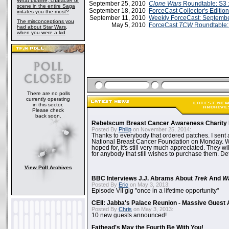
What plotline, character or
September 25, 2010
Clone Wars
Roundtable: S3 :
scene in the entire Saga
September 18, 2010
ForceCast Collector's Edition
irritates you the most?
September 11, 2010
Weekly ForceCast: Septembe
The misconceptions you
May 5, 2010
ForceCast
TCW
Roundtable: 
had about Star Wars,
when you were a kid
There are no polls
currently operating
in this sector.
Please check
back soon.
Rebelscum Breast Cancer Awareness Charity 
Posted By
Philip
on November 25, 2014:
Thanks to everybody that ordered patches. I sent 
National Breast Cancer Foundation on Monday. Whi
hoped for, it's still very much appreciated. They wil
for anybody that still wishes to purchase them. Det
View Poll Archives
BBC Interviews J.J. Abrams About
Trek
And
W
Posted By
Eric
on May 3, 2013:
Episode VII gig "once in a lifetime opportunity"
CEII: Jabba's Palace Reunion - Massive Gues
Posted By
Chris
on May 3, 2013:
10 new guests announced!
Fathead's May the Fourth Be With You!