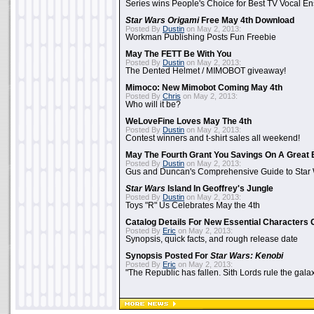
Series wins People's Choice for Best TV Vocal E
Star Wars Origami
Free May 4th Download
Posted By
Dustin
on May 2, 2013:
Workman Publishing Posts Fun Freebie
May The FETT Be With You
Posted By
Dustin
on May 2, 2013:
The Dented Helmet / MIMOBOT giveaway!
Mimoco: New Mimobot Coming May 4th
Posted By
Chris
on May 2, 2013:
Who will it be?
WeLoveFine Loves May The 4th
Posted By
Dustin
on May 2, 2013:
Contest winners and t-shirt sales all weekend!
May The Fourth Grant You Savings On A Great 
Posted By
Dustin
on May 2, 2013:
Gus and Duncan's Comprehensive Guide to Star W
Star Wars
Island In Geoffrey's Jungle
Posted By
Dustin
on May 2, 2013:
Toys "R" Us Celebrates May the 4th
Catalog Details For New Essential Characters 
Posted By
Eric
on May 2, 2013:
Synopsis, quick facts, and rough release date
Synopsis Posted For
Star Wars: Kenobi
Posted By
Eric
on May 2, 2013:
"The Republic has fallen. Sith Lords rule the galax