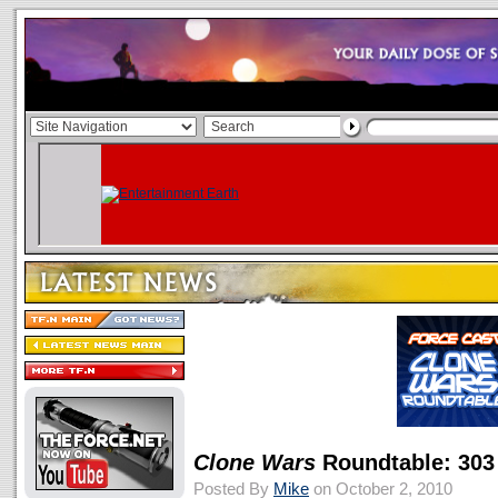
Clone Wars
Roundtable: 303
Posted By
Mike
on October 2, 2010