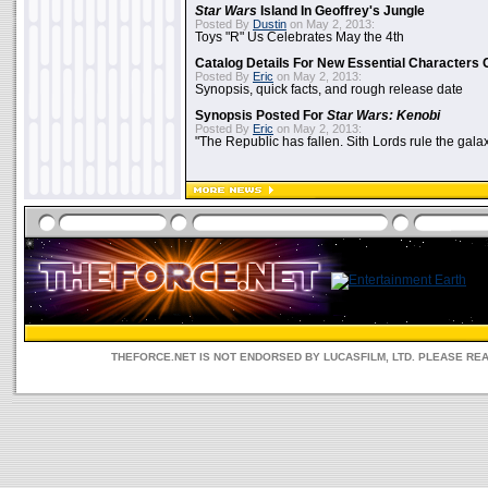
Star Wars
Island In Geoffrey's Jungle
Posted By
Dustin
on May 2, 2013:
Toys "R" Us Celebrates May the 4th
Catalog Details For New Essential Characters 
Posted By
Eric
on May 2, 2013:
Synopsis, quick facts, and rough release date
Synopsis Posted For
Star Wars: Kenobi
Posted By
Eric
on May 2, 2013:
"The Republic has fallen. Sith Lords rule the galax
THEFORCE.NET IS NOT ENDORSED BY LUCASFILM, LTD. PLEASE RE