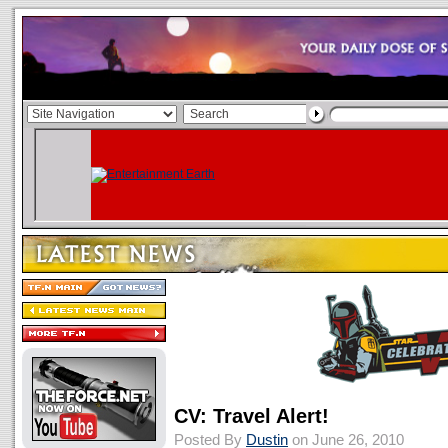
CV: Travel Alert!
Posted By
Dustin
on June 26, 2010