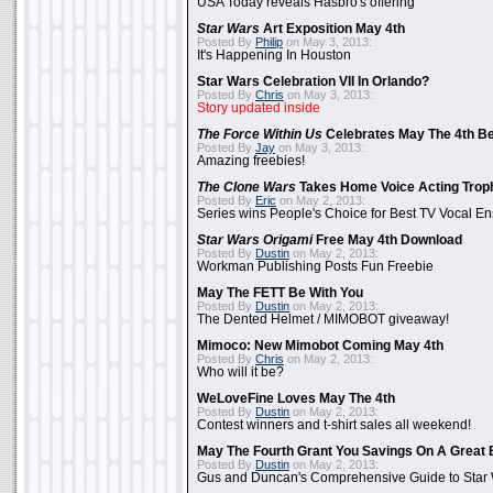
USA Today reveals Hasbro's offering
Star Wars
Art Exposition May 4th
Posted By
Philip
on May 3, 2013:
It's Happening In Houston
Star Wars Celebration VII In Orlando?
Posted By
Chris
on May 3, 2013:
Story updated inside
The Force Within Us
Celebrates May The 4th Be
Posted By
Jay
on May 3, 2013:
Amazing freebies!
The Clone Wars
Takes Home Voice Acting Trop
Posted By
Eric
on May 2, 2013:
Series wins People's Choice for Best TV Vocal E
Star Wars Origami
Free May 4th Download
Posted By
Dustin
on May 2, 2013:
Workman Publishing Posts Fun Freebie
May The FETT Be With You
Posted By
Dustin
on May 2, 2013:
The Dented Helmet / MIMOBOT giveaway!
Mimoco: New Mimobot Coming May 4th
Posted By
Chris
on May 2, 2013:
Who will it be?
WeLoveFine Loves May The 4th
Posted By
Dustin
on May 2, 2013:
Contest winners and t-shirt sales all weekend!
May The Fourth Grant You Savings On A Great 
Posted By
Dustin
on May 2, 2013:
Gus and Duncan's Comprehensive Guide to Star W