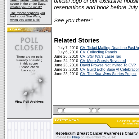
official logo of our exclusive hou
What plotline, character or
scene in the entire Saga
reservations and book before July
irritates you the most?
The misconceptions you
had about Star Wars,
See you there!"
when you were a kid
Related Stories
July 7, 2010
CV: Ticket Mailing Deadline Fast 
July 6, 2010
CV: Collecting Panels
June 26, 2010
CV:
Star Wars
Laser Tag
There are no polls
currently operating
June 24, 2010
CV: More Guests Revealed
in this sector.
June 23, 2010
David Prowse Not Invited To CV?
Please check
June 23, 2010
CV: Build Echo Base At Celebratio
back soon.
June 23, 2010
CV: The
Star Wars
Stories Project
View Poll Archives
Rebelscum Breast Cancer Awareness Charity 
Posted By
Philip
on November 25, 2014: