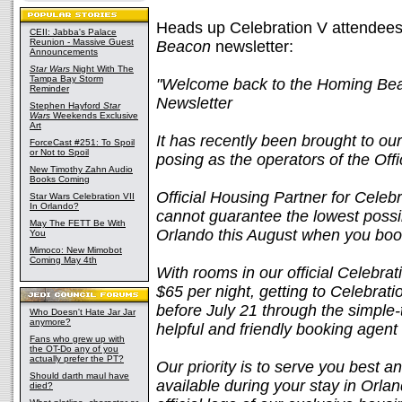
Heads up Celebration V attendees, 
CEII: Jabba's Palace
Reunion - Massive Guest
Beacon
newsletter:
Announcements
Star Wars
Night With The
Tampa Bay Storm
"Welcome back to the Homing Beaco
Reminder
Newsletter
Stephen Hayford
Star
Wars
Weekends Exclusive
Art
It has recently been brought to ou
ForceCast #251: To Spoil
or Not to Spoil
posing as the operators of the Off
New Timothy Zahn Audio
Books Coming
Official Housing Partner for Cele
Star Wars Celebration VII
In Orlando?
cannot guarantee the lowest possi
May The FETT Be With
Orlando this August when you boo
You
Mimoco: New Mimobot
Coming May 4th
With rooms in our official Celebrat
$65 per night, getting to Celebra
before July 21 through the simple-
Who Doesn't Hate Jar Jar
anymore?
helpful and friendly booking agent
Fans who grew up with
the OT-Do any of you
actually prefer the PT?
Our priority is to serve you best a
Should darth maul have
available during your stay in Orlan
died?