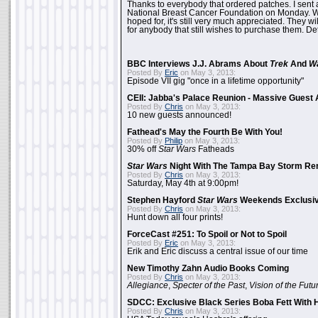
Thanks to everybody that ordered patches. I sent 
National Breast Cancer Foundation on Monday. Whi
hoped for, it's still very much appreciated. They wil
for anybody that still wishes to purchase them. Det
BBC Interviews J.J. Abrams About
Trek
And
W
Posted By
Eric
on May 3, 2013:
Episode VII gig "once in a lifetime opportunity"
CEII: Jabba's Palace Reunion - Massive Gues
Posted By
Chris
on May 3, 2013:
10 new guests announced!
Fathead's May the Fourth Be With You!
Posted By
Philip
on May 3, 2013:
30% off
Star Wars
Fatheads
Star Wars
Night With The Tampa Bay Storm Re
Posted By
Chris
on May 3, 2013:
Saturday, May 4th at 9:00pm!
Stephen Hayford
Star Wars
Weekends Exclusiv
Posted By
Chris
on May 3, 2013:
Hunt down all four prints!
ForceCast #251: To Spoil or Not to Spoil
Posted By
Eric
on May 3, 2013:
Erik and Eric discuss a central issue of our time
New Timothy Zahn Audio Books Coming
Posted By
Chris
on May 3, 2013:
Allegiance
,
Specter of the Past
,
Vision of the Futu
SDCC: Exclusive Black Series Boba Fett With H
Posted By
Chris
on May 3, 2013: