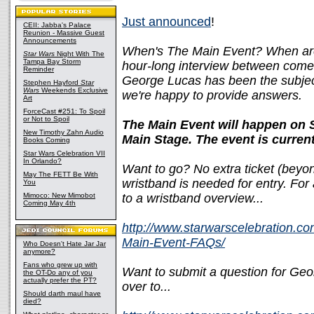
Just announced
!
CEII: Jabba's Palace
Reunion - Massive Guest
Announcements
When's The Main Event? When ar
Star Wars
Night With The
Tampa Bay Storm
hour-long interview between come
Reminder
George Lucas has been the subject 
Stephen Hayford
Star
Wars
Weekends Exclusive
we're happy to provide answers.
Art
ForceCast #251: To Spoil
or Not to Spoil
The Main Event will happen on 
New Timothy Zahn Audio
Main Stage. The event is curren
Books Coming
Star Wars Celebration VII
In Orlando?
Want to go? No extra ticket (beyon
May The FETT Be With
wristband is needed for entry. For a
You
Mimoco: New Mimobot
to a wristband overview...
Coming May 4th
http://www.starwarscelebration.c
Main-Event-FAQs/
Who Doesn't Hate Jar Jar
anymore?
Fans who grew up with
Want to submit a question for Geo
the OT-Do any of you
actually prefer the PT?
over to...
Should darth maul have
died?