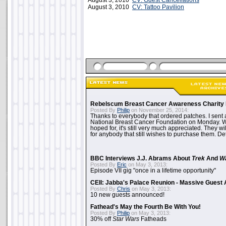
August 3, 2010
CV: Guest Cancellations
August 3, 2010
CV: Tattoo Pavilion
Rebelscum Breast Cancer Awareness Charity 
Posted By
Philip
on November 25, 2014:
Thanks to everybody that ordered patches. I sent 
National Breast Cancer Foundation on Monday. Whi
hoped for, it's still very much appreciated. They wil
for anybody that still wishes to purchase them. Det
BBC Interviews J.J. Abrams About
Trek
And
W
Posted By
Eric
on May 3, 2013:
Episode VII gig "once in a lifetime opportunity"
CEII: Jabba's Palace Reunion - Massive Gues
Posted By
Chris
on May 3, 2013:
10 new guests announced!
Fathead's May the Fourth Be With You!
Posted By
Philip
on May 3, 2013:
30% off
Star Wars
Fatheads