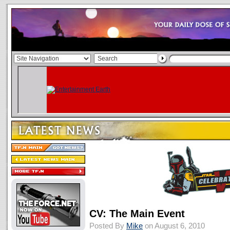
CV: The Main Event
Posted By
Mike
on August 6, 2010