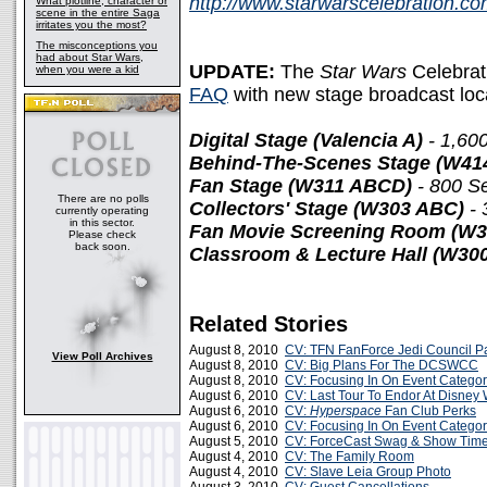
http://www.starwarscelebration.c
What plotline, character or
scene in the entire Saga
irritates you the most?
The misconceptions you
had about Star Wars,
UPDATE:
The
Star Wars
Celebrat
when you were a kid
FAQ
with new stage broadcast loca
Digital Stage (Valencia A)
- 1,60
Behind-The-Scenes Stage (W41
Fan Stage (W311 ABCD)
- 800 S
There are no polls
Collectors' Stage (W303 ABC)
- 
currently operating
in this sector.
Fan Movie Screening Room (W
Please check
back soon.
Classroom & Lecture Hall (W300
Related Stories
August 8, 2010
CV: TFN FanForce Jedi Council Pa
View Poll Archives
August 8, 2010
CV: Big Plans For The DCSWCC
August 8, 2010
CV: Focusing In On Event Categor
August 6, 2010
CV: Last Tour To Endor At Disney 
August 6, 2010
CV:
Hyperspace
Fan Club Perks
August 6, 2010
CV: Focusing In On Event Categor
August 5, 2010
CV: ForceCast Swag & Show Tim
August 4, 2010
CV: The Family Room
August 4, 2010
CV: Slave Leia Group Photo