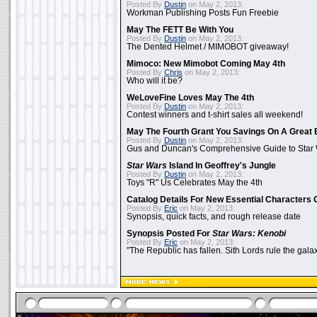
Posted By
Dustin
on May 2, 2013:
Workman Publishing Posts Fun Freebie
May The FETT Be With You
Posted By
Dustin
on May 2, 2013:
The Dented Helmet / MIMOBOT giveaway!
Mimoco: New Mimobot Coming May 4th
Posted By
Chris
on May 2, 2013:
Who will it be?
WeLoveFine Loves May The 4th
Posted By
Dustin
on May 2, 2013:
Contest winners and t-shirt sales all weekend!
May The Fourth Grant You Savings On A Great 
Posted By
Dustin
on May 2, 2013:
Gus and Duncan's Comprehensive Guide to Star W
Star Wars
Island In Geoffrey's Jungle
Posted By
Dustin
on May 2, 2013:
Toys "R" Us Celebrates May the 4th
Catalog Details For New Essential Characters 
Posted By
Eric
on May 2, 2013:
Synopsis, quick facts, and rough release date
Synopsis Posted For
Star Wars: Kenobi
Posted By
Eric
on May 2, 2013:
"The Republic has fallen. Sith Lords rule the galax