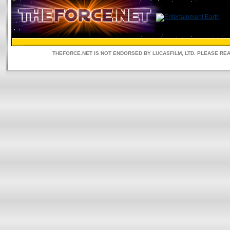
THEFORCE.NET IS NOT ENDORSED BY LUCASFILM, LTD. PLEASE RE