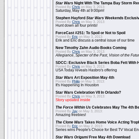
Star Wars
Night With The Tampa Bay Storm Re
Posted By
Chris
on May 3, 2013:
Saturday, May 4th at 9:00pm!
Stephen Hayford
Star Wars
Weekends Exclusiv
Posted By
Chris
on May 3, 2013:
Hunt down all four prints!
ForceCast #251: To Spoil or Not to Spoil
Posted By
Eric
on May 3, 2013:
Erik and Eric discuss a central issue of our time
New Timothy Zahn Audio Books Coming
Posted By
Chris
on May 3, 2013:
Allegiance
,
Specter of the Past
,
Vision of the Futu
SDCC: Exclusive Black Series Boba Fett With H
Posted By
Chris
on May 3, 2013:
USA Today reveals Hasbro's offering
Star Wars
Art Exposition May 4th
Posted By
Philip
on May 3, 2013:
It's Happening In Houston
Star Wars Celebration VII In Orlando?
Posted By
Chris
on May 3, 2013:
Story updated inside
The Force Within Us
Celebrates May The 4th Be
Posted By
Jay
on May 3, 2013:
Amazing freebies!
The Clone Wars
Takes Home Voice Acting Trop
Posted By
Eric
on May 2, 2013:
Series wins People's Choice for Best TV Vocal E
Star Wars Origami
Free May 4th Download