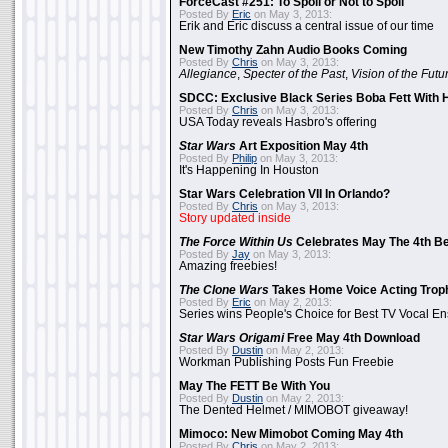
ForceCast #251: To Spoil or Not to Spoil
Posted By
Eric
on May 3, 2013:
Erik and Eric discuss a central issue of our time
New Timothy Zahn Audio Books Coming
Posted By
Chris
on May 3, 2013:
Allegiance
,
Specter of the Past
,
Vision of the Futu
SDCC: Exclusive Black Series Boba Fett With H
Posted By
Chris
on May 3, 2013:
USA Today reveals Hasbro's offering
Star Wars
Art Exposition May 4th
Posted By
Philip
on May 3, 2013:
It's Happening In Houston
Star Wars Celebration VII In Orlando?
Posted By
Chris
on May 3, 2013:
Story updated inside
The Force Within Us
Celebrates May The 4th Be
Posted By
Jay
on May 3, 2013:
Amazing freebies!
The Clone Wars
Takes Home Voice Acting Trop
Posted By
Eric
on May 2, 2013:
Series wins People's Choice for Best TV Vocal E
Star Wars Origami
Free May 4th Download
Posted By
Dustin
on May 2, 2013:
Workman Publishing Posts Fun Freebie
May The FETT Be With You
Posted By
Dustin
on May 2, 2013:
The Dented Helmet / MIMOBOT giveaway!
Mimoco: New Mimobot Coming May 4th
Posted By
Chris
on May 2, 2013: