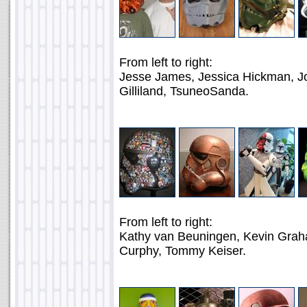
From left to right:
Jesse James, Jessica Hickman, Jo
Gilliland, TsuneoSanda.
From left to right:
Kathy van Beuningen, Kevin Graha
Curphy, Tommy Keiser.