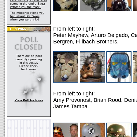
What plotline, character or
scene in the entire Saga
irritates you the most?
The misconceptions you
had about Star Wars,
when you were a kid
From left to right:
Peter Mayhew, Arturo Delgado, C
Bergren, Fillbach Brothers.
There are no polls
currently operating
in this sector.
Please check
back soon.
From left to right:
Amy Provonost, Brian Rood, Denis
View Poll Archives
James Tampa.