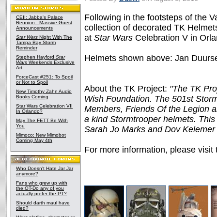
Following in the footsteps of the 
CEII: Jabba's Palace
Reunion - Massive Guest
collection of decorated TK Helmets
Announcements
at
Star Wars
Celebration V in Orla
Star Wars
Night With The
Tampa Bay Storm
Reminder
Helmets shown above: Jan Duurse
Stephen Hayford
Star
Wars
Weekends Exclusive
Art
ForceCast #251: To Spoil
or Not to Spoil
About the TK Project:
"The TK Proj
New Timothy Zahn Audio
Books Coming
Wish Foundation. The 501st Stormt
Star Wars Celebration VII
Members, Friends Of the Legion an
In Orlando?
a kind Stormtrooper helmets. This p
May The FETT Be With
You
Sarah Jo Marks and Dov Kelemer 
Mimoco: New Mimobot
Coming May 4th
For more information, please visit
Who Doesn't Hate Jar Jar
anymore?
Fans who grew up with
the OT-Do any of you
actually prefer the PT?
Should darth maul have
died?