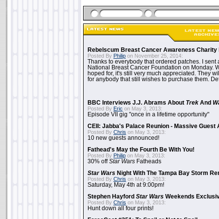
Rebelscum Breast Cancer Awareness Charity 
Posted By
Philip
on November 25, 2014:
Thanks to everybody that ordered patches. I sent 
National Breast Cancer Foundation on Monday. Whi
hoped for, it's still very much appreciated. They wil
for anybody that still wishes to purchase them. Det
BBC Interviews J.J. Abrams About
Trek
And
W
Posted By
Eric
on May 3, 2013:
Episode VII gig "once in a lifetime opportunity"
CEII: Jabba's Palace Reunion - Massive Gues
Posted By
Chris
on May 3, 2013:
10 new guests announced!
Fathead's May the Fourth Be With You!
Posted By
Philip
on May 3, 2013:
30% off
Star Wars
Fatheads
Star Wars
Night With The Tampa Bay Storm Re
Posted By
Chris
on May 3, 2013:
Saturday, May 4th at 9:00pm!
Stephen Hayford
Star Wars
Weekends Exclusiv
Posted By
Chris
on May 3, 2013:
Hunt down all four prints!