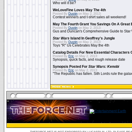
Who will it be?
WeLoveFine Loves May The 4th
Posted By
Dustin
on May 2, 2013:
Contest winners and t-shirt sales all weekend!
May The Fourth Grant You Savings On A Great 
Posted By
Dustin
on May 2, 2013:
Gus and Duncan's Comprehensive Guide to Star W
Star Wars
Island In Geoffrey's Jungle
Posted By
Dustin
on May 2, 2013:
Toys "R" Us Celebrates May the 4th
Catalog Details For New Essential Characters 
Posted By
Eric
on May 2, 2013:
Synopsis, quick facts, and rough release date
Synopsis Posted For
Star Wars: Kenobi
Posted By
Eric
on May 2, 2013:
"The Republic has fallen. Sith Lords rule the galax
THEFORCE.NET IS NOT ENDORSED BY LUCASFILM, LTD. PLEASE RE