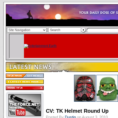
CV: TK Helmet Round Up
Posted By
Dustin
on August 3, 2010