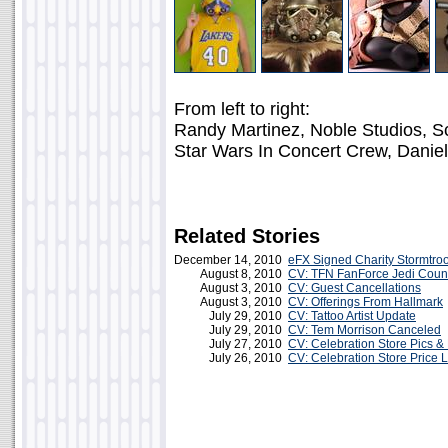
From left to right:
Randy Martinez, Noble Studios, Sc
Star Wars In Concert Crew, Danie
Related Stories
December 14, 2010
eFX Signed Charity Stormtro
August 8, 2010
CV: TFN FanForce Jedi Counc
August 3, 2010
CV: Guest Cancellations
August 3, 2010
CV: Offerings From Hallmark
July 29, 2010
CV: Tattoo Artist Update
July 29, 2010
CV: Tem Morrison Canceled
July 27, 2010
CV: Celebration Store Pics & 
July 26, 2010
CV: Celebration Store Price L